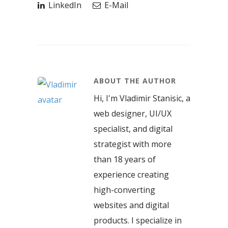
LinkedIn
E-Mail
ABOUT THE AUTHOR
Hi, I'm Vladimir Stanisic, a
web designer, UI/UX
specialist, and digital
strategist with more
than 18 years of
experience creating
high-converting
websites and digital
products. I specialize in