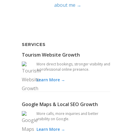
about me →
SERVICES
Tourism Website Growth
More direct bookings, stronger visibility and
a professional online presence.
Learn More →
Google Maps & Local SEO Growth
More calls, more inquiries and better
visibility on Google.
Learn More →