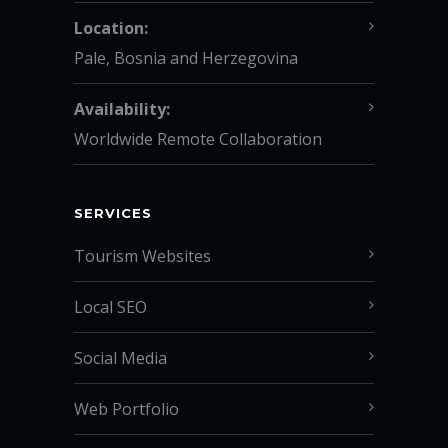
Location:
Pale, Bosnia and Herzegovina
Availability:
Worldwide Remote Collaboration
SERVICES
Tourism Websites
Local SEO
Social Media
Web Portfolio