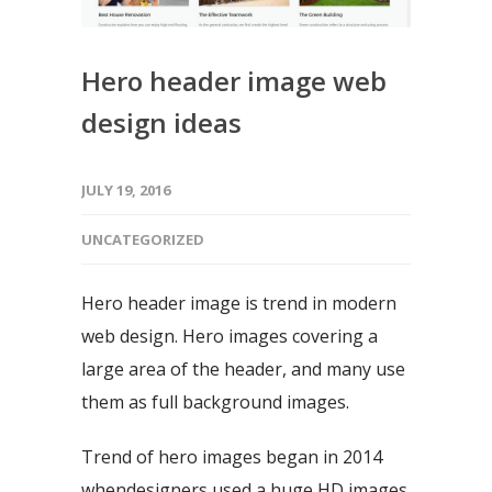
Hero header image web
design ideas
JULY 19, 2016
UNCATEGORIZED
Hero header image is trend in modern
web design. Hero images covering a
large area of the header, and many use
them as full background images.
Trend of hero images began in 2014
whendesigners used a huge HD images