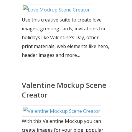
Use this creative suite to create love
images, greeting cards, invitations for
holidays like Valentine’s Day, other
print materials, web elements like hero,
header images and more…
Valentine Mockup Scene
Creator
With this Valentine Mockup you can
create images for your blog, popular