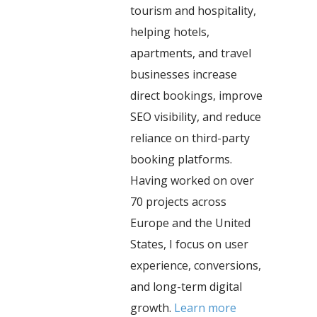
tourism and hospitality,
helping hotels,
apartments, and travel
businesses increase
direct bookings, improve
SEO visibility, and reduce
reliance on third-party
booking platforms.
Having worked on over
70 projects across
Europe and the United
States, I focus on user
experience, conversions,
and long-term digital
growth.
Learn more