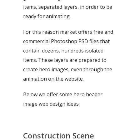
items, separated layers, in order to be
ready for animating.
For this reason market offers free and
commercial Photoshop PSD files that
contain dozens, hundreds isolated
items. These layers are prepared to
create hero images, even through the
animation on the website.
Below we offer some hero header
image web design ideas:
Construction Scene