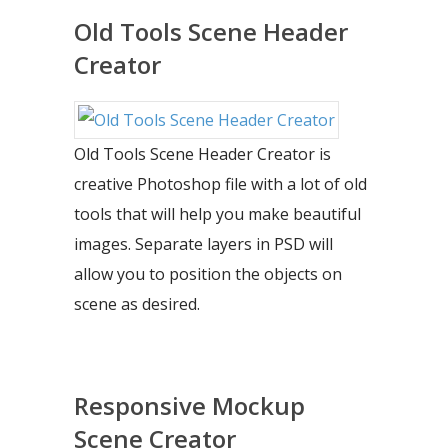
Old Tools Scene Header
Creator
Old Tools Scene Header Creator is
creative Photoshop file with a lot of old
tools that will help you make beautiful
images. Separate layers in PSD will
allow you to position the objects on
scene as desired.
Responsive Mockup
Scene Creator