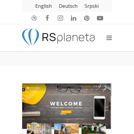
English
Deutsch
Srpski