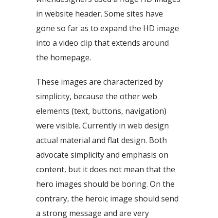
in website header. Some sites have
gone so far as to expand the HD image
into a video clip that extends around
the homepage.
These images are characterized by
simplicity, because the other web
elements (text, buttons, navigation)
were visible. Currently in web design
actual material and flat design. Both
advocate simplicity and emphasis on
content, but it does not mean that the
hero images should be boring. On the
contrary, the heroic image should send
a strong message and are very