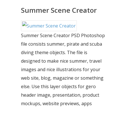
Summer Scene Creator
Summer Scene Creator PSD Photoshop
file consists summer, pirate and scuba
diving theme objects. The file is
designed to make nice summer, travel
images and nice illustrations for your
web site, blog, magazine or something
else. Use this layer objects for gero
header image, presentation, product
mockups, website previews, apps