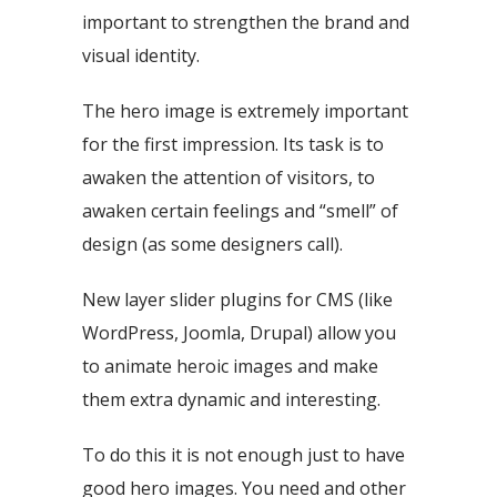
important to strengthen the brand and
visual identity.
The hero image is extremely important
for the first impression. Its task is to
awaken the attention of visitors, to
awaken certain feelings and “smell” of
design (as some designers call).
New layer slider plugins for CMS (like
WordPress, Joomla, Drupal) allow you
to animate heroic images and make
them extra dynamic and interesting.
To do this it is not enough just to have
good hero images. You need and other