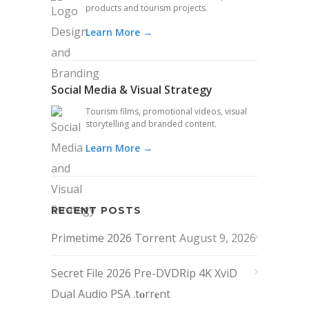
products and tourism projects.
Learn More →
Social Media & Visual Strategy
Tourism films, promotional videos, visual
storytelling and branded content.
Learn More →
RECENT POSTS
Primetime 2026 Torrent
August 9, 2026
Secret File 2026 Pre-DVDRip 4K XviD
Dual Audio PSA .t𝐨rr𝐞nt