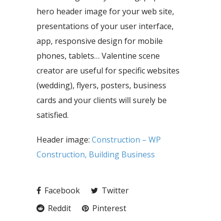
hero header image for your web site,
presentations of your user interface,
app, responsive design for mobile
phones, tablets… Valentine scene
creator are useful for specific websites
(wedding), flyers, posters, business
cards and your clients will surely be
satisfied.
Header image:
Construction – WP
Construction, Building Business
Facebook
Twitter
Reddit
Pinterest