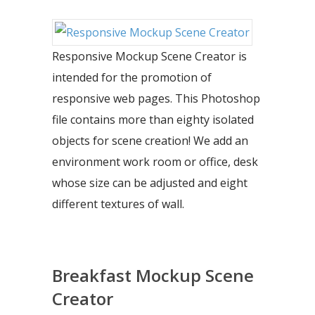
Responsive Mockup Scene Creator is
intended for the promotion of
responsive web pages. This Photoshop
file contains more than eighty isolated
objects for scene creation! We add an
environment work room or office, desk
whose size can be adjusted and eight
different textures of wall.
Breakfast Mockup Scene
Creator