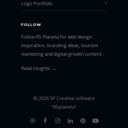
Logo Portfolio
FOLLOW
Follow RS Planeta for web design
inspiration, branding ideas, tourism
marketing and digital growth content.
Read Insights →
© 2026 SP Creative software
“RSplaneta”