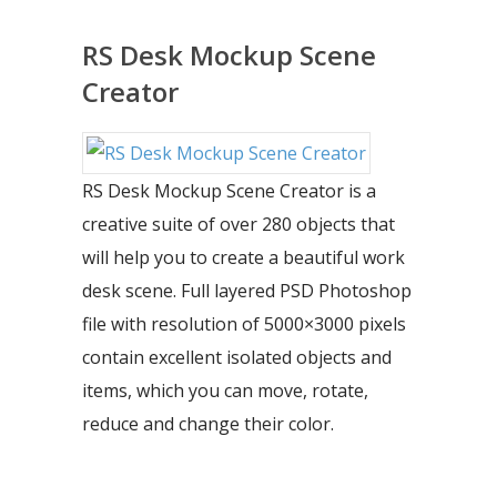
RS Desk Mockup Scene
Creator
RS Desk Mockup Scene Creator is a
creative suite of over 280 objects that
will help you to create a beautiful work
desk scene. Full layered PSD Photoshop
file with resolution of 5000×3000 pixels
contain excellent isolated objects and
items, which you can move, rotate,
reduce and change their color.