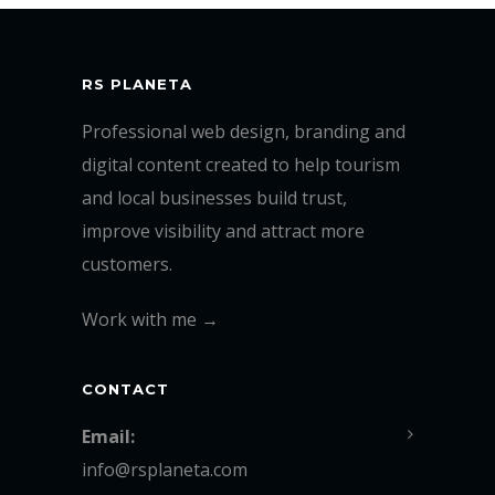
RS PLANETA
Professional web design, branding and
digital content created to help tourism
and local businesses build trust,
improve visibility and attract more
customers.
Work with me →
CONTACT
Email:
info@rsplaneta.com