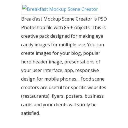
Breakfast Mockup Scene Creator is PSD
Photoshop file with 85 + objects. This is
creative pack designed for making eye
candy images for multiple use. You can
create images for your blog, popular
hero header image, presentations of
your user interface, app, responsive
design for mobile phones… Food scene
creators are useful for specific websites
(restaurants), flyers, posters, business
cards and your clients will surely be
satisfied.