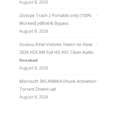
August 8, 2026
iZotope Trash 2 Portable only [100%
Worked] (x86x64) Bypass
August 8, 2026
Soukou Kihei Votoms: Haiiro no Hexe
2026 HDCAM Full HD AVC Clean Audio
𝐃𝐨𝐰𝐧𝐥𝐨𝐚𝐝
August 8, 2026
Microsoft 365 ARM64 Ohook Activation
Torr𝐞nt Downl𝚘аd
August 8, 2026