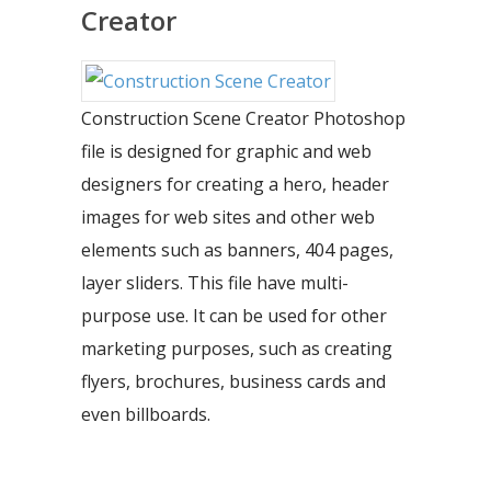
Creator
Construction Scene Creator Photoshop
file is designed for graphic and web
designers for creating a hero, header
images for web sites and other web
elements such as banners, 404 pages,
layer sliders. This file have multi-
purpose use. It can be used for other
marketing purposes, such as creating
flyers, brochures, business cards and
even billboards.