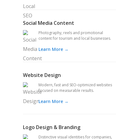
Social Media Content
Photography, reels and promotional
content for tourism and local businesses.
Learn More →
Website Design
Modern, fast and SEO-optimized websites
focused on measurable results.
Learn More →
Logo Design & Branding
Distinctive visual identities for companies,