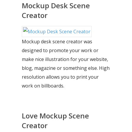
Mockup Desk Scene
Creator
Mockup desk scene creator was
designed to promote your work or
make nice illustration for your website,
blog, magazine or something else. High
resolution allows you to print your
work on billboards.
Love Mockup Scene
Creator