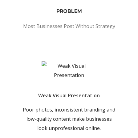
PROBLEM
Most Businesses Post Without Strategy
Weak Visual Presentation
Poor photos, inconsistent branding and
low-quality content make businesses
look unprofessional online.