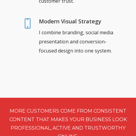
customer trust.
Modern Visual Strategy
I combine branding, social media
presentation and conversion-
focused design into one system.
MORE CUSTOMERS COME FROM CONSISTENT
CONTENT THAT MAKES YOUR BUSINESS LOOK
PROFESSIONAL, ACTIVE AND TRUSTWORTHY