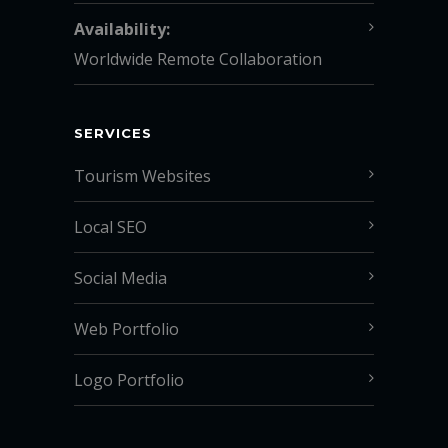
Availability:
Worldwide Remote Collaboration
SERVICES
Tourism Websites
Local SEO
Social Media
Web Portfolio
Logo Portfolio