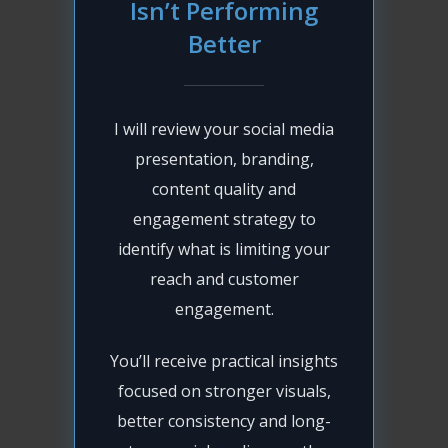
Isn’t Performing
Better
I will review your social media
presentation, branding,
content quality and
engagement strategy to
identify what is limiting your
reach and customer
engagement.
You’ll receive practical insights
focused on stronger visuals,
better consistency and long-