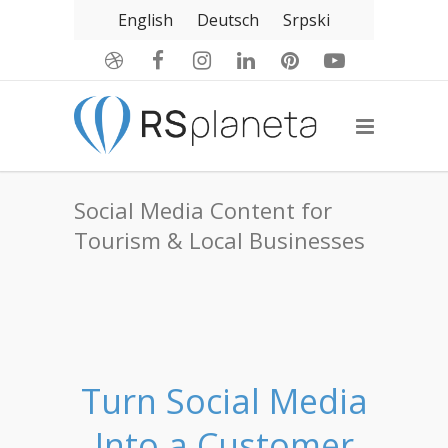
English
Deutsch
Srpski
Social Media Content for
Tourism & Local Businesses
Turn Social Media
Into a Customer