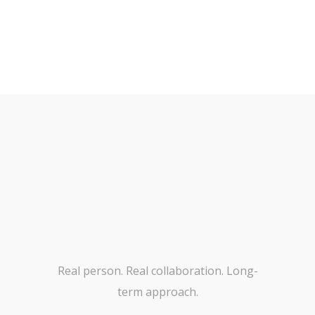
Real person. Real collaboration. Long-
term approach.