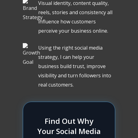
Visual identity, content quality,
reels, stories and consistency all
influence how customers
perceive your business online.
Using the right social media
strategy, I can help your
business build trust, improve
visibility and turn followers into
real customers.
Find Out Why
Your Social Media