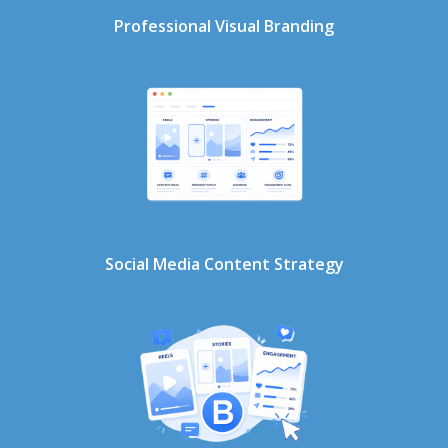
Professional Visual Branding
Social Media Content Strategy