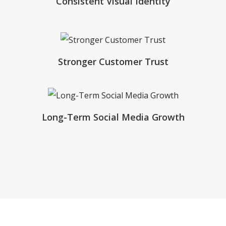
Consistent Visual Identity
Stronger Customer Trust
Long-Term Social Media Growth