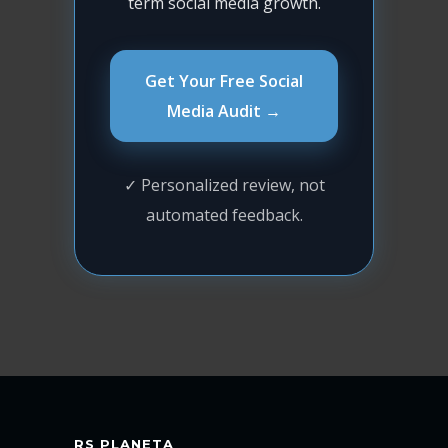
term social media growth.
Get Your Free Social
Media Audit →
✓ Personalized review, not
automated feedback.
RS PLANETA