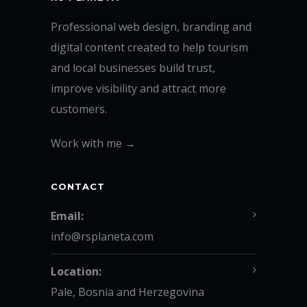
Professional web design, branding and
digital content created to help tourism
and local businesses build trust,
improve visibility and attract more
customers.
Work with me →
CONTACT
Email:
info@rsplaneta.com
Location:
Pale, Bosnia and Herzegovina