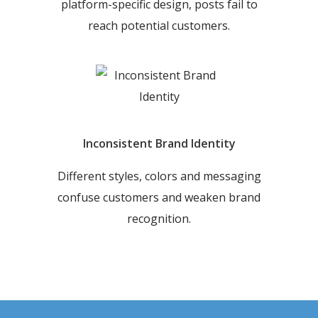
platform-specific design, posts fail to
reach potential customers.
Inconsistent Brand Identity
Different styles, colors and messaging
confuse customers and weaken brand
recognition.