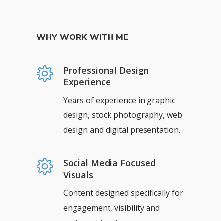
WHY WORK WITH ME
Professional Design
Experience
Years of experience in graphic
design, stock photography, web
design and digital presentation.
Social Media Focused
Visuals
Content designed specifically for
engagement, visibility and