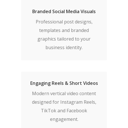
Branded Social Media Visuals
Professional post designs,
templates and branded
graphics tailored to your
business identity.
Engaging Reels & Short Videos
Modern vertical video content
designed for Instagram Reels,
TikTok and Facebook
engagement.