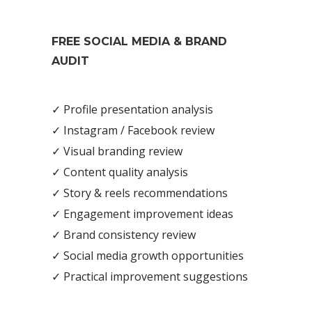
FREE SOCIAL MEDIA & BRAND
AUDIT
✓ Profile presentation analysis
✓ Instagram / Facebook review
✓ Visual branding review
✓ Content quality analysis
✓ Story & reels recommendations
✓ Engagement improvement ideas
✓ Brand consistency review
✓ Social media growth opportunities
✓ Practical improvement suggestions