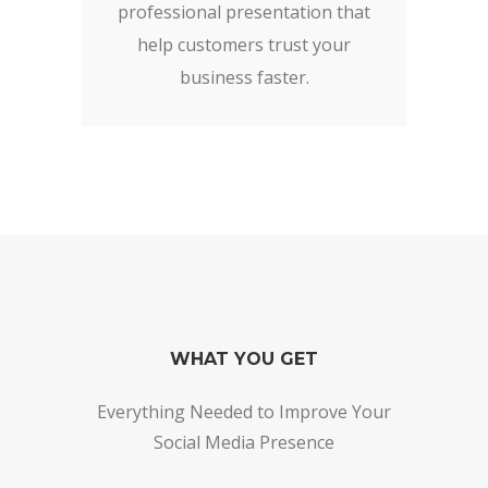
professional presentation that
help customers trust your
business faster.
WHAT YOU GET
Everything Needed to Improve Your
Social Media Presence