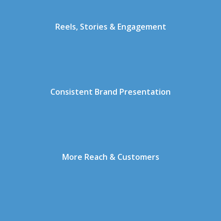
Reels, Stories & Engagement
Consistent Brand Presentation
More Reach & Customers