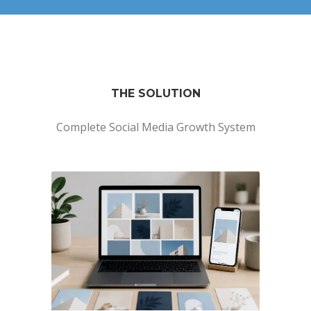
THE SOLUTION
Complete Social Media Growth System