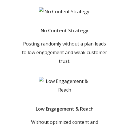
No Content Strategy
Posting randomly without a plan leads
to low engagement and weak customer
trust.
Low Engagement & Reach
Without optimized content and