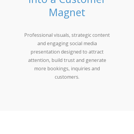
Magnet
Professional visuals, strategic content
and engaging social media
presentation designed to attract
attention, build trust and generate
more bookings, inquiries and
customers.