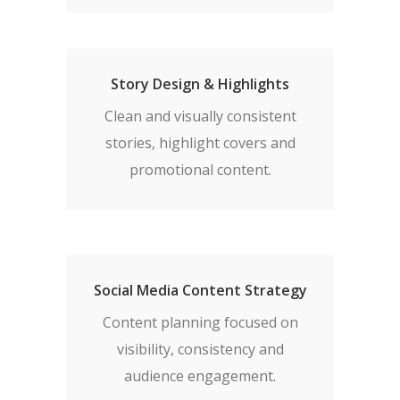
Story Design & Highlights
Clean and visually consistent
stories, highlight covers and
promotional content.
Social Media Content Strategy
Content planning focused on
visibility, consistency and
audience engagement.