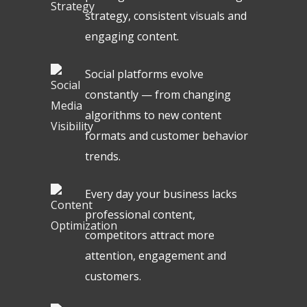
strategy, consistent visuals and
engaging content.
Social platforms evolve
constantly — from changing
algorithms to new content
formats and customer behavior
trends.
Every day your business lacks
professional content,
competitors attract more
attention, engagement and
customers.