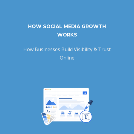
HOW SOCIAL MEDIA GROWTH
WORKS
How Businesses Build Visibility & Trust
Online