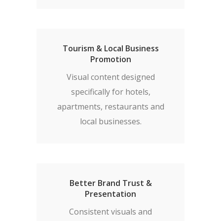
Tourism & Local Business
Promotion
Visual content designed
specifically for hotels,
apartments, restaurants and
local businesses.
Better Brand Trust &
Presentation
Consistent visuals and