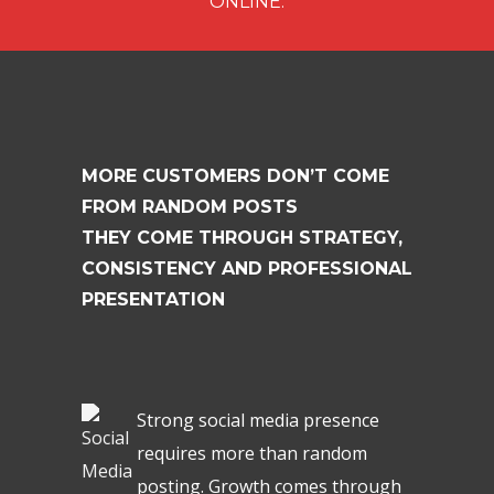
ONLINE.
MORE CUSTOMERS DON’T COME
FROM RANDOM POSTS
THEY COME THROUGH STRATEGY,
CONSISTENCY AND PROFESSIONAL
PRESENTATION
Strong social media presence
requires more than random
posting. Growth comes through