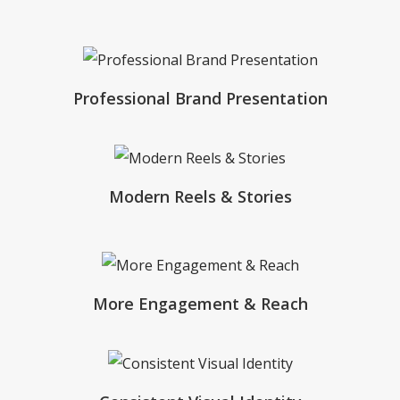
Professional Brand Presentation
Modern Reels & Stories
More Engagement & Reach