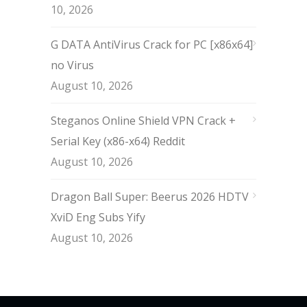
10, 2026
G DATA AntiVirus Crack for PC [x86x64]
no Virus
August 10, 2026
Steganos Online Shield VPN Crack +
Serial Key (x86-x64) Reddit
August 10, 2026
Dragon Ball Super: Beerus 2026 HDTV
XviD Eng Subs Yify
August 10, 2026