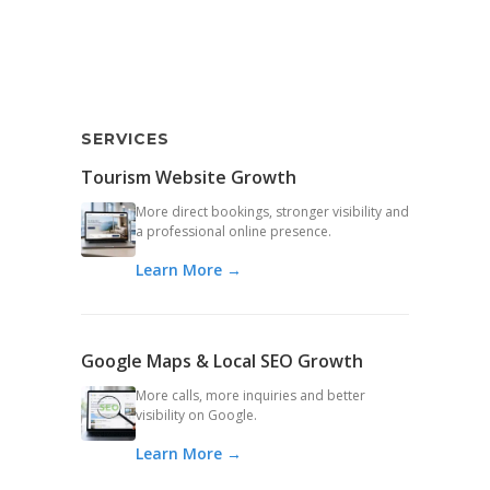
SERVICES
Tourism Website Growth
More direct bookings, stronger visibility and
a professional online presence.
Learn More →
Google Maps & Local SEO Growth
More calls, more inquiries and better
visibility on Google.
Learn More →