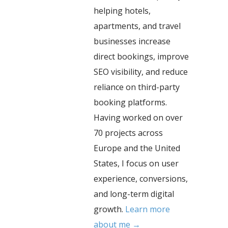
helping hotels,
apartments, and travel
businesses increase
direct bookings, improve
SEO visibility, and reduce
reliance on third-party
booking platforms.
Having worked on over
70 projects across
Europe and the United
States, I focus on user
experience, conversions,
and long-term digital
growth.
Learn more
about me →