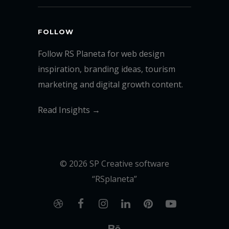
FOLLOW
Follow RS Planeta for web design
inspiration, branding ideas, tourism
marketing and digital growth content.
Read Insights →
© 2026 SP Creative software
“RSplaneta”