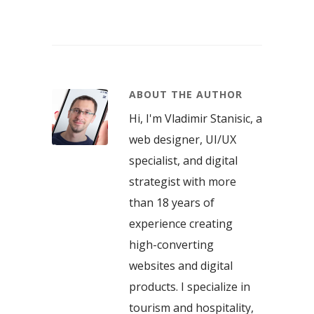
ABOUT THE AUTHOR
Hi, I'm Vladimir Stanisic, a
web designer, UI/UX
specialist, and digital
strategist with more
than 18 years of
experience creating
high-converting
websites and digital
products. I specialize in
tourism and hospitality,