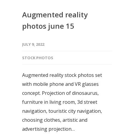
Augmented reality
photos june 15
JULY 9, 2022
STOCK PHOTOS
Augmented reality stock photos set
with mobile phone and VR glasses
concept. Projection of dinosaurus,
furniture in living room, 3d street
navigation, touristic city navigation,
choosing clothes, artistic and
advertising projection…