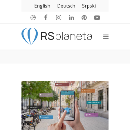
English
Deutsch
Srpski