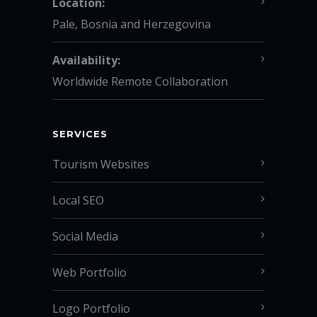
Location:
Pale, Bosnia and Herzegovina
Availability:
Worldwide Remote Collaboration
SERVICES
Tourism Websites
Local SEO
Social Media
Web Portfolio
Logo Portfolio