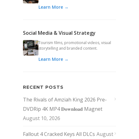
Learn More →
Social Media & Visual Strategy
Tourism films, promotional videos, visual
storytelling and branded content.
Learn More →
RECENT POSTS
The Rivals of Amziah King 2026 Pre-
DVDRip 4K MP4 𝐃𝐨𝐰𝐧𝐥𝐨𝐚𝐝 Magnet
August 10, 2026
Fallout 4 Cracked Keys All DLCs
August