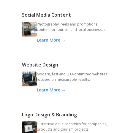
Social Media Content
Photography, reels and promotional
content for tourism and local businesses.
Learn More →
Website Design
Modern, fast and SEO-optimized websites
focused on measurable results.
Learn More →
Logo Design & Branding
Distinctive visual identities for companies,
products and tourism projects.