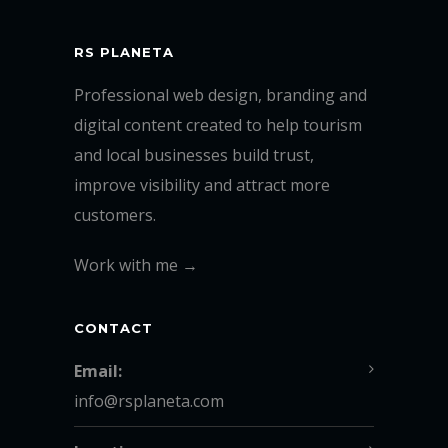
RS PLANETA
Professional web design, branding and
digital content created to help tourism
and local businesses build trust,
improve visibility and attract more
customers.
Work with me →
CONTACT
Email:
info@rsplaneta.com