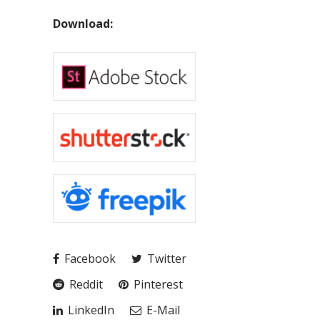
Download:
Facebook
Twitter
Reddit
Pinterest
LinkedIn
E-Mail