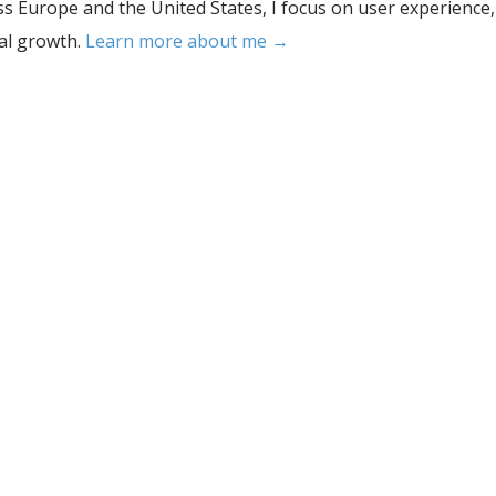
s Europe and the United States, I focus on user experience,
tal growth.
Learn more about me →