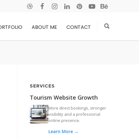
ORTFOLIO
ABOUT ME
CONTACT
SERVICES
Tourism Website Growth
More direct bookings, stronger
visibility and a professional
online presence.
Learn More →