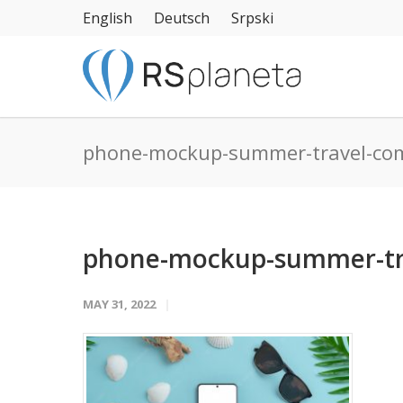
English
Deutsch
Srpski
phone-mockup-summer-travel-co
phone-mockup-summer-tra
MAY 31, 2022