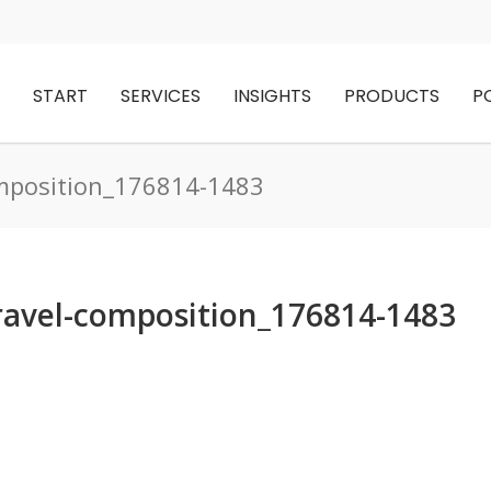
START
SERVICES
INSIGHTS
PRODUCTS
P
mposition_176814-1483
vel-composition_176814-1483