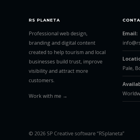
RS PLANETA
CONT
Professional web design,
Email:
branding and digital content
info@r
created to help tourism and local
Locati
businesses build trust, improve
Pale, B
visibility and attract more
customers.
Availab
Worldw
Work with me →
© 2026 SP Creative software “RSplaneta”