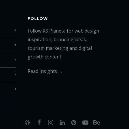
FOLLOW
Follow RS Planeta for web design
inspiration, branding ideas,
tourism marketing and digital
growth content.
Read Insights →