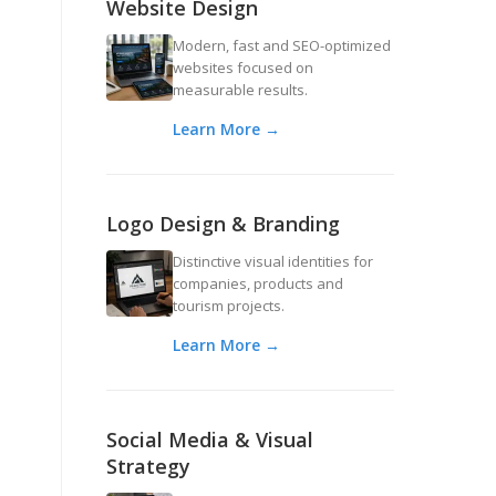
Website Design
Modern, fast and SEO-optimized
websites focused on
measurable results.
Learn More →
Logo Design & Branding
Distinctive visual identities for
companies, products and
tourism projects.
Learn More →
Social Media & Visual
Strategy