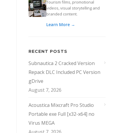
Tourism films, promotional
videos, visual storytelling and
branded content.
Learn More →
RECENT POSTS
Subnautica 2 Cracked Version
Repack DLC Included PC Version
gDrive
August 7, 2026
Acoustica Mixcraft Pro Studio
Portable exe Full [x32-x64] no
Virus MEGA
August 7, 2026