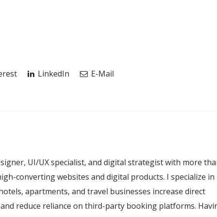
erest
LinkedIn
E-Mail
esigner, UI/UX specialist, and digital strategist with more th
igh-converting websites and digital products. I specialize in
hotels, apartments, and travel businesses increase direct
, and reduce reliance on third-party booking platforms. Havi