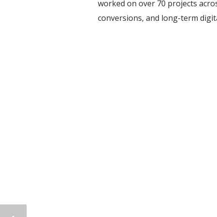
worked on over 70 projects acros
conversions, and long-term digi