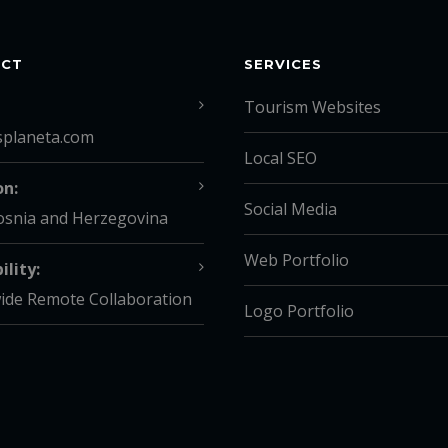
ACT
SERVICES
Tourism Websites
splaneta.com
Local SEO
on:
Social Media
osnia and Herzegovina
Web Portfolio
ility:
ide Remote Collaboration
Logo Portfolio