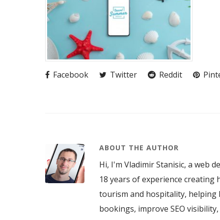
Facebook
Twitter
Reddit
Pint
ABOUT THE AUTHOR
Hi, I'm Vladimir Stanisic, a web d
18 years of experience creating h
tourism and hospitality, helping 
bookings, improve SEO visibility