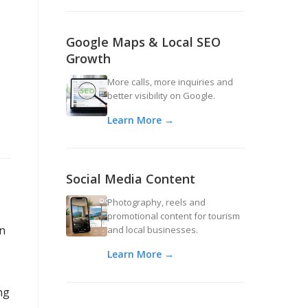
Google Maps & Local SEO
Growth
More calls, more inquiries and
better visibility on Google.
Learn More →
Social Media Content
Photography, reels and
promotional content for tourism
an
and local businesses.
Learn More →
ng