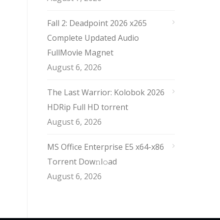
Fall 2: Deadpoint 2026 x265
Complete Updated Audio
FullMov𝗂e Magnet
August 6, 2026
The Last Warrior: Kolobok 2026
HDRip Full HD torrent
August 6, 2026
MS Office Enterprise E5 x64-x86
Torrent Dow𝚗l𝚘аd
August 6, 2026