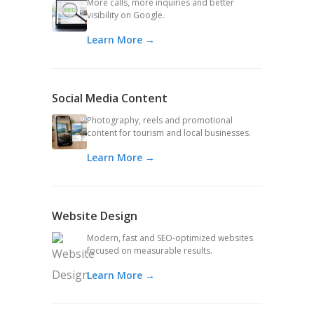
More calls, more inquiries and better
visibility on Google.
Learn More →
Social Media Content
Photography, reels and promotional
content for tourism and local businesses.
Learn More →
Website Design
Modern, fast and SEO-optimized websites
focused on measurable results.
Learn More →