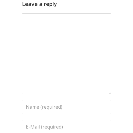
Leave a reply