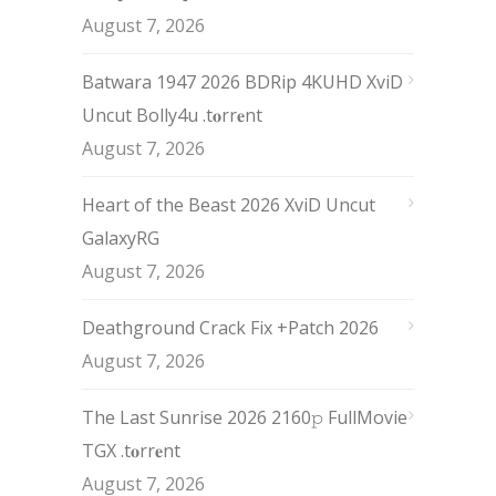
August 7, 2026
Batwara 1947 2026 BDRip 4KUHD XviD
Uncut Bolly4u .t𝐨rr𝐞nt
August 7, 2026
Heart of the Beast 2026 XviD Uncut
GalaxyRG
August 7, 2026
Deathground Crack Fix +Patch 2026
August 7, 2026
The Last Sunrise 2026 2160𝚙 FullMovie
TGX .t𝐨rr𝐞nt
August 7, 2026