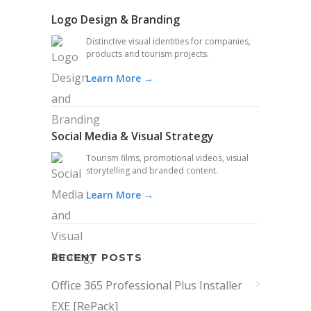
Logo Design & Branding
Distinctive visual identities for companies,
products and tourism projects.
Learn More →
Social Media & Visual Strategy
Tourism films, promotional videos, visual
storytelling and branded content.
Learn More →
RECENT POSTS
Office 365 Professional Plus Installer
EXE [RePаck]