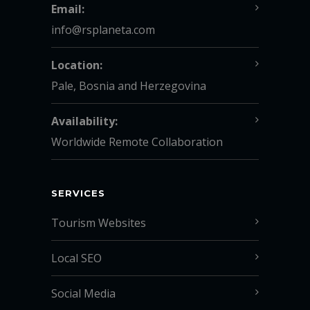
Email:
info@rsplaneta.com
Location:
Pale, Bosnia and Herzegovina
Availability:
Worldwide Remote Collaboration
SERVICES
Tourism Websites
Local SEO
Social Media