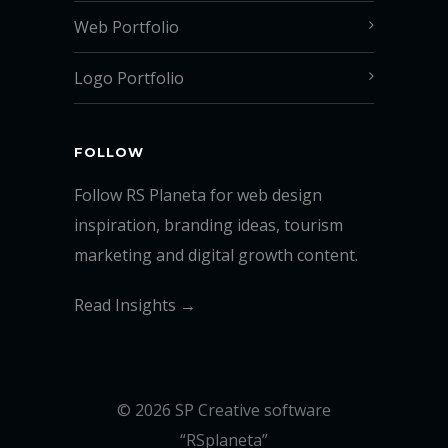
Web Portfolio
Logo Portfolio
FOLLOW
Follow RS Planeta for web design
inspiration, branding ideas, tourism
marketing and digital growth content.
Read Insights →
© 2026 SP Creative software
“RSplaneta”