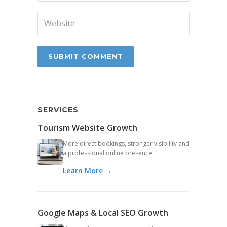
SERVICES
Tourism Website Growth
More direct bookings, stronger visibility and
a professional online presence.
Learn More →
Google Maps & Local SEO Growth