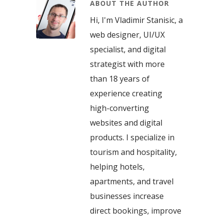
ABOUT THE AUTHOR
Hi, I'm Vladimir Stanisic, a
web designer, UI/UX
specialist, and digital
strategist with more
than 18 years of
experience creating
high-converting
websites and digital
products. I specialize in
tourism and hospitality,
helping hotels,
apartments, and travel
businesses increase
direct bookings, improve