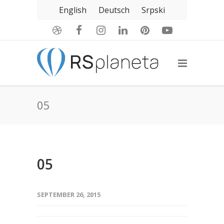
English
Deutsch
Srpski
05
05
SEPTEMBER 26, 2015