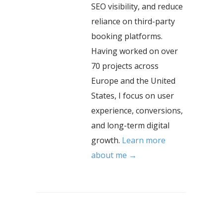
SEO visibility, and reduce
reliance on third-party
booking platforms.
Having worked on over
70 projects across
Europe and the United
States, I focus on user
experience, conversions,
and long-term digital
growth.
Learn more
about me →