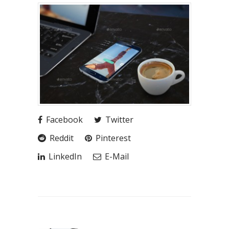
Facebook
Twitter
Reddit
Pinterest
LinkedIn
E-Mail