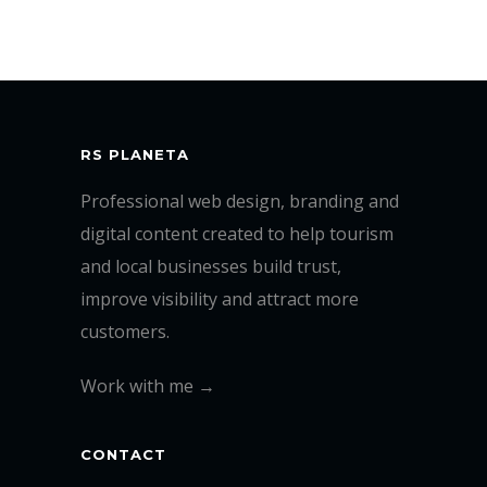
RS PLANETA
Professional web design, branding and
digital content created to help tourism
and local businesses build trust,
improve visibility and attract more
customers.
Work with me →
CONTACT