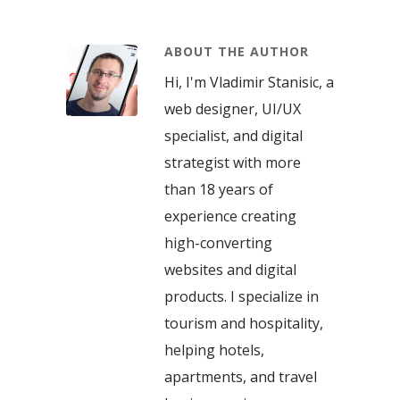
ABOUT THE AUTHOR
Hi, I'm Vladimir Stanisic, a
web designer, UI/UX
specialist, and digital
strategist with more
than 18 years of
experience creating
high-converting
websites and digital
products. I specialize in
tourism and hospitality,
helping hotels,
apartments, and travel