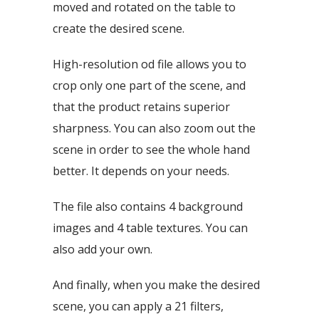
moved and rotated on the table to
create the desired scene.
High-resolution od file allows you to
crop only one part of the scene, and
that the product retains superior
sharpness. You can also zoom out the
scene in order to see the whole hand
better. It depends on your needs.
The file also contains 4 background
images and 4 table textures. You can
also add your own.
And finally, when you make the desired
scene, you can apply a 21 filters,