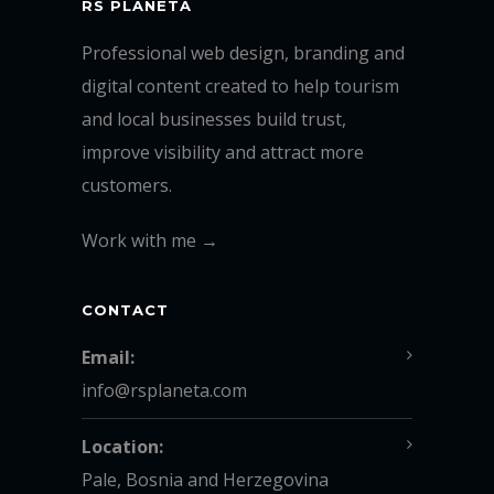
RS PLANETA
Professional web design, branding and
digital content created to help tourism
and local businesses build trust,
improve visibility and attract more
customers.
Work with me →
CONTACT
Email:
info@rsplaneta.com
Location:
Pale, Bosnia and Herzegovina