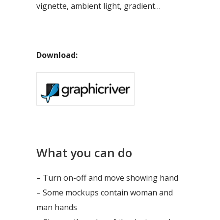
vignette, ambient light, gradient…
Download:
What you can do
– Turn on-off and move showing hand
– Some mockups contain woman and
man hands