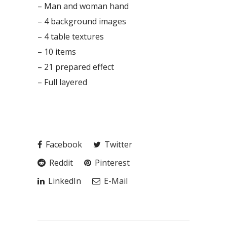
– Man and woman hand
– 4 background images
– 4 table textures
– 10 items
– 21 prepared effect
– Full layered
Facebook
Twitter
Reddit
Pinterest
LinkedIn
E-Mail