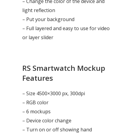
– Change the color of the device and
light reflection
– Put your background
– Full layered and easy to use for video
or layer slider
RS Smartwatch Mockup
Features
– Size 4500×3000 px, 300dpi
– RGB color
– 6 mockups
– Device color change
– Turn on or off showing hand