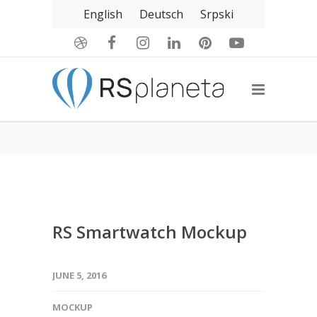
English
Deutsch
Srpski
RS Smartwatch Mockup
JUNE 5, 2016
MOCKUP