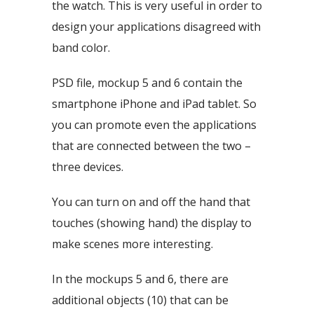
the watch. This is very useful in order to
design your applications disagreed with
band color.
PSD file, mockup 5 and 6 contain the
smartphone iPhone and iPad tablet. So
you can promote even the applications
that are connected between the two –
three devices.
You can turn on and off the hand that
touches (showing hand) the display to
make scenes more interesting.
In the mockups 5 and 6, there are
additional objects (10) that can be