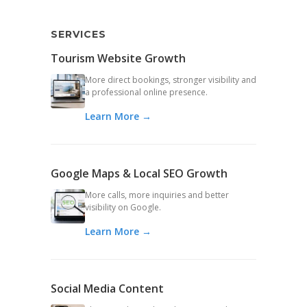
SERVICES
Tourism Website Growth
More direct bookings, stronger visibility and
a professional online presence.
Learn More →
Google Maps & Local SEO Growth
More calls, more inquiries and better
visibility on Google.
Learn More →
Social Media Content