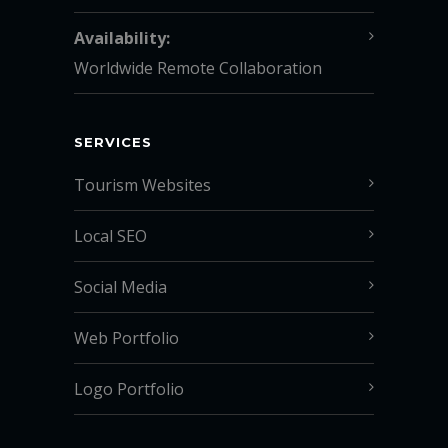
Availability:
Worldwide Remote Collaboration
SERVICES
Tourism Websites
Local SEO
Social Media
Web Portfolio
Logo Portfolio