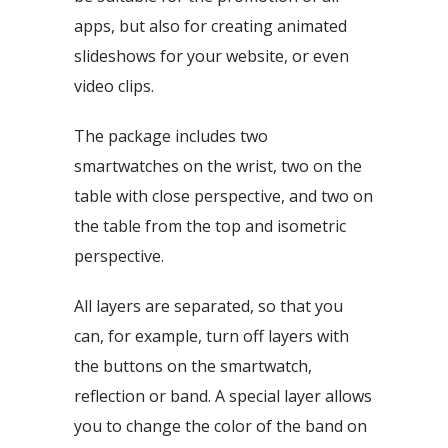
apps, but also for creating animated
slideshows for your website, or even
video clips.
The package includes two
smartwatches on the wrist, two on the
table with close perspective, and two on
the table from the top and isometric
perspective.
All layers are separated, so that you
can, for example, turn off layers with
the buttons on the smartwatch,
reflection or band. A special layer allows
you to change the color of the band on