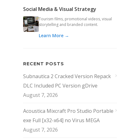
Social Media & Visual Strategy
Tourism films, promotional videos, visual
storytelling and branded content.
Learn More →
RECENT POSTS
Subnautica 2 Cracked Version Repack
DLC Included PC Version gDrive
August 7, 2026
Acoustica Mixcraft Pro Studio Portable
exe Full [x32-x64] no Virus MEGA
August 7, 2026