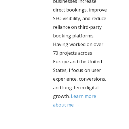
businesses increase
direct bookings, improve
SEO visibility, and reduce
reliance on third-party
booking platforms.
Having worked on over
70 projects across
Europe and the United
States, I focus on user
experience, conversions,
and long-term digital
growth.
Learn more
about me →