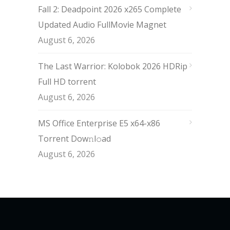
Fall 2: Deadpoint 2026 x265 Complete
Updated Audio FullMov𝗂e Magnet
August 6, 2026
The Last Warrior: Kolobok 2026 HDRip
Full HD torrent
August 6, 2026
MS Office Enterprise E5 x64-x86
Torrent Dow𝚗l𝚘аd
August 6, 2026