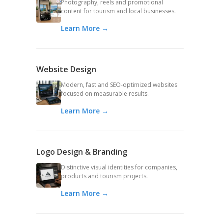
Photography, reels and promotional
content for tourism and local businesses.
Learn More →
Website Design
Modern, fast and SEO-optimized websites
focused on measurable results.
Learn More →
Logo Design & Branding
Distinctive visual identities for companies,
products and tourism projects.
Learn More →