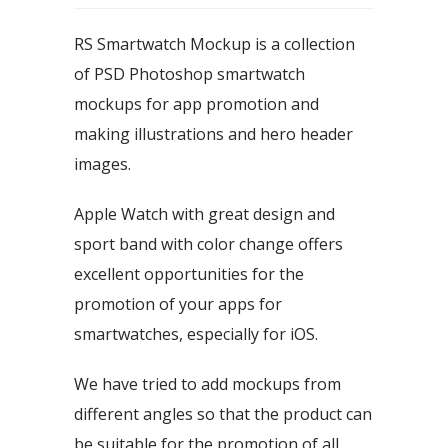
RS Smartwatch Mockup is a collection
of PSD Photoshop smartwatch
mockups for app promotion and
making illustrations and hero header
images.
Apple Watch with great design and
sport band with color change offers
excellent opportunities for the
promotion of your apps for
smartwatches, especially for iOS.
We have tried to add mockups from
different angles so that the product can
be suitable for the promotion of all