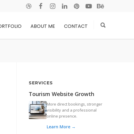
ORTFOLIO
ABOUT ME
CONTACT
SERVICES
Tourism Website Growth
More direct bookings, stronger
visibility and a professional
online presence.
Learn More →