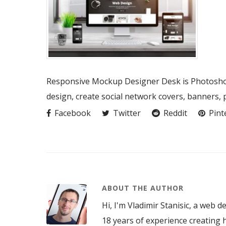
Responsive Mockup Designer Desk is Photoshop
design, create social network covers, banners,
Facebook
Twitter
Reddit
Pint
ABOUT THE AUTHOR
Hi, I'm Vladimir Stanisic, a web d
18 years of experience creating h