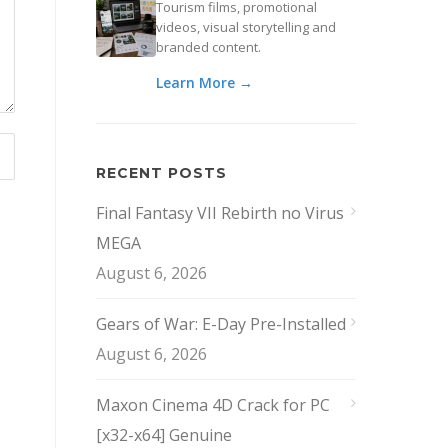
Tourism films, promotional
videos, visual storytelling and
branded content.
Learn More →
RECENT POSTS
Final Fantasy VII Rebirth no Virus
MEGA
August 6, 2026
Gears of War: E-Day Pre-Installed
August 6, 2026
Maxon Cinema 4D Crack for PC
[x32-x64] Genuine