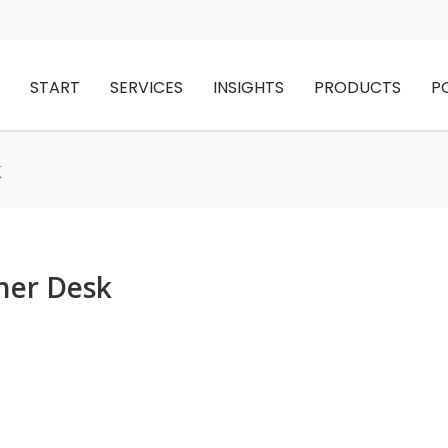
START
SERVICES
INSIGHTS
PRODUCTS
P
k
ner Desk