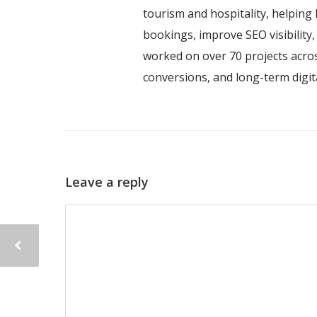
tourism and hospitality, helping 
bookings, improve SEO visibility
worked on over 70 projects acros
conversions, and long-term digi
Leave a reply