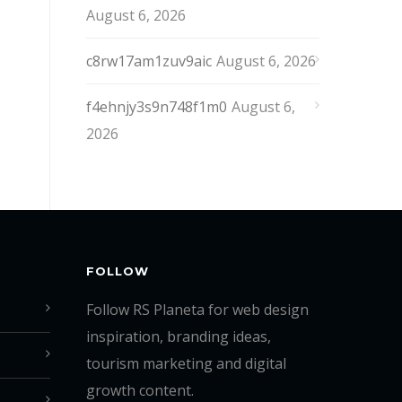
August 6, 2026
c8rw17am1zuv9aic
August 6, 2026
f4ehnjy3s9n748f1m0
August 6,
2026
FOLLOW
Follow RS Planeta for web design
inspiration, branding ideas,
tourism marketing and digital
growth content.