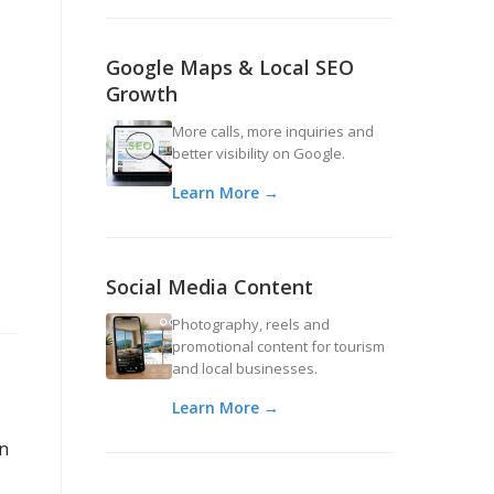
Google Maps & Local SEO
Growth
More calls, more inquiries and
better visibility on Google.
Learn More →
Social Media Content
Photography, reels and
promotional content for tourism
and local businesses.
Learn More →
an