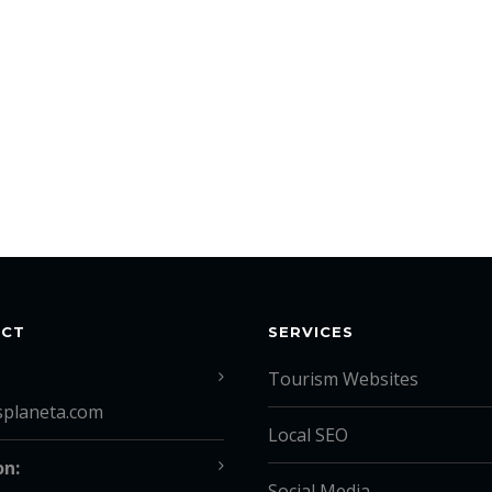
ACT
SERVICES
Tourism Websites
splaneta.com
Local SEO
on:
Social Media