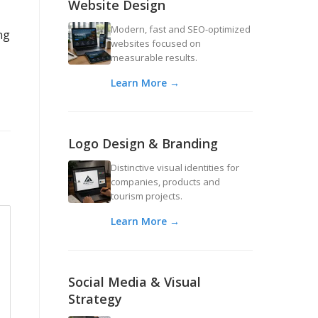
Website Design
Modern, fast and SEO-optimized
ng
websites focused on
measurable results.
Learn More →
Logo Design & Branding
Distinctive visual identities for
companies, products and
tourism projects.
Learn More →
Social Media & Visual
Strategy