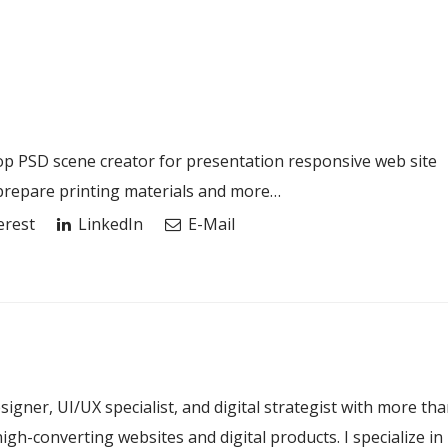
 PSD scene creator for presentation responsive web site
 prepare printing materials and more…
erest
LinkedIn
E-Mail
esigner, UI/UX specialist, and digital strategist with more th
igh-converting websites and digital products. I specialize in