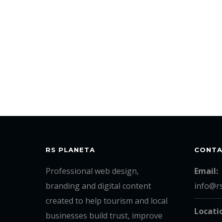
RS PLANETA
CONT
Professional web design,
Email:
branding and digital content
info@r
created to help tourism and local
Locati
businesses build trust, improve