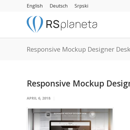
English
Deutsch
Srpski
Responsive Mockup Designer Des
Responsive Mockup Desig
APRIL 6, 2018