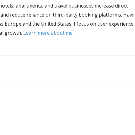
hotels, apartments, and travel businesses increase direct
, and reduce reliance on third-party booking platforms. Havi
s Europe and the United States, I focus on user experience,
tal growth.
Learn more about me →