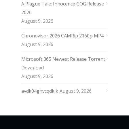
A Plague Tale: Innocence GOG Release
2026
August 9, 2026
Chronovisor 2026 CAMRip 2160𝚙 MP4
August 9, 2026
Microsoft 365 Newest Release Torrent
Dow𝚗l𝚘аd
August 9, 2026
avdk04ghvcqdkik
August 9, 2026