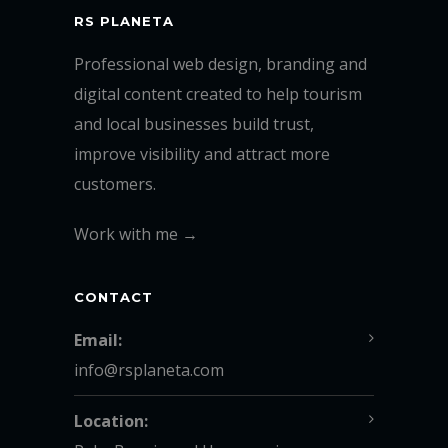
RS PLANETA
Professional web design, branding and
digital content created to help tourism
and local businesses build trust,
improve visibility and attract more
customers.
Work with me →
CONTACT
Email:
info@rsplaneta.com
Location: