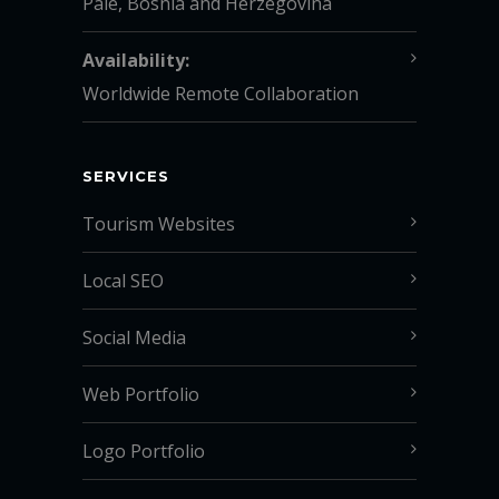
Pale, Bosnia and Herzegovina
Availability:
Worldwide Remote Collaboration
SERVICES
Tourism Websites
Local SEO
Social Media
Web Portfolio
Logo Portfolio