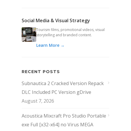
Social Media & Visual Strategy
Tourism films, promotional videos, visual
storytelling and branded content.
Learn More →
RECENT POSTS
Subnautica 2 Cracked Version Repack
DLC Included PC Version gDrive
August 7, 2026
Acoustica Mixcraft Pro Studio Portable
exe Full [x32-x64] no Virus MEGA