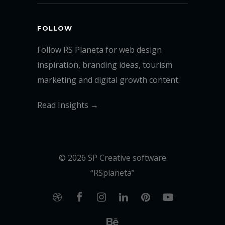
FOLLOW
Follow RS Planeta for web design
inspiration, branding ideas, tourism
marketing and digital growth content.
Read Insights →
© 2026 SP Creative software
“RSplaneta”