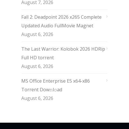
August 7, 2026
Fall 2: Deadpoint 2026 x265 Complete
Updated Audio FullMov𝗂e Magnet
August 6, 2026
The Last Warrior: Kolobok 2026 HDRip
Full HD torrent
August 6, 2026
MS Office Enterprise E5 x64-x86
Torrent Dow𝚗l𝚘аd
August 6, 2026