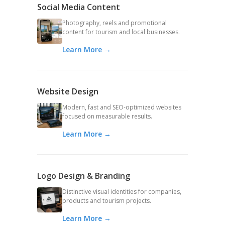
Social Media Content
Photography, reels and promotional
content for tourism and local businesses.
Learn More →
Website Design
Modern, fast and SEO-optimized websites
focused on measurable results.
Learn More →
Logo Design & Branding
Distinctive visual identities for companies,
products and tourism projects.
Learn More →