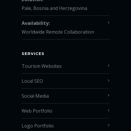
Pale, Bosnia and Herzegovina
Availability:
Worldwide Remote Collaboration
SERVICES
Tourism Websites
Local SEO
Social Media
Web Portfolio
Logo Portfolio