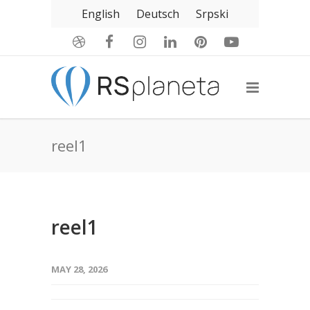
English
Deutsch
Srpski
reel1
reel1
MAY 28, 2026