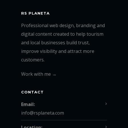
RS PLANETA
Professional web design, branding and
digital content created to help tourism
and local businesses build trust,
improve visibility and attract more
customers.
Work with me →
CONTACT
Email:
info@rsplaneta.com
Location: