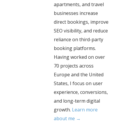
apartments, and travel
businesses increase
direct bookings, improve
SEO visibility, and reduce
reliance on third-party
booking platforms.
Having worked on over
70 projects across
Europe and the United
States, I focus on user
experience, conversions,
and long-term digital
growth.
Learn more
about me →