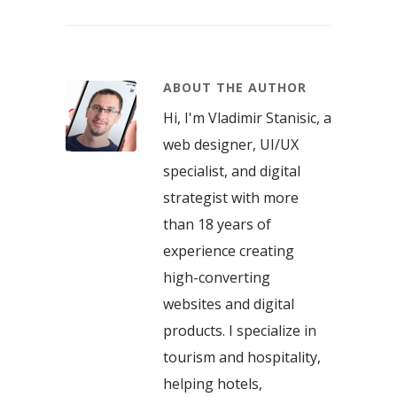
ABOUT THE AUTHOR
Hi, I'm Vladimir Stanisic, a
web designer, UI/UX
specialist, and digital
strategist with more
than 18 years of
experience creating
high-converting
websites and digital
products. I specialize in
tourism and hospitality,
helping hotels,