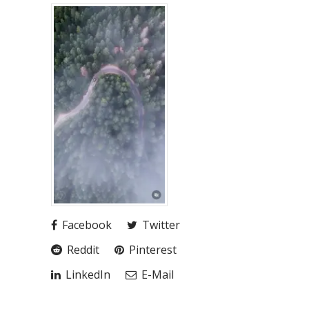
Facebook
Twitter
Reddit
Pinterest
LinkedIn
E-Mail