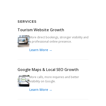
SERVICES
Tourism Website Growth
More direct bookings, stronger visibility and
a professional online presence.
Learn More →
Google Maps & Local SEO Growth
More calls, more inquiries and better
visibility on Google.
Learn More →