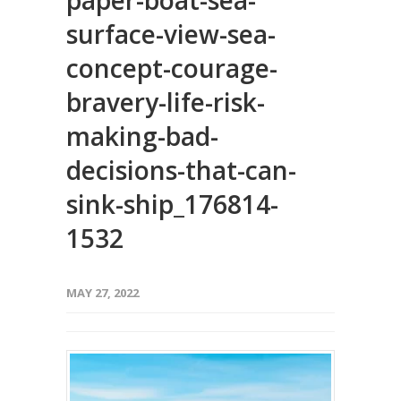
paper-boat-sea-
surface-view-sea-
concept-courage-
bravery-life-risk-
making-bad-
decisions-that-can-
sink-ship_176814-
1532
MAY 27, 2022