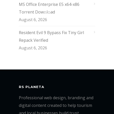
MS Office Enterprise E5 x64-x86
Torrent Dow𝚗l𝚘аd
August 6, 2026
Resident Evil 9 Bypass Fix Tiny Girl
Repack Verified
August 6, 2026
RS PLANETA
Professional web design, branding and
digital content created to help tourism
and local businesses build trust,