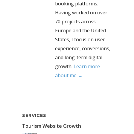
booking platforms.
Having worked on over
70 projects across
Europe and the United
States, I focus on user
experience, conversions,
and long-term digital
growth.
Learn more
about me →
SERVICES
Tourism Website Growth