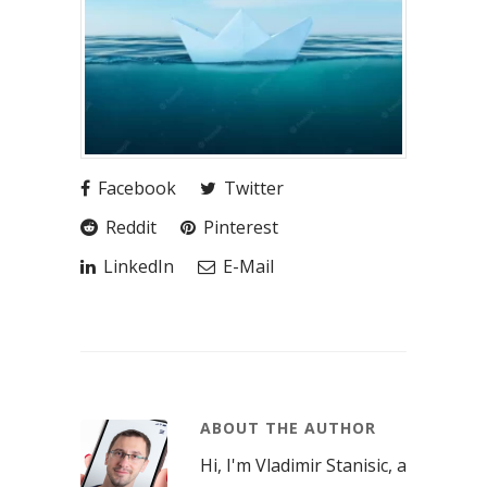
Facebook
Twitter
Reddit
Pinterest
LinkedIn
E-Mail
ABOUT THE AUTHOR
Hi, I'm Vladimir Stanisic, a