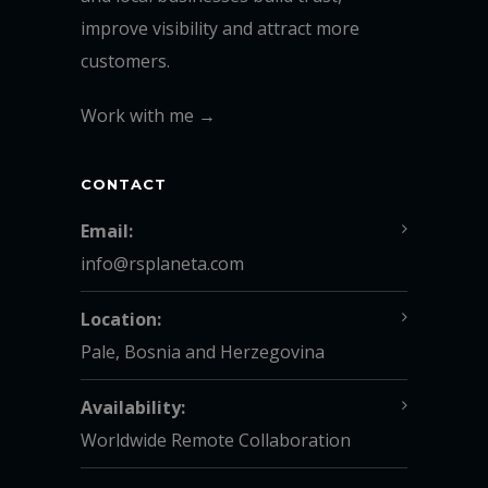
improve visibility and attract more
customers.
Work with me →
CONTACT
Email:
info@rsplaneta.com
Location:
Pale, Bosnia and Herzegovina
Availability:
Worldwide Remote Collaboration