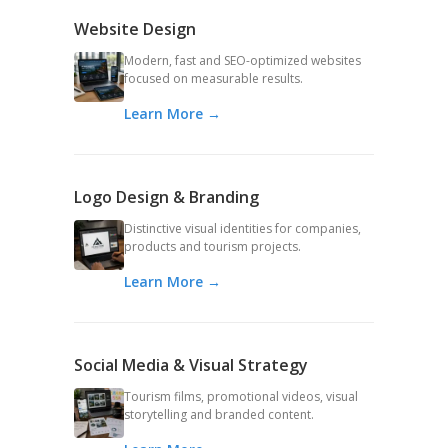
Website Design
Modern, fast and SEO-optimized websites
focused on measurable results.
Learn More →
Logo Design & Branding
Distinctive visual identities for companies,
products and tourism projects.
Learn More →
Social Media & Visual Strategy
Tourism films, promotional videos, visual
storytelling and branded content.