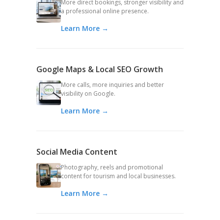
More direct bookings, stronger visibility and
a professional online presence.
Learn More →
Google Maps & Local SEO Growth
More calls, more inquiries and better
visibility on Google.
Learn More →
Social Media Content
Photography, reels and promotional
content for tourism and local businesses.
Learn More →