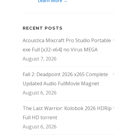
Learn More →
RECENT POSTS
Acoustica Mixcraft Pro Studio Portable
exe Full [x32-x64] no Virus MEGA
August 7, 2026
Fall 2: Deadpoint 2026 x265 Complete
Updated Audio FullMov𝗂e Magnet
August 6, 2026
The Last Warrior: Kolobok 2026 HDRip
Full HD torrent
August 6, 2026