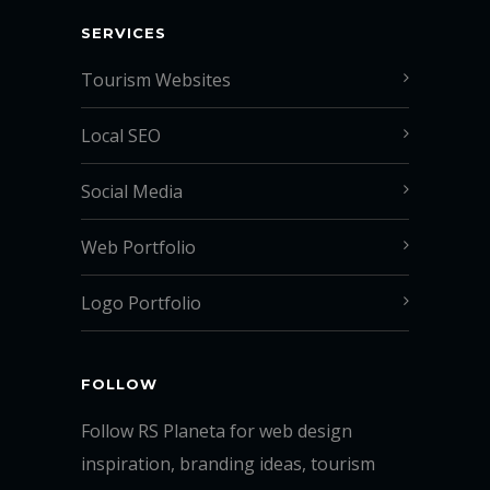
SERVICES
Tourism Websites
Local SEO
Social Media
Web Portfolio
Logo Portfolio
FOLLOW
Follow RS Planeta for web design
inspiration, branding ideas, tourism