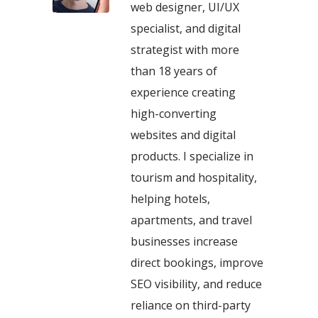
web designer, UI/UX
specialist, and digital
strategist with more
than 18 years of
experience creating
high-converting
websites and digital
products. I specialize in
tourism and hospitality,
helping hotels,
apartments, and travel
businesses increase
direct bookings, improve
SEO visibility, and reduce
reliance on third-party