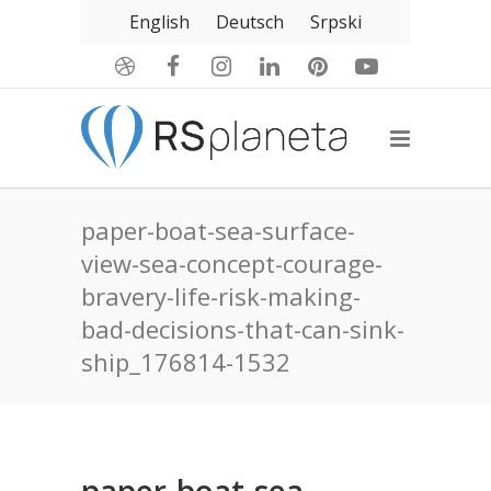
English
Deutsch
Srpski
paper-boat-sea-surface-
view-sea-concept-courage-
bravery-life-risk-making-
bad-decisions-that-can-sink-
ship_176814-1532