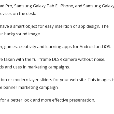
Pad Pro, Samsung Galaxy Tab E, iPhone, and Samsung Galax
devices on the desk.
 have a smart object for easy insertion of app design. The
our background image.
ren, games, creativity and learning apps for Android and iOS.
e taken with the full frame DLSR camera without noise.
ards and uses in marketing campaigns.
on or modern layer sliders for your web site. This images i
site banner marketing campaign.
or a better look and more effective presentation.