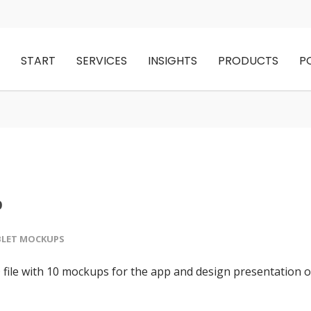
START
SERVICES
INSIGHTS
PRODUCTS
P
p
BLET MOCKUPS
ile with 10 mockups for the app and design presentation 