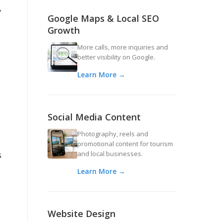
y
Google Maps & Local SEO
Growth
More calls, more inquiries and
better visibility on Google.
Learn More →
Social Media Content
Photography, reels and
promotional content for tourism
and local businesses.
s
Learn More →
Website Design