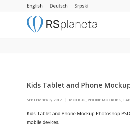
English
Deutsch
Srpski
Kids Tablet and Phone Mocku
SEPTEMBER 6, 2017
MOCKUP
,
PHONE MOCKUPS
,
TA
Kids Tablet and Phone Mockup Photoshop PSD f
mobile devices.