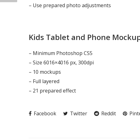
– Use prepared photo adjustments
Kids Tablet and Phone Mocku
– Minimum Photoshop CS5
– Size 6016×4016 px, 300dpi
– 10 mockups
– Full layered
– 21 prepared effect
Facebook
Twitter
Reddit
Pint