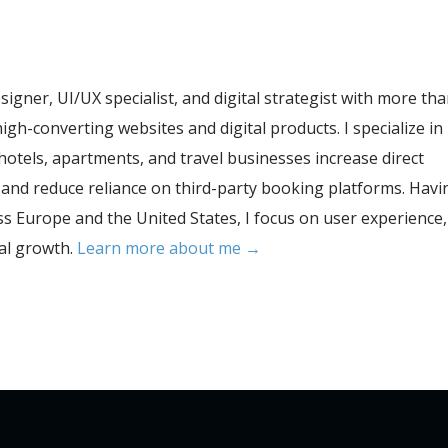
esigner, UI/UX specialist, and digital strategist with more th
igh-converting websites and digital products. I specialize in
hotels, apartments, and travel businesses increase direct
, and reduce reliance on third-party booking platforms. Havi
s Europe and the United States, I focus on user experience,
tal growth.
Learn more about me →