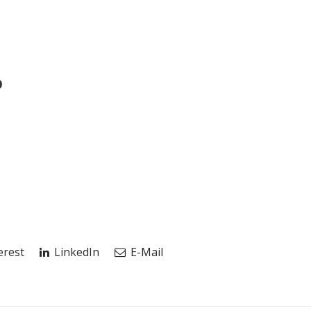
p
erest
LinkedIn
E-Mail