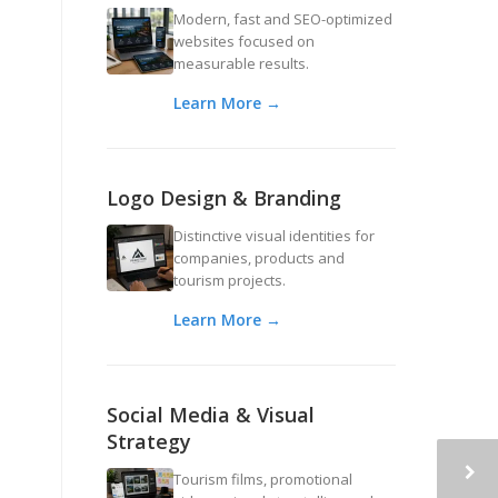
Modern, fast and SEO-optimized
websites focused on
measurable results.
Learn More →
Logo Design & Branding
Distinctive visual identities for
companies, products and
tourism projects.
Learn More →
Social Media & Visual
Strategy
Tourism films, promotional