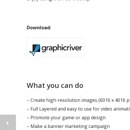
Download:
What you can do
– Create high-resolution images (6016 x 4016 pi
– Full Layered and easy to use for video animati
– Promote your game or app design
– Make a banner marketing campaign