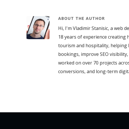
ABOUT THE AUTHOR
Hi, I'm Vladimir Stanisic, a web d
18 years of experience creating h
tourism and hospitality, helping 
bookings, improve SEO visibility
worked on over 70 projects acros
conversions, and long-term digi