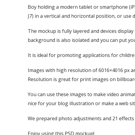
Boy holding a modern tablet or smartphone (i
J7) in a vertical and horizontal position, or use 
The mockup is fully layered and devices display
background is also isolated and you can put y
It is ideal for promoting applications for child
Images with high resolution of 6016×4016 px ar
Resolution is great for print images on billbo
You can use these images to make video animati
nice for your blog illustration or make a web 
We prepared photo adjustments and 21 effects f
Enjoy using this PSD mockup!