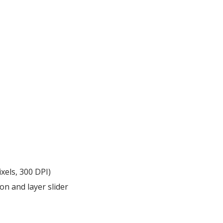
xels, 300 DPI)
on and layer slider