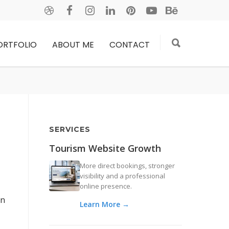
ORTFOLIO
ABOUT ME
CONTACT
SERVICES
Tourism Website Growth
More direct bookings, stronger
visibility and a professional
online presence.
on
Learn More →