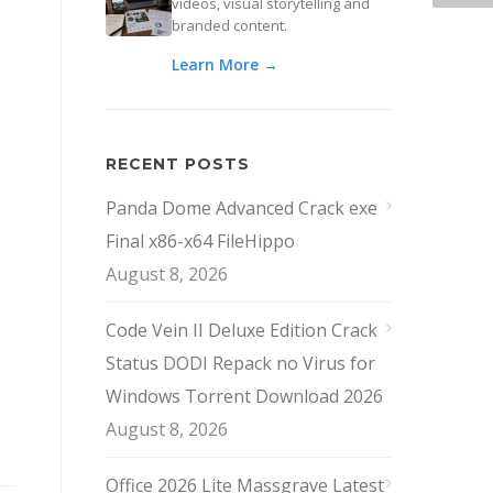
videos, visual storytelling and
branded content.
Learn More →
RECENT POSTS
Panda Dome Advanced Crack exe
Final x86-x64 FileHippo
August 8, 2026
Code Vein II Deluxe Edition Crack
Status DODI Repack no Virus for
Windows Torrent Download 2026
August 8, 2026
Office 2026 Lite Massgrave Latest