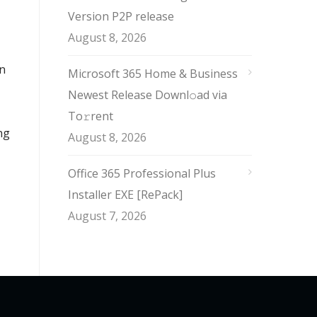
Version P2P release
August 8, 2026
an
Microsoft 365 Home & Business
Newest Release Downl𝚘ad via
To𝚛rent
ng
August 8, 2026
Office 365 Professional Plus
Installer EXE [RePаck]
August 7, 2026