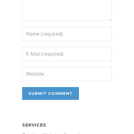
SERVICES