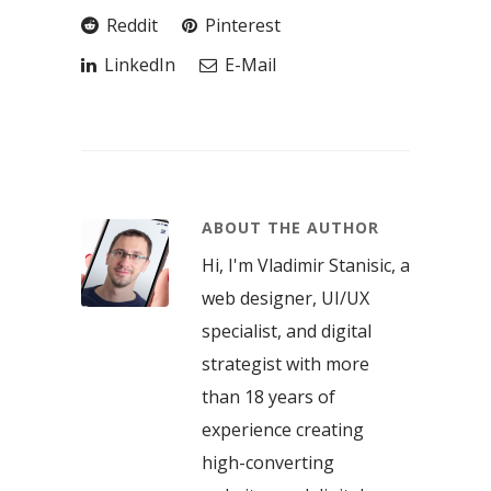
Reddit
Pinterest
LinkedIn
E-Mail
ABOUT THE AUTHOR
Hi, I'm Vladimir Stanisic, a
web designer, UI/UX
specialist, and digital
strategist with more
than 18 years of
experience creating
high-converting