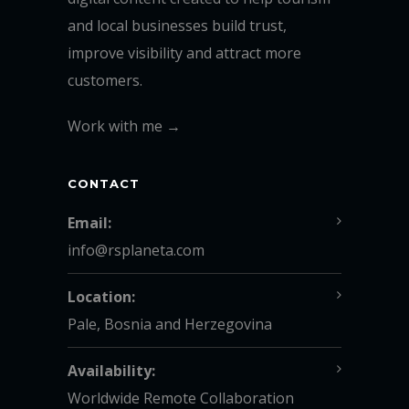
and local businesses build trust,
improve visibility and attract more
customers.
Work with me →
CONTACT
Email:
info@rsplaneta.com
Location:
Pale, Bosnia and Herzegovina
Availability:
Worldwide Remote Collaboration