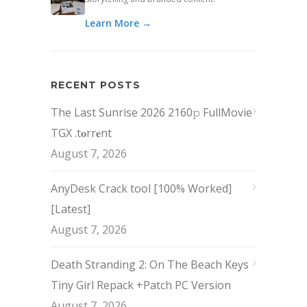
Learn More →
RECENT POSTS
The Last Sunrise 2026 2160𝚙 FullMovie
TGX .t𝐨rr𝐞nt
August 7, 2026
AnyDesk Crack tool [100% Worked]
[Latest]
August 7, 2026
Death Stranding 2: On The Beach Keys
Tiny Girl Repack +Patch PC Version
August 7, 2026