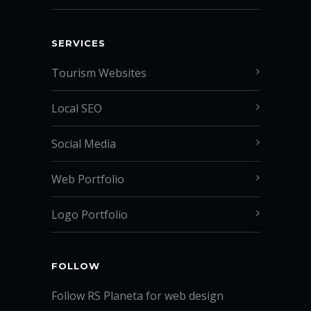
SERVICES
Tourism Websites
Local SEO
Social Media
Web Portfolio
Logo Portfolio
FOLLOW
Follow RS Planeta for web design