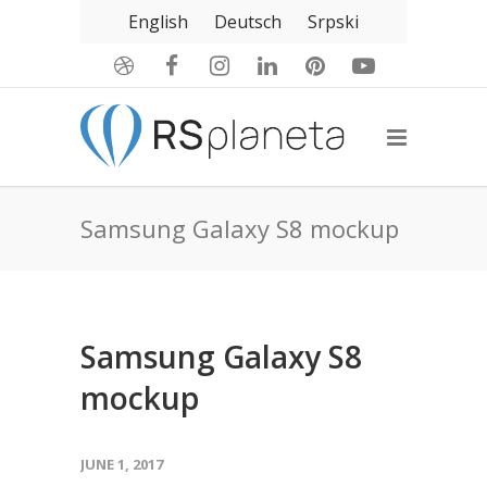
English
Deutsch
Srpski
Samsung Galaxy S8 mockup
Samsung Galaxy S8
mockup
JUNE 1, 2017