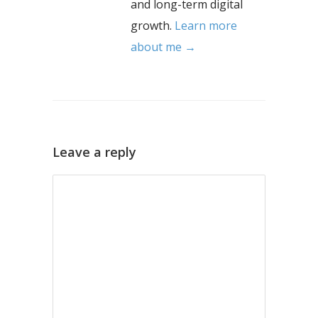
and long-term digital
growth.
Learn more
about me →
Leave a reply