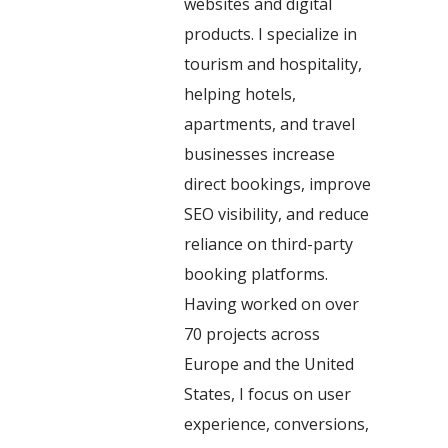
websites and digital
products. I specialize in
tourism and hospitality,
helping hotels,
apartments, and travel
businesses increase
direct bookings, improve
SEO visibility, and reduce
reliance on third-party
booking platforms.
Having worked on over
70 projects across
Europe and the United
States, I focus on user
experience, conversions,