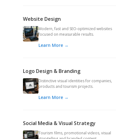
Website Design
Modern, fast and SEO-optimized websites
focused on measurable results.
Learn More →
Logo Design & Branding
Distinctive visual identities for companies,
products and tourism projects.
Learn More →
Social Media & Visual Strategy
Tourism films, promotional videos, visual
storytelling and branded content.