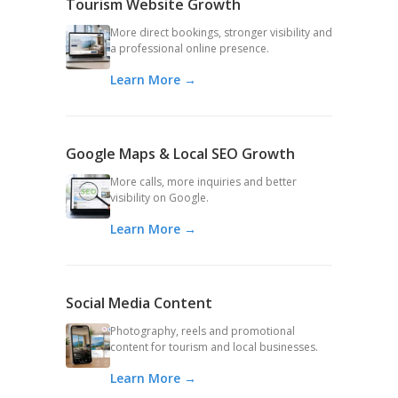
Tourism Website Growth
More direct bookings, stronger visibility and
a professional online presence.
Learn More →
Google Maps & Local SEO Growth
More calls, more inquiries and better
visibility on Google.
Learn More →
Social Media Content
Photography, reels and promotional
content for tourism and local businesses.
Learn More →