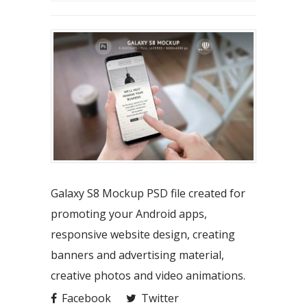
Galaxy S8 Mockup PSD file created for
promoting your Android apps,
responsive website design, creating
banners and advertising material,
creative photos and video animations.
Facebook
Twitter