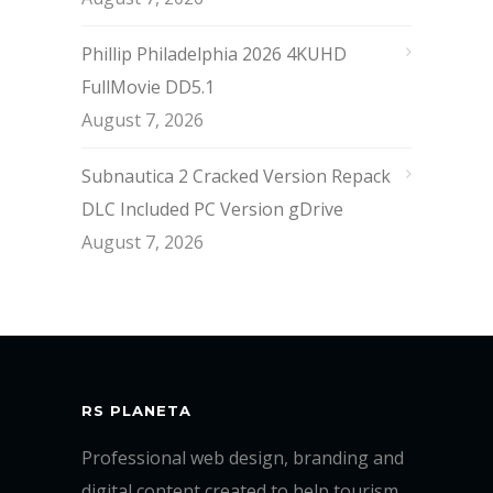
Phillip Philadelphia 2026 4KUHD
FullMovie DD5.1
August 7, 2026
Subnautica 2 Cracked Version Repack
DLC Included PC Version gDrive
August 7, 2026
RS PLANETA
Professional web design, branding and
digital content created to help tourism