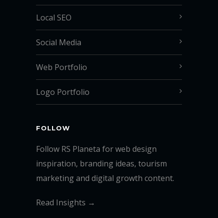
Local SEO
Social Media
Web Portfolio
Logo Portfolio
FOLLOW
Follow RS Planeta for web design
inspiration, branding ideas, tourism
marketing and digital growth content.
Read Insights →