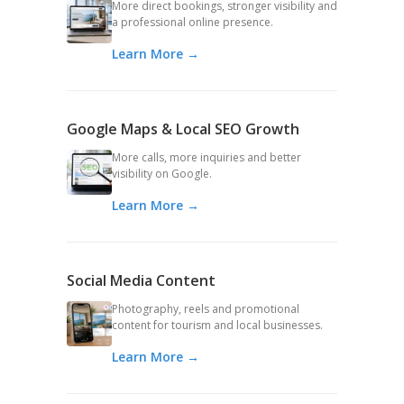
More direct bookings, stronger visibility and
a professional online presence.
Learn More →
Google Maps & Local SEO Growth
More calls, more inquiries and better
visibility on Google.
Learn More →
Social Media Content
Photography, reels and promotional
content for tourism and local businesses.
Learn More →