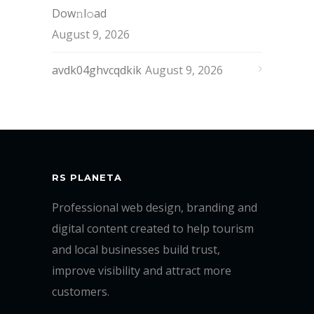
Dow𝚗l𝚘аd
August 9, 2026
avdk04ghvcqdkik
August 9, 2026
RS PLANETA
Professional web design, branding and
digital content created to help tourism
and local businesses build trust,
improve visibility and attract more
customers.