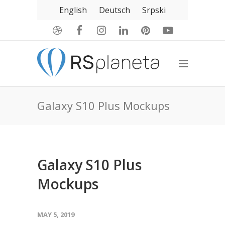
English
Deutsch
Srpski
Galaxy S10 Plus Mockups
Galaxy S10 Plus
Mockups
MAY 5, 2019