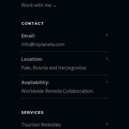
Work with me →
CONTACT
Email:
info@rsplaneta.com
Location:
Pale, Bosnia and Herzegovina
Availability:
Worldwide Remote Collaboration
SERVICES
Tourism Websites