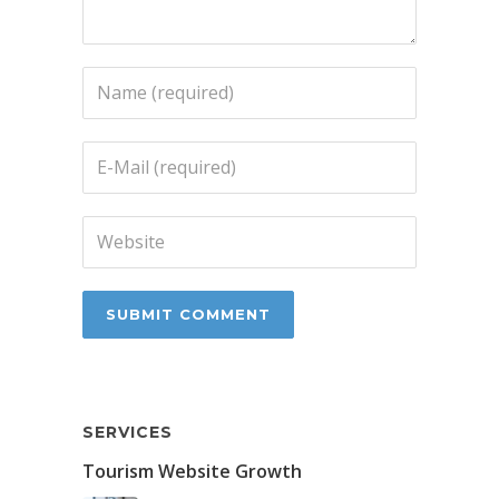
SERVICES
Tourism Website Growth