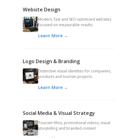
Website Design
Modern, fast and SEO-optimized websites
focused on measurable results.
Learn More →
Logo Design & Branding
Distinctive visual identities for companies,
products and tourism projects.
Learn More →
Social Media & Visual Strategy
Tourism films, promotional videos, visual
storytelling and branded content.