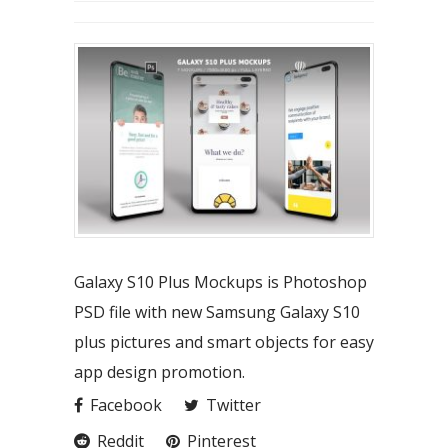
Galaxy S10 Plus Mockups is Photoshop
PSD file with new Samsung Galaxy S10
plus pictures and smart objects for easy
app design promotion.
Facebook
Twitter
Reddit
Pinterest