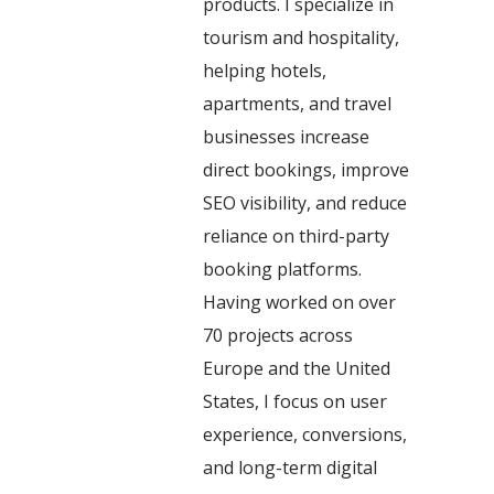
products. I specialize in
tourism and hospitality,
helping hotels,
apartments, and travel
businesses increase
direct bookings, improve
SEO visibility, and reduce
reliance on third-party
booking platforms.
Having worked on over
70 projects across
Europe and the United
States, I focus on user
experience, conversions,
and long-term digital