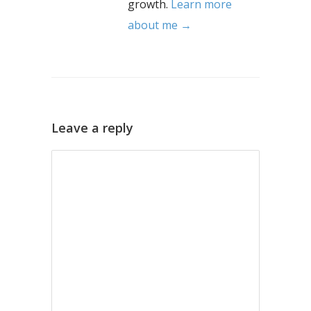
growth.
Learn more
about me →
Leave a reply