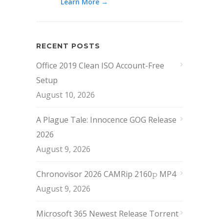
Learn More →
RECENT POSTS
Office 2019 Clean ISO Account-Free
Setup
August 10, 2026
A Plague Tale: Innocence GOG Release
2026
August 9, 2026
Chronovisor 2026 CAMRip 2160𝚙 MP4
August 9, 2026
Microsoft 365 Newest Release Torrent