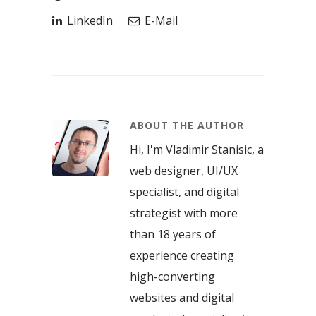
LinkedIn
E-Mail
ABOUT THE AUTHOR
Hi, I'm Vladimir Stanisic, a
web designer, UI/UX
specialist, and digital
strategist with more
than 18 years of
experience creating
high-converting
websites and digital