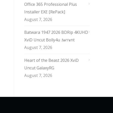
Office 365 Professional Plus
Installer EXE [RePаck]
August 7, 2026
Batwara 1947 2026 BDRip 4KUHD
XviD Uncut Bolly4u .t𝐨rr𝐞nt
August 7, 2026
Heart of the Beast 2026 XviD
Uncut GalaxyRG
August 7, 2026