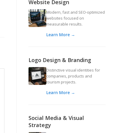
Website Design
Modern, fast and SEO-optimized
websites focused on
measurable results.
Learn More →
Logo Design & Branding
Distinctive visual identities for
companies, products and
tourism projects.
Learn More →
Social Media & Visual
Strategy