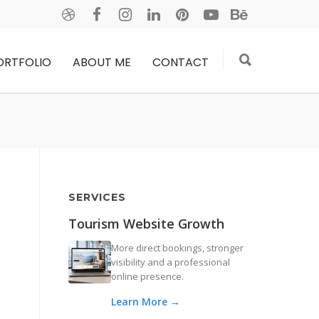
ORTFOLIO
ABOUT ME
CONTACT
SERVICES
Tourism Website Growth
More direct bookings, stronger
visibility and a professional
online presence.
Learn More →