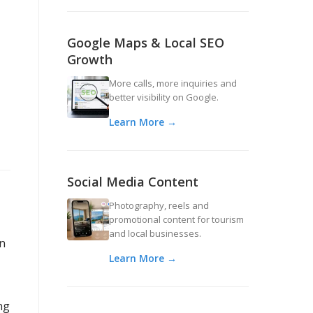
Google Maps & Local SEO
Growth
More calls, more inquiries and
better visibility on Google.
Learn More →
Social Media Content
Photography, reels and
promotional content for tourism
and local businesses.
an
Learn More →
ng