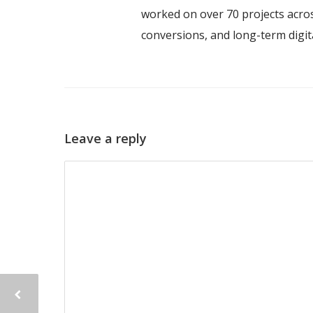
worked on over 70 projects acros
conversions, and long-term digi
Leave a reply