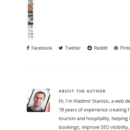
Facebook
Twitter
Reddit
Pint
ABOUT THE AUTHOR
Hi, I'm Vladimir Stanisic, a web d
18 years of experience creating h
tourism and hospitality, helping 
bookings, improve SEO visibility