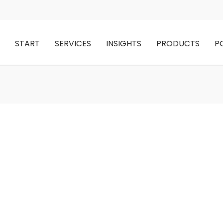
START
SERVICES
INSIGHTS
PRODUCTS
P