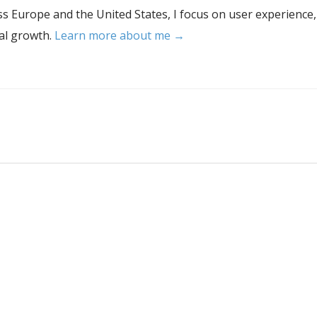
s Europe and the United States, I focus on user experience,
tal growth.
Learn more about me →