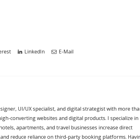
erest
LinkedIn
E-Mail
esigner, UI/UX specialist, and digital strategist with more th
igh-converting websites and digital products. I specialize in
hotels, apartments, and travel businesses increase direct
, and reduce reliance on third-party booking platforms. Havi