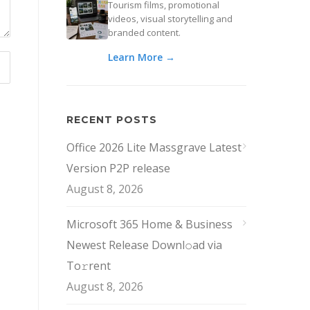
Tourism films, promotional
videos, visual storytelling and
branded content.
Learn More →
RECENT POSTS
Office 2026 Lite Massgrave Latest
Version P2P release
August 8, 2026
Microsoft 365 Home & Business
Newest Release Downl𝚘ad via
To𝚛rent
August 8, 2026