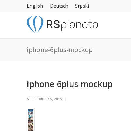
English
Deutsch
Srpski
iphone-6plus-mockup
iphone-6plus-mockup
SEPTEMBER 5, 2015