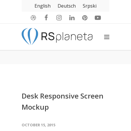
English
Deutsch
Srpski
Desk Responsive Screen
Mockup
OCTOBER 15, 2015