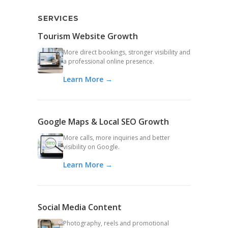
SERVICES
Tourism Website Growth
More direct bookings, stronger visibility and
a professional online presence.
Learn More →
Google Maps & Local SEO Growth
More calls, more inquiries and better
visibility on Google.
Learn More →
Social Media Content
Photography, reels and promotional