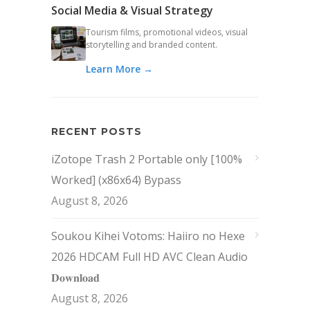
Social Media & Visual Strategy
Tourism films, promotional videos, visual
storytelling and branded content.
Learn More →
RECENT POSTS
iZotope Trash 2 Portable only [100%
Worked] (x86x64) Bypass
August 8, 2026
Soukou Kihei Votoms: Haiiro no Hexe
2026 HDCAM Full HD AVC Clean Audio
𝐃𝐨𝐰𝐧𝐥𝐨𝐚𝐝
August 8, 2026