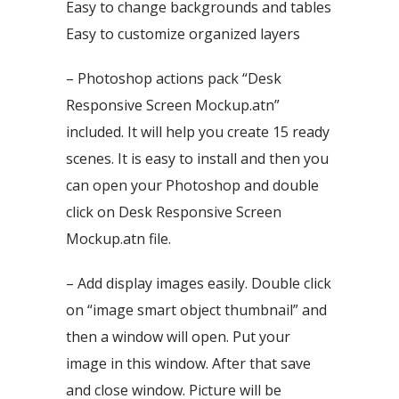
Easy to change backgrounds and tables
Easy to customize organized layers
– Photoshop actions pack “Desk
Responsive Screen Mockup.atn”
included. It will help you create 15 ready
scenes. It is easy to install and then you
can open your Photoshop and double
click on Desk Responsive Screen
Mockup.atn file.
– Add display images easily. Double click
on “image smart object thumbnail” and
then a window will open. Put your
image in this window. After that save
and close window. Picture will be