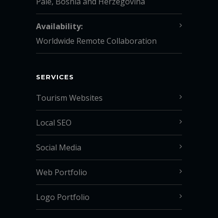
Pale, Bosnia and Herzegovina
Availability:
Worldwide Remote Collaboration
SERVICES
Tourism Websites
Local SEO
Social Media
Web Portfolio
Logo Portfolio