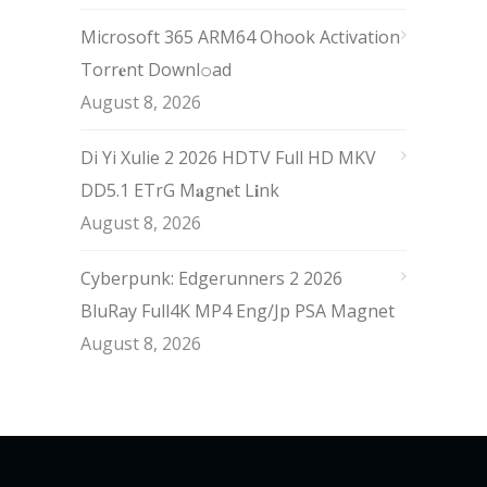
Microsoft 365 ARM64 Ohook Activation
Torr𝐞nt Downl𝚘аd
August 8, 2026
Di Yi Xulie 2 2026 HDTV Full HD MKV
DD5.1 ETrG M𝐚gn𝐞t L𝐢nk
August 8, 2026
Cyberpunk: Edgerunners 2 2026
BluRay Full4K MP4 Eng/Jp PSA Magnet
August 8, 2026