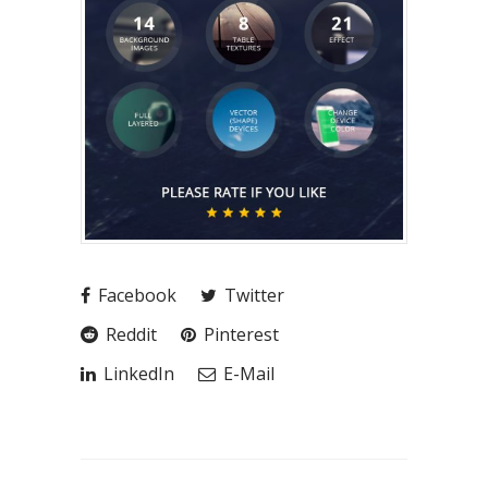
Facebook
Twitter
Reddit
Pinterest
LinkedIn
E-Mail