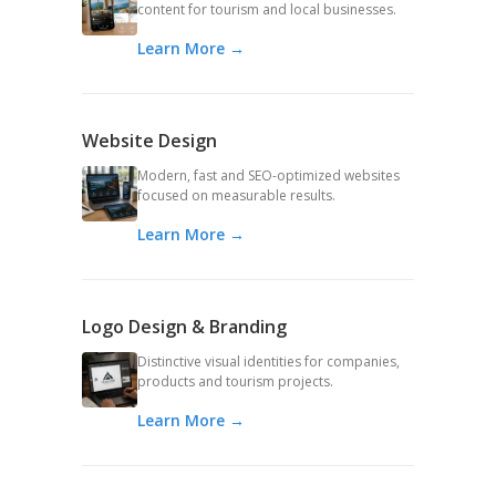
content for tourism and local businesses.
Learn More →
Website Design
Modern, fast and SEO-optimized websites
focused on measurable results.
Learn More →
Logo Design & Branding
Distinctive visual identities for companies,
products and tourism projects.
Learn More →