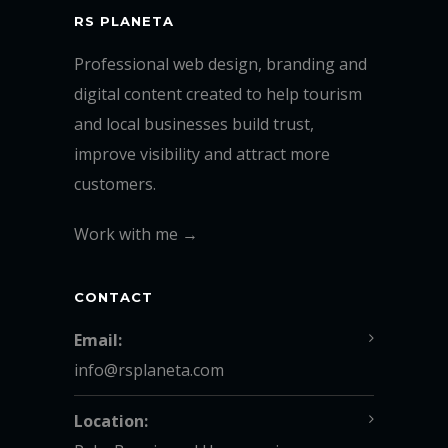
RS PLANETA
Professional web design, branding and
digital content created to help tourism
and local businesses build trust,
improve visibility and attract more
customers.
Work with me →
CONTACT
Email:
info@rsplaneta.com
Location: