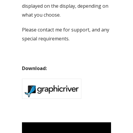
displayed on the display, depending on
what you choose.
Please contact me for support, and any
special requirements.
Download: