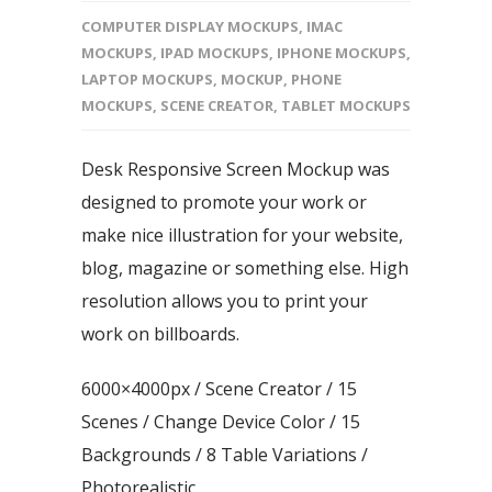
COMPUTER DISPLAY MOCKUPS
,
IMAC
MOCKUPS
,
IPAD MOCKUPS
,
IPHONE MOCKUPS
,
LAPTOP MOCKUPS
,
MOCKUP
,
PHONE
MOCKUPS
,
SCENE CREATOR
,
TABLET MOCKUPS
Desk Responsive Screen Mockup was
designed to promote your work or
make nice illustration for your website,
blog, magazine or something else. High
resolution allows you to print your
work on billboards.
6000×4000px / Scene Creator / 15
Scenes / Change Device Color / 15
Backgrounds / 8 Table Variations /
Photorealistic