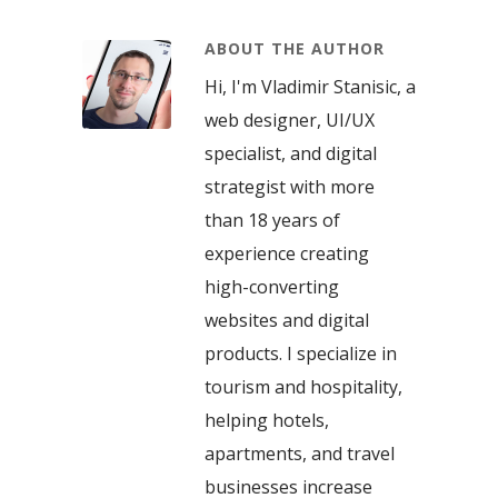
ABOUT THE AUTHOR
Hi, I'm Vladimir Stanisic, a
web designer, UI/UX
specialist, and digital
strategist with more
than 18 years of
experience creating
high-converting
websites and digital
products. I specialize in
tourism and hospitality,
helping hotels,
apartments, and travel
businesses increase