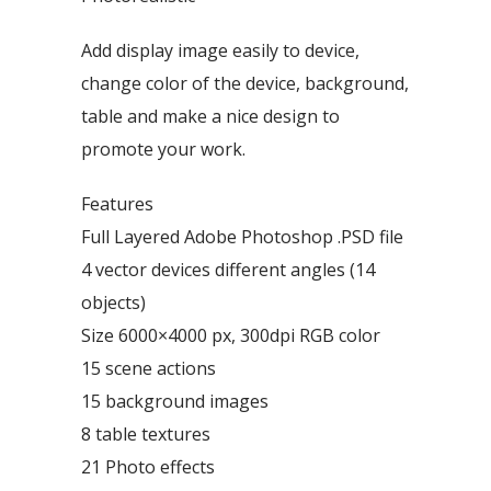
Add display image easily to device,
change color of the device, background,
table and make a nice design to
promote your work.
Features
Full Layered Adobe Photoshop .PSD file
4 vector devices different angles (14
objects)
Size 6000×4000 px, 300dpi RGB color
15 scene actions
15 background images
8 table textures
21 Photo effects