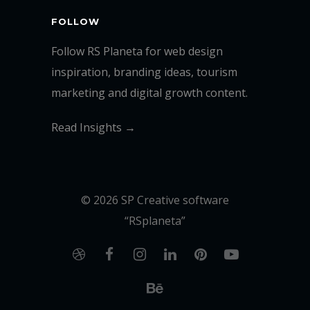
FOLLOW
Follow RS Planeta for web design
inspiration, branding ideas, tourism
marketing and digital growth content.
Read Insights →
© 2026 SP Creative software
“RSplaneta”