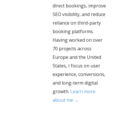
direct bookings, improve
SEO visibility, and reduce
reliance on third-party
booking platforms.
Having worked on over
70 projects across
Europe and the United
States, I focus on user
experience, conversions,
and long-term digital
growth.
Learn more
about me →