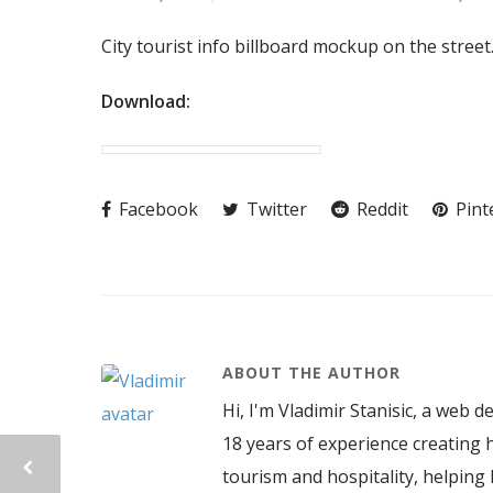
City tourist info billboard mockup on the stree
Download:
Facebook
Twitter
Reddit
Pint
ABOUT THE AUTHOR
Hi, I'm Vladimir Stanisic, a web d
18 years of experience creating h
tourism and hospitality, helping 