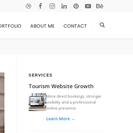
ORTFOLIO
ABOUT ME
CONTACT
SERVICES
Tourism Website Growth
More direct bookings, stronger
visibility and a professional
online presence.
Learn More →