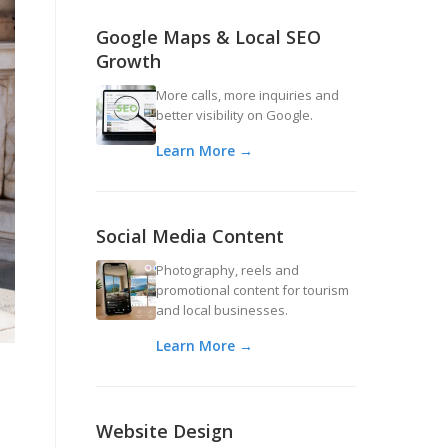
Google Maps & Local SEO
Growth
More calls, more inquiries and
better visibility on Google.
Learn More →
Social Media Content
Photography, reels and
promotional content for tourism
and local businesses.
Learn More →
Website Design