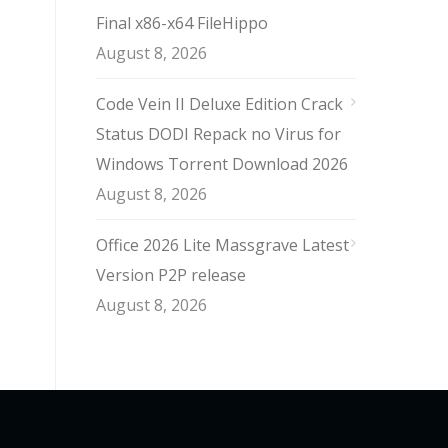
Final x86-x64 FileHippo
August 8, 2026
Code Vein II Deluxe Edition Crack
Status DODI Repack no Virus for
Windows Torrent Download 2026
August 8, 2026
Office 2026 Lite Massgrave Latest
Version P2P release
August 8, 2026