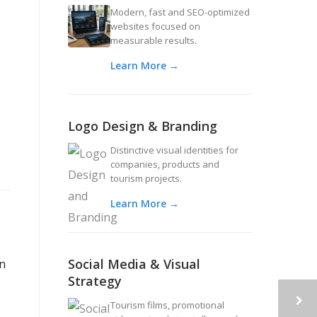
Modern, fast and SEO-optimized
websites focused on
measurable results.
Learn More →
Logo Design & Branding
Distinctive visual identities for
companies, products and
tourism projects.
Learn More →
Social Media & Visual
an
Strategy
Tourism films, promotional