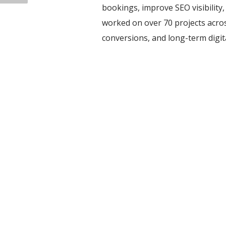
bookings, improve SEO visibility
worked on over 70 projects acros
conversions, and long-term digi