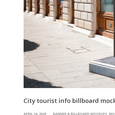
City tourist info billboard mo
APRIL 16, 2020
BANNER & BILLBOARD MOCKUPS
,
MO