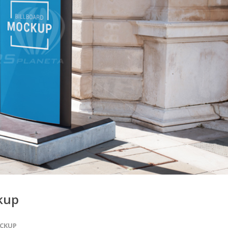
ckup
CKUP