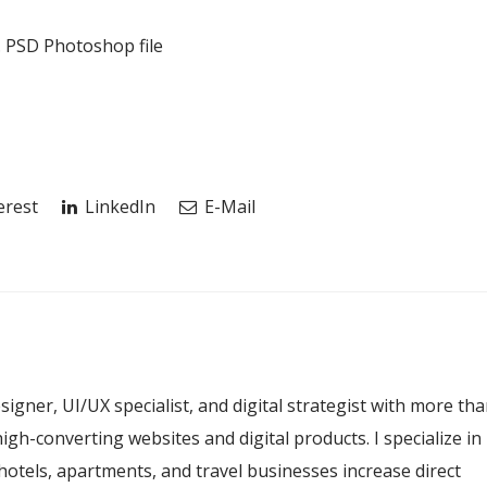
t. PSD Photoshop file
erest
LinkedIn
E-Mail
esigner, UI/UX specialist, and digital strategist with more th
igh-converting websites and digital products. I specialize in
hotels, apartments, and travel businesses increase direct