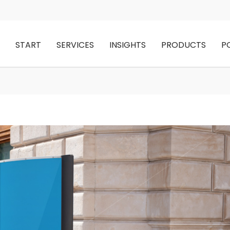
START
SERVICES
INSIGHTS
PRODUCTS
P