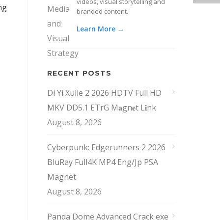
videos, visual storytelling and
ng
branded content.
Learn More →
RECENT POSTS
Di Yi Xulie 2 2026 HDTV Full HD
MKV DD5.1 ETrG M𝐚gn𝐞t L𝐢nk
August 8, 2026
Cyberpunk: Edgerunners 2 2026
BluRay Full4K MP4 Eng/Jp PSA
Magnet
August 8, 2026
Panda Dome Advanced Crack exe