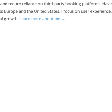
, and reduce reliance on third-party booking platforms. Havi
s Europe and the United States, I focus on user experience,
tal growth.
Learn more about me →