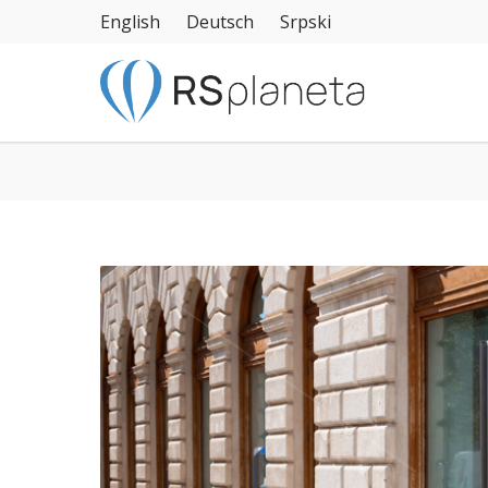
English
Deutsch
Srpski