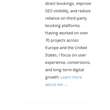
direct bookings, improve
SEO visibility, and reduce
reliance on third-party
booking platforms.
Having worked on over
70 projects across
Europe and the United
States, I focus on user
experience, conversions,
and long-term digital
growth.
Learn more
about me →