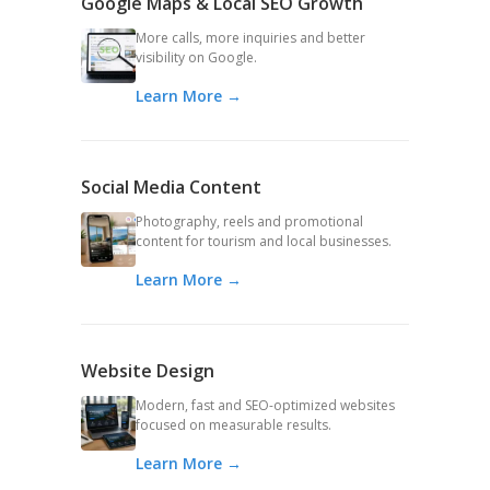
Google Maps & Local SEO Growth
More calls, more inquiries and better
visibility on Google.
Learn More →
Social Media Content
Photography, reels and promotional
content for tourism and local businesses.
Learn More →
Website Design
Modern, fast and SEO-optimized websites
focused on measurable results.
Learn More →