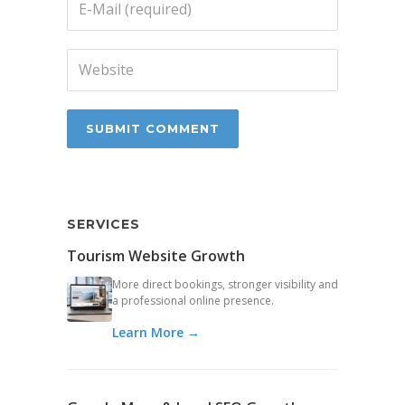
SERVICES
Tourism Website Growth
More direct bookings, stronger visibility and
a professional online presence.
Learn More →