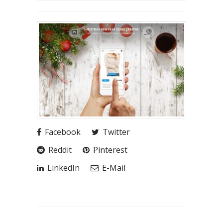
Facebook
Twitter
Reddit
Pinterest
LinkedIn
E-Mail