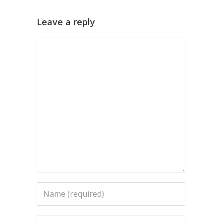
Leave a reply