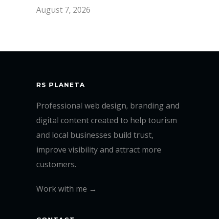
August 7, 2026
RS PLANETA
Professional web design, branding and
digital content created to help tourism
and local businesses build trust,
improve visibility and attract more
customers.
Work with me →