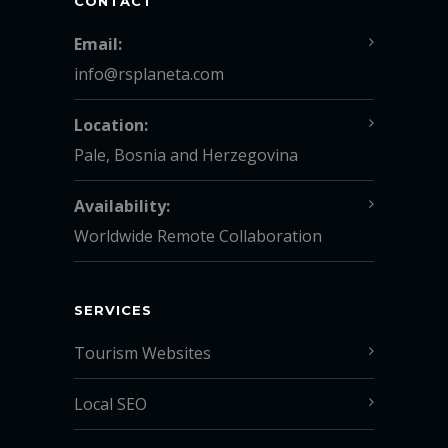
CONTACT
Email:
info@rsplaneta.com
Location:
Pale, Bosnia and Herzegovina
Availability:
Worldwide Remote Collaboration
SERVICES
Tourism Websites
Local SEO