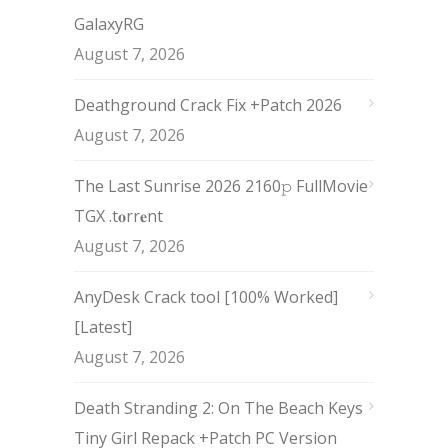
GalaxyRG
August 7, 2026
Deathground Crack Fix +Patch 2026
August 7, 2026
The Last Sunrise 2026 2160𝚙 FullMovie
TGX .t𝐨rr𝐞nt
August 7, 2026
AnyDesk Crack tool [100% Worked]
[Latest]
August 7, 2026
Death Stranding 2: On The Beach Keys
Tiny Girl Repack +Patch PC Version