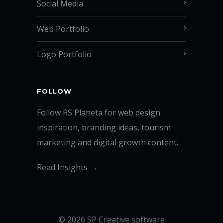
Social Media
Web Portfolio
Logo Portfolio
FOLLOW
Follow RS Planeta for web design
inspiration, branding ideas, tourism
marketing and digital growth content.
Read Insights →
© 2026 SP Creative software