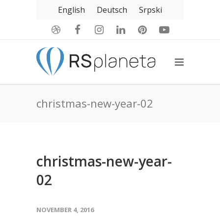
English
Deutsch
Srpski
christmas-new-year-02
christmas-new-year-
02
NOVEMBER 4, 2016