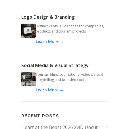
Logo Design & Branding
Distinctive visual identities for companies,
products and tourism projects.
Learn More →
Social Media & Visual Strategy
Tourism films, promotional videos, visual
storytelling and branded content.
Learn More →
RECENT POSTS
Heart of the Beast 2026 XviD Uncut