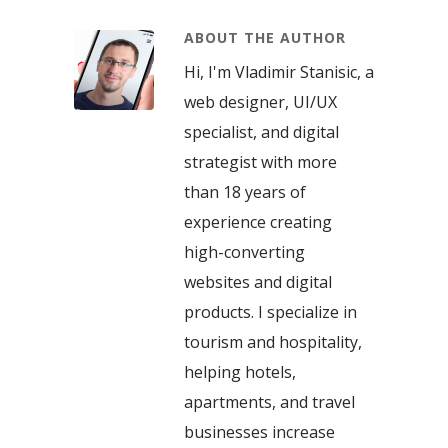
ABOUT THE AUTHOR
Hi, I'm Vladimir Stanisic, a
web designer, UI/UX
specialist, and digital
strategist with more
than 18 years of
experience creating
high-converting
websites and digital
products. I specialize in
tourism and hospitality,
helping hotels,
apartments, and travel
businesses increase