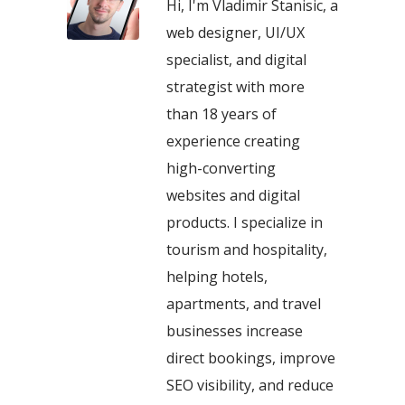
Hi, I'm Vladimir Stanisic, a
web designer, UI/UX
specialist, and digital
strategist with more
than 18 years of
experience creating
high-converting
websites and digital
products. I specialize in
tourism and hospitality,
helping hotels,
apartments, and travel
businesses increase
direct bookings, improve
SEO visibility, and reduce