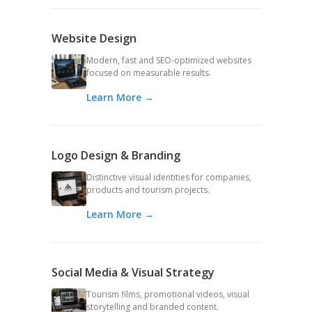
Website Design
Modern, fast and SEO-optimized websites
focused on measurable results.
Learn More →
Logo Design & Branding
Distinctive visual identities for companies,
products and tourism projects.
Learn More →
Social Media & Visual Strategy
Tourism films, promotional videos, visual
storytelling and branded content.