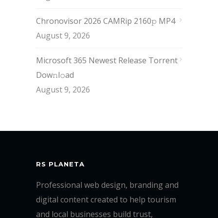
Chronovisor 2026 CAMRip 2160𝚙 MP4
August 9, 2026
Microsoft 365 Newest Release Torrent
Dow𝚗l𝚘аd
August 9, 2026
RS PLANETA
Professional web design, branding and
digital content created to help tourism
and local businesses build trust,