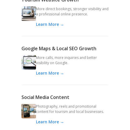
More direct bookings, stronger visibility and
a professional online presence.
Learn More →
Google Maps & Local SEO Growth
More calls, more inquiries and better
visibility on Google.
Learn More →
Social Media Content
Photography, reels and promotional
content for tourism and local businesses.
Learn More →