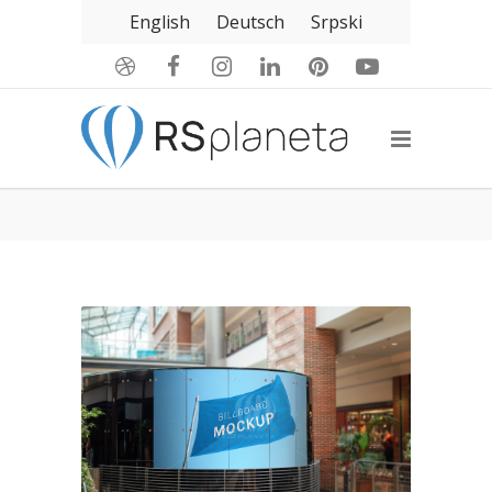
English
Deutsch
Srpski