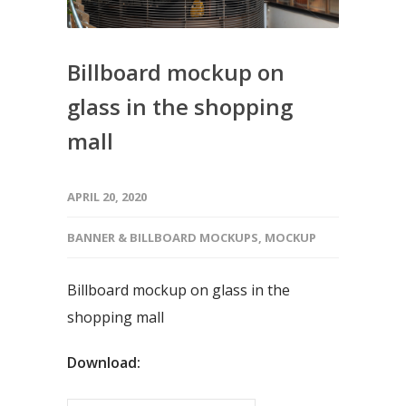
Billboard mockup on
glass in the shopping
mall
APRIL 20, 2020
BANNER & BILLBOARD MOCKUPS
,
MOCKUP
Billboard mockup on glass in the
shopping mall
Download: