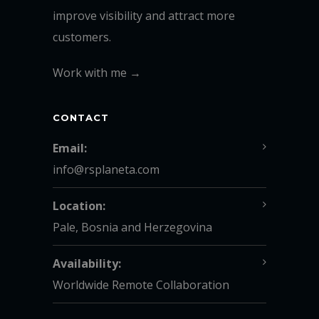
improve visibility and attract more
customers.
Work with me →
CONTACT
Email:
info@rsplaneta.com
Location:
Pale, Bosnia and Herzegovina
Availability:
Worldwide Remote Collaboration