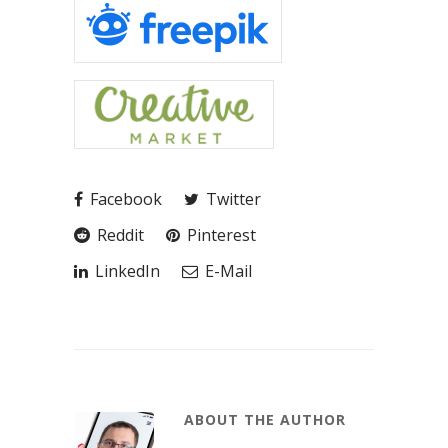
Facebook
Twitter
Reddit
Pinterest
LinkedIn
E-Mail
ABOUT THE AUTHOR