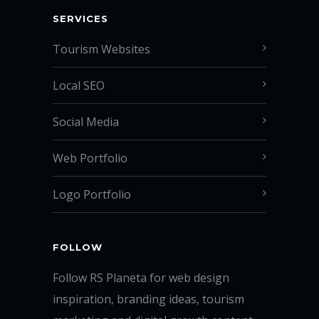
SERVICES
Tourism Websites
Local SEO
Social Media
Web Portfolio
Logo Portfolio
FOLLOW
Follow RS Planeta for web design
inspiration, branding ideas, tourism