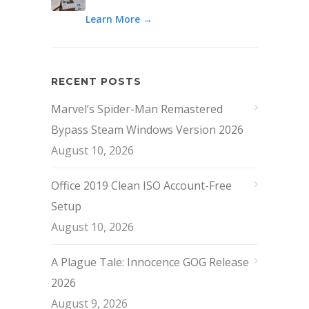
Learn More →
RECENT POSTS
Marvel’s Spider-Man Remastered
Bypass Steam Windows Version 2026
August 10, 2026
Office 2019 Clean ISO Account-Free
Setup
August 10, 2026
A Plague Tale: Innocence GOG Release
2026
August 9, 2026