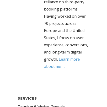
reliance on third-party
booking platforms.
Having worked on over
70 projects across
Europe and the United
States, I focus on user
experience, conversions,
and long-term digital
growth.
Learn more
about me →
SERVICES
Tourism Website Growth