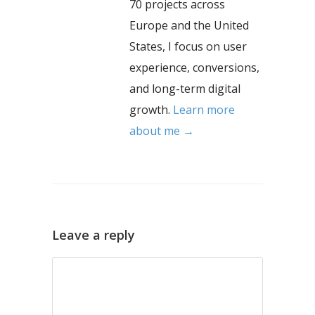
70 projects across
Europe and the United
States, I focus on user
experience, conversions,
and long-term digital
growth.
Learn more
about me →
Leave a reply