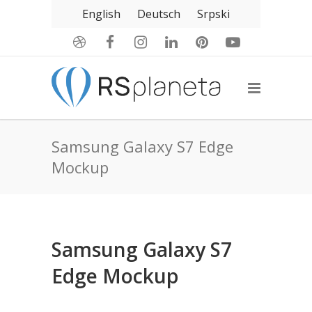
English
Deutsch
Srpski
Samsung Galaxy S7 Edge
Mockup
Samsung Galaxy S7
Edge Mockup