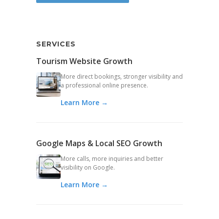
SERVICES
Tourism Website Growth
More direct bookings, stronger visibility and
a professional online presence.
Learn More →
Google Maps & Local SEO Growth
More calls, more inquiries and better
visibility on Google.
Learn More →