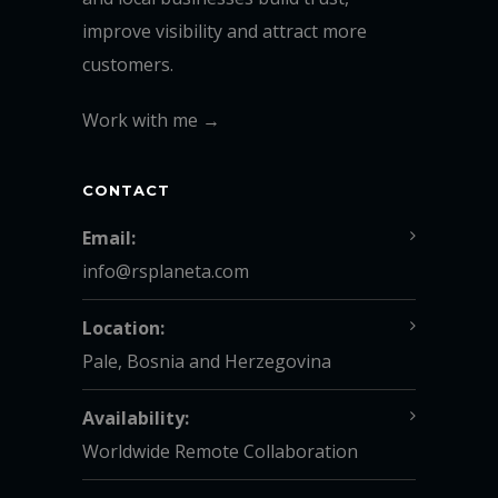
improve visibility and attract more
customers.
Work with me →
CONTACT
Email:
info@rsplaneta.com
Location:
Pale, Bosnia and Herzegovina
Availability:
Worldwide Remote Collaboration