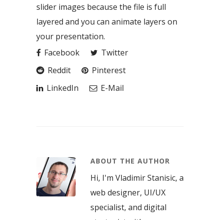
slider images because the file is full
layered and you can animate layers on
your presentation.
Facebook
Twitter
Reddit
Pinterest
LinkedIn
E-Mail
ABOUT THE AUTHOR
Hi, I'm Vladimir Stanisic, a
web designer, UI/UX
specialist, and digital