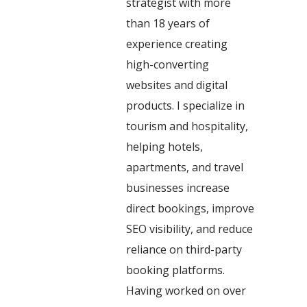
strategist with more
than 18 years of
experience creating
high-converting
websites and digital
products. I specialize in
tourism and hospitality,
helping hotels,
apartments, and travel
businesses increase
direct bookings, improve
SEO visibility, and reduce
reliance on third-party
booking platforms.
Having worked on over