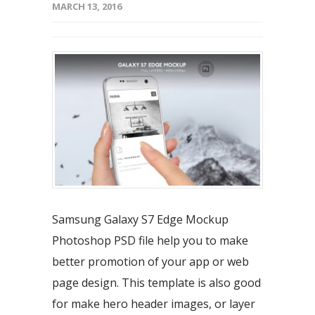
MARCH 13, 2016
Samsung Galaxy S7 Edge Mockup
Photoshop PSD file help you to make
better promotion of your app or web
page design. This template is also good
for make hero header images, or layer