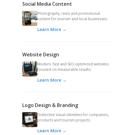
Social Media Content
Photography, reels and promotional
content for tourism and local businesses.
Learn More →
Website Design
Modern, fast and SEO-optimized websites
focused on measurable results.
Learn More →
Logo Design & Branding
Distinctive visual identities for companies,
products and tourism projects.
Learn More →