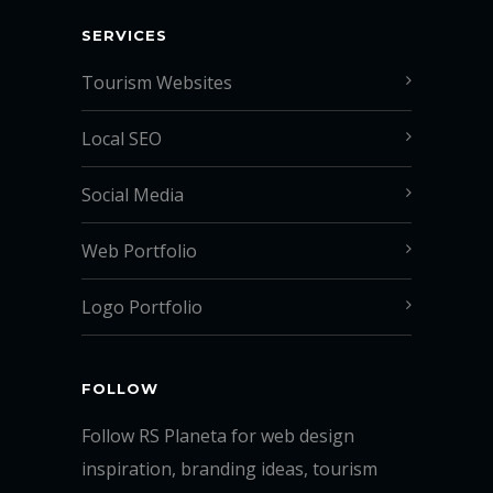
SERVICES
Tourism Websites
Local SEO
Social Media
Web Portfolio
Logo Portfolio
FOLLOW
Follow RS Planeta for web design
inspiration, branding ideas, tourism