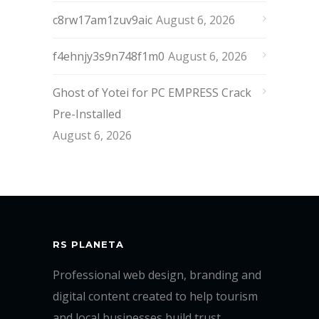
c8rw17am1zuv9aic
August 6, 2026
f4ehnjy3s9n748f1m0
August 6, 2026
Ghost of Yotei for PC EMPRESS Crack
Pre-Installed
August 6, 2026
RS PLANETA
Professional web design, branding and
digital content created to help tourism
and local businesses build trust,