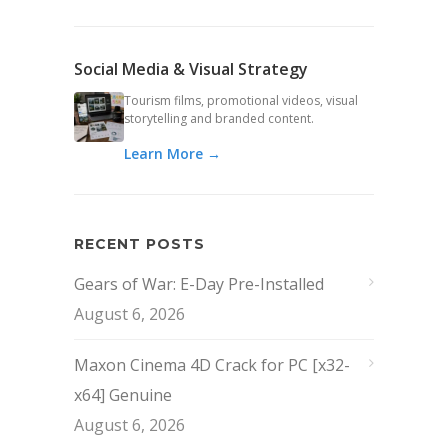
Social Media & Visual Strategy
Tourism films, promotional videos, visual
storytelling and branded content.
Learn More →
RECENT POSTS
Gears of War: E-Day Pre-Installed
August 6, 2026
Maxon Cinema 4D Crack for PC [x32-
x64] Genuine
August 6, 2026