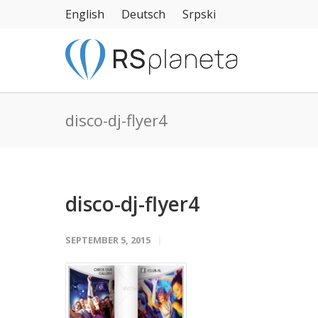
English
Deutsch
Srpski
disco-dj-flyer4
disco-dj-flyer4
SEPTEMBER 5, 2015