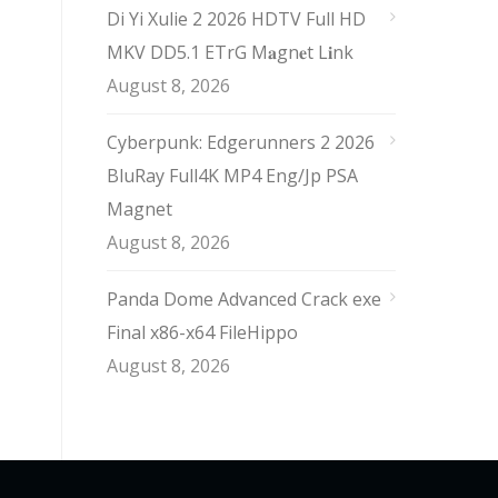
Di Yi Xulie 2 2026 HDTV Full HD
MKV DD5.1 ETrG M𝐚gn𝐞t L𝐢nk
August 8, 2026
Cyberpunk: Edgerunners 2 2026
BluRay Full4K MP4 Eng/Jp PSA
Magnet
August 8, 2026
Panda Dome Advanced Crack exe
Final x86-x64 FileHippo
August 8, 2026