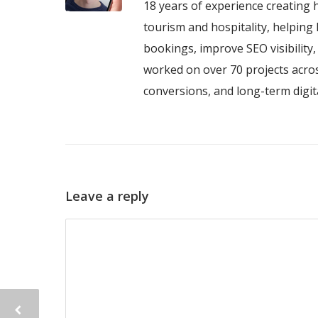
18 years of experience creating h
tourism and hospitality, helping 
bookings, improve SEO visibility
worked on over 70 projects acros
conversions, and long-term digi
Leave a reply