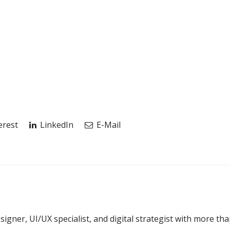
erest
LinkedIn
E-Mail
esigner, UI/UX specialist, and digital strategist with more th