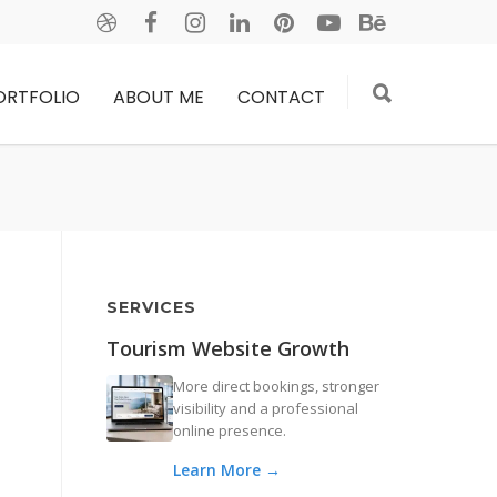
ORTFOLIO
ABOUT ME
CONTACT
SERVICES
Tourism Website Growth
More direct bookings, stronger
visibility and a professional
online presence.
Learn More →