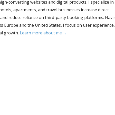
igh-converting websites and digital products. I specialize in
hotels, apartments, and travel businesses increase direct
, and reduce reliance on third-party booking platforms. Havi
s Europe and the United States, I focus on user experience,
tal growth.
Learn more about me →