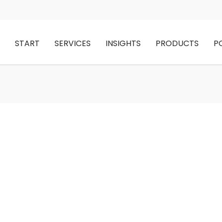
START
SERVICES
INSIGHTS
PRODUCTS
P