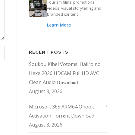
Tourism films, promotional
videos, visual storytelling and
branded content.
Learn More →
RECENT POSTS
Soukou Kihei Votoms: Haiiro no
Hexe 2026 HDCAM Full HD AVC
Clean Audio 𝐃𝐨𝐰𝐧𝐥𝐨𝐚𝐝
August 8, 2026
Microsoft 365 ARM64 Ohook
Activation Torr𝐞nt Downl𝚘аd
August 8, 2026