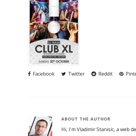
Facebook
Twitter
Reddit
Pint
ABOUT THE AUTHOR
Hi, I'm Vladimir Stanisic, a web d