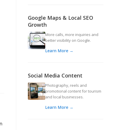
Google Maps & Local SEO
Growth
More calls, more inquiries and
better visibility on Google.
Learn More →
Social Media Content
Photography, reels and
promotional content for tourism
and local businesses.
Learn More →
an