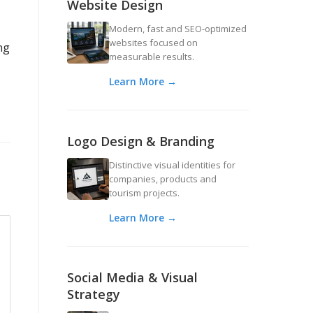
Website Design
Modern, fast and SEO-optimized
websites focused on
ng
measurable results.
Learn More →
Logo Design & Branding
Distinctive visual identities for
companies, products and
tourism projects.
Learn More →
Social Media & Visual
Strategy