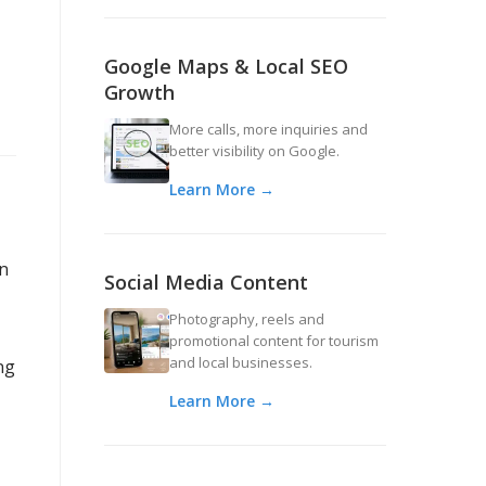
Google Maps & Local SEO
Growth
More calls, more inquiries and
better visibility on Google.
Learn More →
an
Social Media Content
Photography, reels and
promotional content for tourism
and local businesses.
ng
Learn More →