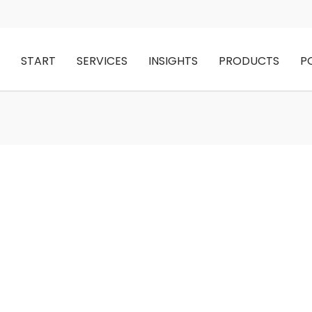
START
SERVICES
INSIGHTS
PRODUCTS
P