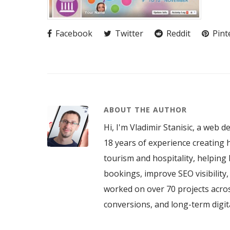
Facebook
Twitter
Reddit
Pint
ABOUT THE AUTHOR
Hi, I'm Vladimir Stanisic, a web d
18 years of experience creating h
tourism and hospitality, helping 
bookings, improve SEO visibility
worked on over 70 projects acros
conversions, and long-term digi