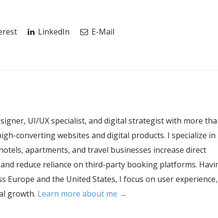
erest
LinkedIn
E-Mail
esigner, UI/UX specialist, and digital strategist with more th
igh-converting websites and digital products. I specialize in
hotels, apartments, and travel businesses increase direct
, and reduce reliance on third-party booking platforms. Havi
s Europe and the United States, I focus on user experience,
tal growth.
Learn more about me →