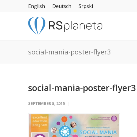
English
Deutsch
Srpski
social-mania-poster-flyer3
social-mania-poster-flyer3
SEPTEMBER 5, 2015