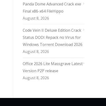
Panda Dome Advanced Crack exe
Final x86-x64 FileHippo
August 8, 2026
Code Vein II Deluxe Edition Crack
Status DODI Repack no Virus for
Windows Torrent Download 2026
August 8, 2026
Office 2026 Lite Massgrave Latest
Version P2P release
August 8, 2026