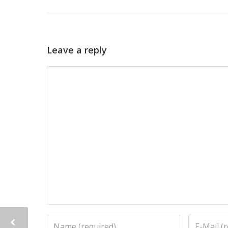
Leave a reply