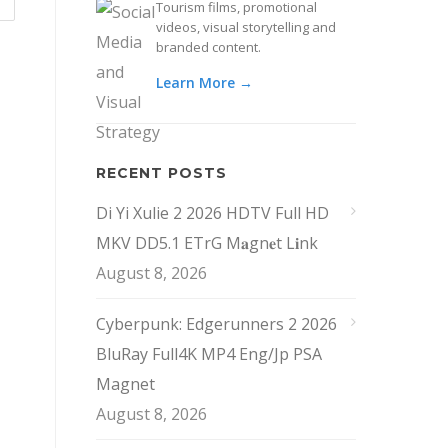
Tourism films, promotional
videos, visual storytelling and
branded content.
Learn More →
RECENT POSTS
Di Yi Xulie 2 2026 HDTV Full HD
MKV DD5.1 ETrG M𝐚gn𝐞t L𝐢nk
August 8, 2026
Cyberpunk: Edgerunners 2 2026
BluRay Full4K MP4 Eng/Jp PSA
Magnet
August 8, 2026