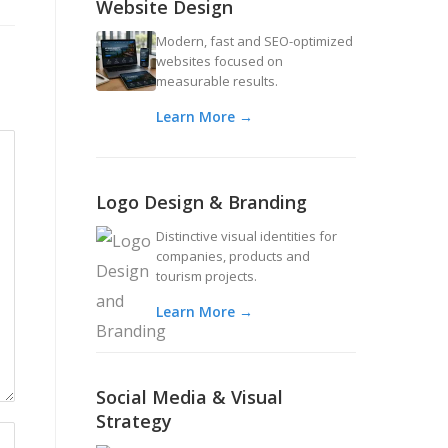
Website Design
Modern, fast and SEO-optimized
websites focused on
measurable results.
Learn More →
Logo Design & Branding
Distinctive visual identities for
companies, products and
tourism projects.
Learn More →
Social Media & Visual
Strategy