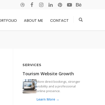
ORTFOLIO
ABOUT ME
CONTACT
SERVICES
Tourism Website Growth
More direct bookings, stronger
visibility and a professional
online presence.
Learn More →