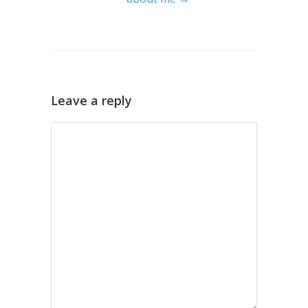
Leave a reply