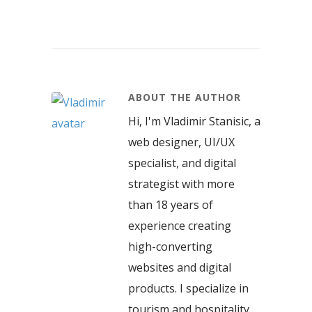
ABOUT THE AUTHOR
Hi, I'm Vladimir Stanisic, a
web designer, UI/UX
specialist, and digital
strategist with more
than 18 years of
experience creating
high-converting
websites and digital
products. I specialize in
tourism and hospitality,