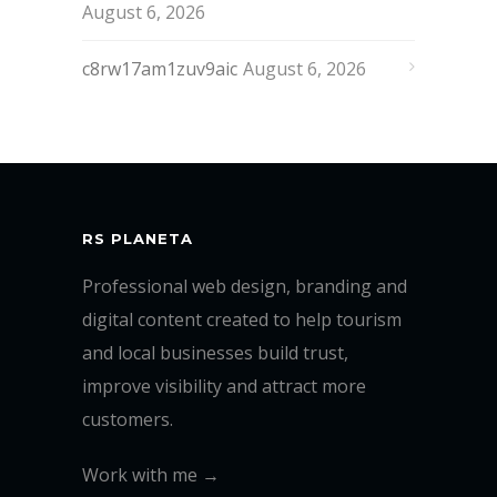
August 6, 2026
c8rw17am1zuv9aic
August 6, 2026
RS PLANETA
Professional web design, branding and
digital content created to help tourism
and local businesses build trust,
improve visibility and attract more
customers.
Work with me →