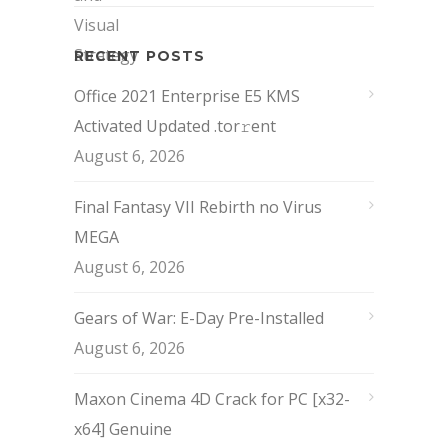
RECENT POSTS
Office 2021 Enterprise E5 KMS
Activated Updated .tor𝚛ent
August 6, 2026
Final Fantasy VII Rebirth no Virus
MEGA
August 6, 2026
Gears of War: E-Day Pre-Installed
August 6, 2026
Maxon Cinema 4D Crack for PC [x32-
x64] Genuine