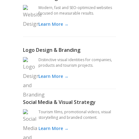
Modern, fast and SEO-optimized websites
focused on measurable results.
Learn More →
Logo Design & Branding
Distinctive visual identities for companies,
products and tourism projects.
Learn More →
Social Media & Visual Strategy
Tourism films, promotional videos, visual
storytelling and branded content.
Learn More →