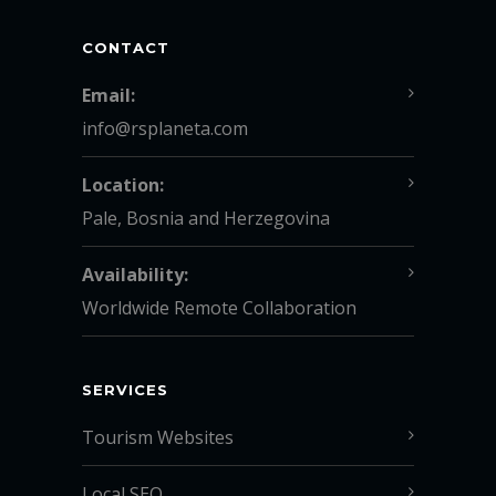
CONTACT
Email:
info@rsplaneta.com
Location:
Pale, Bosnia and Herzegovina
Availability:
Worldwide Remote Collaboration
SERVICES
Tourism Websites
Local SEO