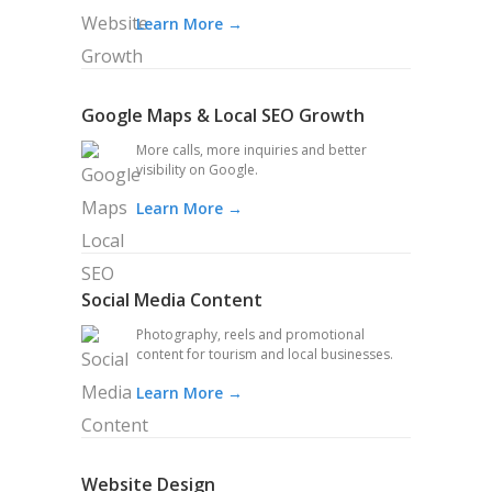
Learn More →
Google Maps & Local SEO Growth
More calls, more inquiries and better
visibility on Google.
Learn More →
Social Media Content
Photography, reels and promotional
content for tourism and local businesses.
Learn More →
Website Design