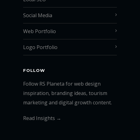
Social Media
Web Portfolio
Logo Portfolio
FOLLOW
Follow RS Planeta for web design
inspiration, branding ideas, tourism
marketing and digital growth content.
Read Insights →