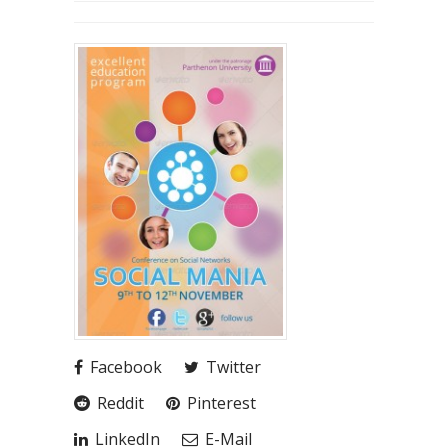
Facebook
Twitter
Reddit
Pinterest
LinkedIn
E-Mail