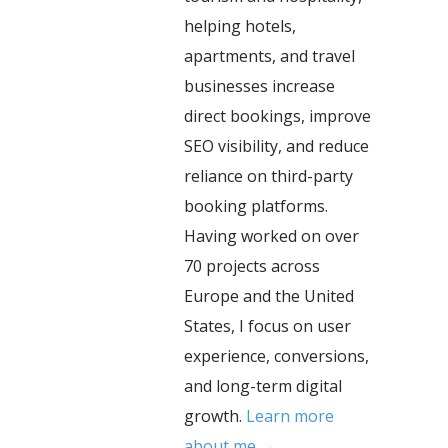
helping hotels,
apartments, and travel
businesses increase
direct bookings, improve
SEO visibility, and reduce
reliance on third-party
booking platforms.
Having worked on over
70 projects across
Europe and the United
States, I focus on user
experience, conversions,
and long-term digital
growth.
Learn more
about me →