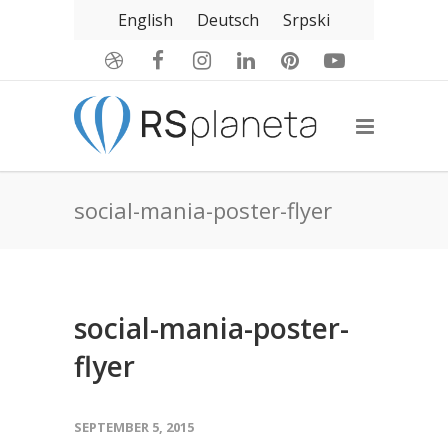
English
Deutsch
Srpski
social-mania-poster-flyer
social-mania-poster-
flyer
SEPTEMBER 5, 2015