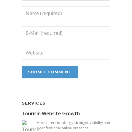
SERVICES
Tourism Website Growth
More direct bookings, stronger visibility and
a professional online presence.