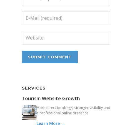
SERVICES
Tourism Website Growth
More direct bookings, stronger visibility and
a professional online presence.
Learn More →