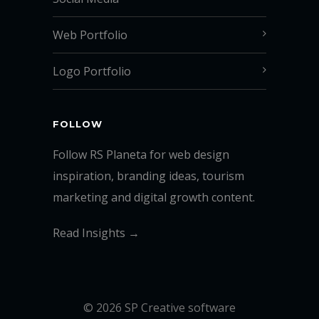
Web Portfolio
Logo Portfolio
FOLLOW
Follow RS Planeta for web design
inspiration, branding ideas, tourism
marketing and digital growth content.
Read Insights →
© 2026 SP Creative software