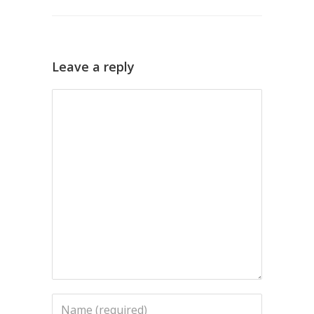
Leave a reply