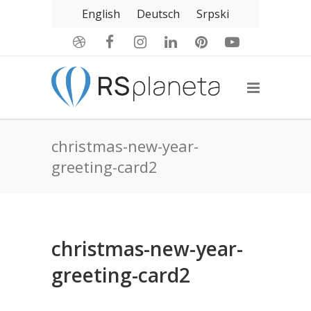
English
Deutsch
Srpski
christmas-new-year-
greeting-card2
christmas-new-year-
greeting-card2