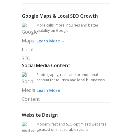
Google Maps & Local SEO Growth
More calls, more inquiries and better
visibility on Google.
Learn More →
Social Media Content
Photography, reels and promotional
content for tourism and local businesses.
Learn More →
Website Design
Modern, fast and SEO-optimized websites
focused on measurable results.