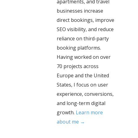
apartments, and travel
businesses increase
direct bookings, improve
SEO visibility, and reduce
reliance on third-party
booking platforms.
Having worked on over
70 projects across
Europe and the United
States, I focus on user
experience, conversions,
and long-term digital
growth.
Learn more
about me →