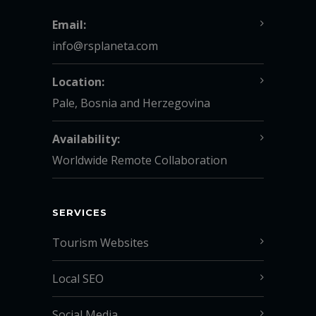
Email:
info@rsplaneta.com
Location:
Pale, Bosnia and Herzegovina
Availability:
Worldwide Remote Collaboration
SERVICES
Tourism Websites
Local SEO
Social Media