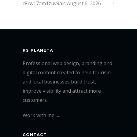
c8rw17am1zuv9aic
August 6, 2026
RS PLANETA
Professional web design, branding and
digital content created to help tourism
and local businesses build trust,
improve visibility and attract more
customers.
Work with me →
CONTACT