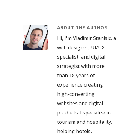
ABOUT THE AUTHOR
Hi, I'm Vladimir Stanisic, a
web designer, UI/UX
specialist, and digital
strategist with more
than 18 years of
experience creating
high-converting
websites and digital
products. I specialize in
tourism and hospitality,
helping hotels,