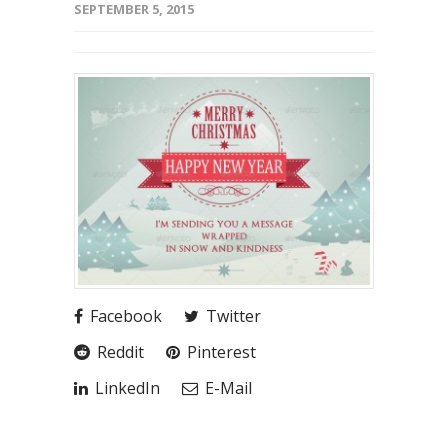
SEPTEMBER 5, 2015
Facebook
Twitter
Reddit
Pinterest
LinkedIn
E-Mail