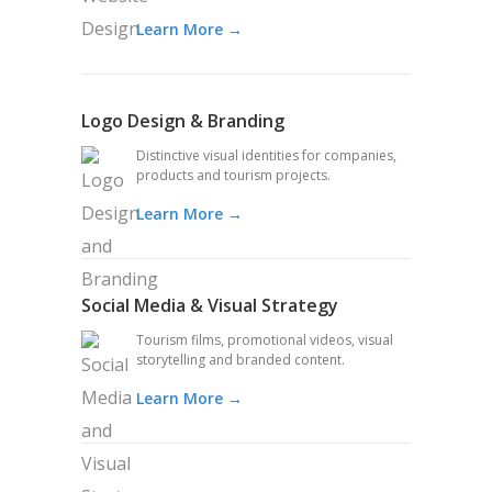
Learn More →
Logo Design & Branding
Distinctive visual identities for companies,
products and tourism projects.
Learn More →
Social Media & Visual Strategy
Tourism films, promotional videos, visual
storytelling and branded content.
Learn More →