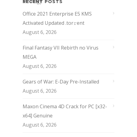
RECENT POSTS
Office 2021 Enterprise E5 KMS
Activated Updated .tor𝚛ent
August 6, 2026
Final Fantasy VII Rebirth no Virus
MEGA
August 6, 2026
Gears of War: E-Day Pre-Installed
August 6, 2026
Maxon Cinema 4D Crack for PC [x32-
x64] Genuine
August 6, 2026