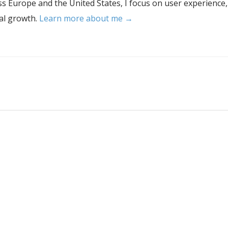
s Europe and the United States, I focus on user experience,
tal growth.
Learn more about me →