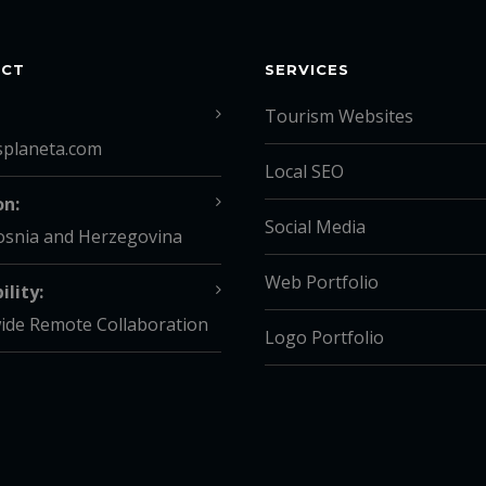
ACT
SERVICES
Tourism Websites
splaneta.com
Local SEO
on:
Social Media
osnia and Herzegovina
Web Portfolio
ility:
ide Remote Collaboration
Logo Portfolio