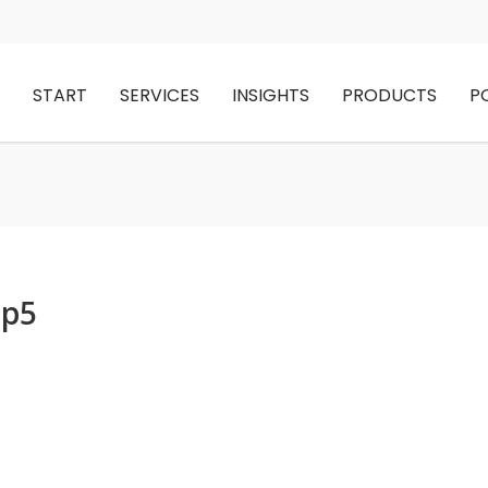
START
SERVICES
INSIGHTS
PRODUCTS
P
up5