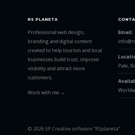
RS PLANETA
CONT
Professional web design,
Email:
branding and digital content
info@r
created to help tourism and local
Locati
businesses build trust, improve
Pale, B
visibility and attract more
customers.
Availab
Worldw
Work with me →
© 2026 SP Creative software “RSplaneta”