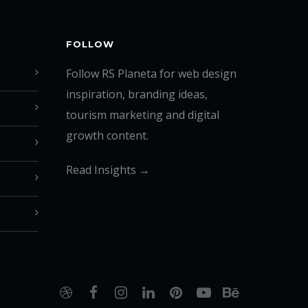
FOLLOW
Follow RS Planeta for web design
inspiration, branding ideas,
tourism marketing and digital
growth content.
Read Insights →