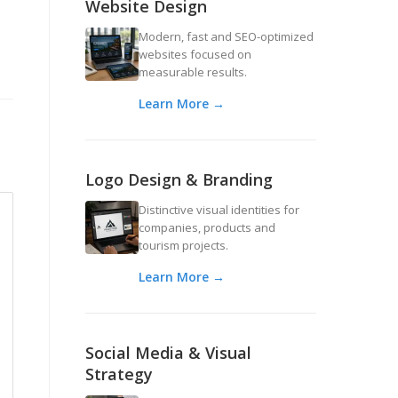
Website Design
Modern, fast and SEO-optimized
websites focused on
measurable results.
Learn More →
Logo Design & Branding
Distinctive visual identities for
companies, products and
tourism projects.
Learn More →
Social Media & Visual
Strategy