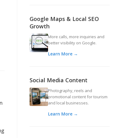
Google Maps & Local SEO
Growth
More calls, more inquiries and
better visibility on Google.
Learn More →
Social Media Content
Photography, reels and
promotional content for tourism
an
and local businesses.
Learn More →
ng