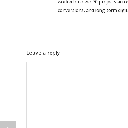
worked on over 70 projects acros
conversions, and long-term digi
Leave a reply