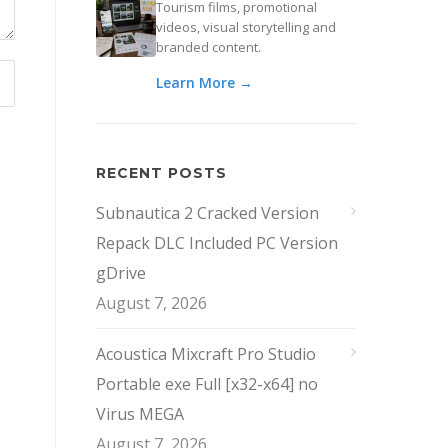
Tourism films, promotional
videos, visual storytelling and
branded content.
Learn More →
RECENT POSTS
Subnautica 2 Cracked Version
Repack DLC Included PC Version
gDrive
August 7, 2026
Acoustica Mixcraft Pro Studio
Portable exe Full [x32-x64] no
Virus MEGA
August 7, 2026