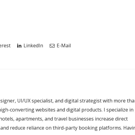
erest
LinkedIn
E-Mail
esigner, UI/UX specialist, and digital strategist with more th
igh-converting websites and digital products. I specialize in
hotels, apartments, and travel businesses increase direct
, and reduce reliance on third-party booking platforms. Havi