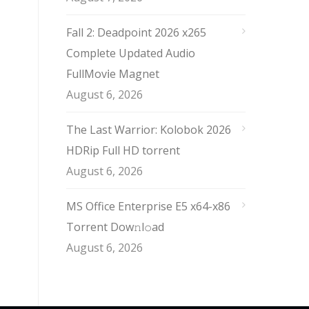
Fall 2: Deadpoint 2026 x265
Complete Updated Audio
FullMov𝗂e Magnet
August 6, 2026
The Last Warrior: Kolobok 2026
HDRip Full HD torrent
August 6, 2026
MS Office Enterprise E5 x64-x86
Torrent Dow𝚗l𝚘аd
August 6, 2026