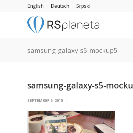
English
Deutsch
Srpski
samsung-galaxy-s5-mockup5
samsung-galaxy-s5-mock
SEPTEMBER 5, 2015