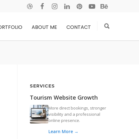
ORTFOLIO
ABOUT ME
CONTACT
SERVICES
Tourism Website Growth
More direct bookings, stronger
visibility and a professional
online presence.
Learn More →