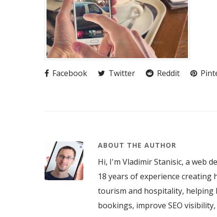
Facebook
Twitter
Reddit
Pint
ABOUT THE AUTHOR
Hi, I'm Vladimir Stanisic, a web d
18 years of experience creating h
tourism and hospitality, helping 
bookings, improve SEO visibility