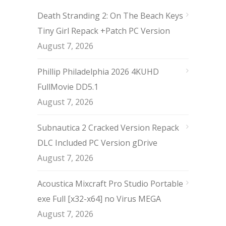
Death Stranding 2: On The Beach Keys
Tiny Girl Repack +Patch PC Version
August 7, 2026
Phillip Philadelphia 2026 4KUHD
FullMovie DD5.1
August 7, 2026
Subnautica 2 Cracked Version Repack
DLC Included PC Version gDrive
August 7, 2026
Acoustica Mixcraft Pro Studio Portable
exe Full [x32-x64] no Virus MEGA
August 7, 2026