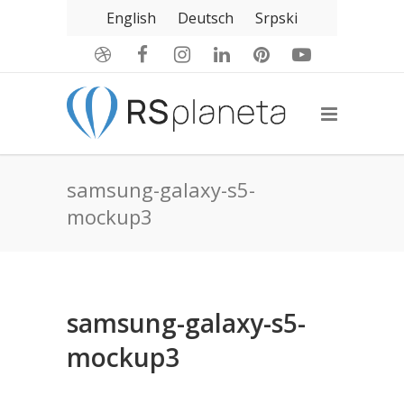
English
Deutsch
Srpski
samsung-galaxy-s5-
mockup3
samsung-galaxy-s5-
mockup3