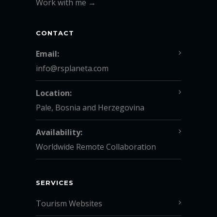
Work with me →
CONTACT
Email:
info@rsplaneta.com
Location:
Pale, Bosnia and Herzegovina
Availability:
Worldwide Remote Collaboration
SERVICES
Tourism Websites