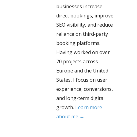
businesses increase
direct bookings, improve
SEO visibility, and reduce
reliance on third-party
booking platforms.
Having worked on over
70 projects across
Europe and the United
States, I focus on user
experience, conversions,
and long-term digital
growth.
Learn more
about me →