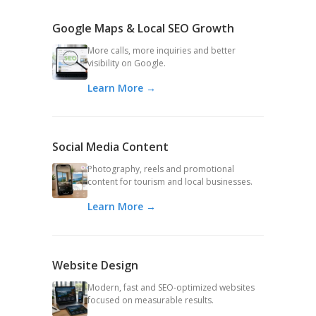
Google Maps & Local SEO Growth
More calls, more inquiries and better
visibility on Google.
Learn More →
Social Media Content
Photography, reels and promotional
content for tourism and local businesses.
Learn More →
Website Design
Modern, fast and SEO-optimized websites
focused on measurable results.