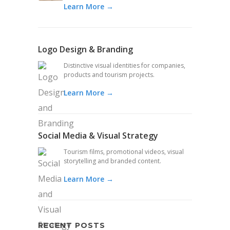
Learn More →
Logo Design & Branding
Distinctive visual identities for companies,
products and tourism projects.
Learn More →
Social Media & Visual Strategy
Tourism films, promotional videos, visual
storytelling and branded content.
Learn More →
RECENT POSTS