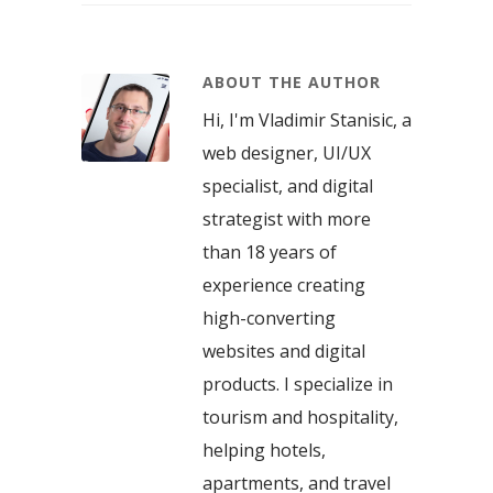
ABOUT THE AUTHOR
Hi, I'm Vladimir Stanisic, a
web designer, UI/UX
specialist, and digital
strategist with more
than 18 years of
experience creating
high-converting
websites and digital
products. I specialize in
tourism and hospitality,
helping hotels,
apartments, and travel