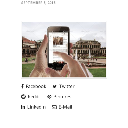
SEPTEMBER 5, 2015
Facebook
Twitter
Reddit
Pinterest
LinkedIn
E-Mail