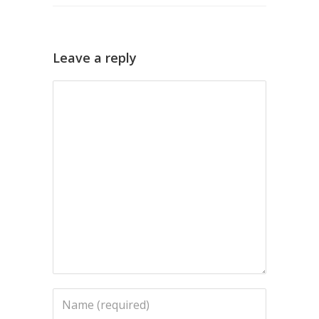
Leave a reply