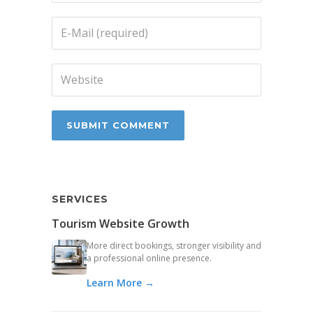
SERVICES
Tourism Website Growth
More direct bookings, stronger visibility and
a professional online presence.
Learn More →