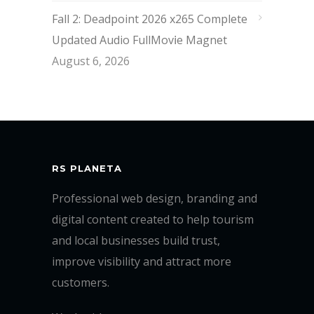
Fall 2: Deadpoint 2026 x265 Complete
Updated Audio FullMov𝗂e Magnet
August 6, 2026
RS PLANETA
Professional web design, branding and
digital content created to help tourism
and local businesses build trust,
improve visibility and attract more
customers.