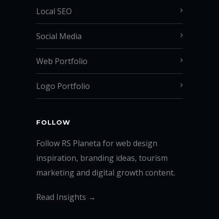
Local SEO
Social Media
Web Portfolio
Logo Portfolio
FOLLOW
Follow RS Planeta for web design
inspiration, branding ideas, tourism
marketing and digital growth content.
Read Insights →