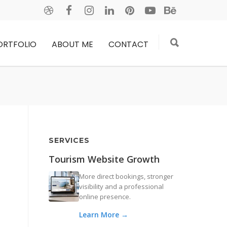
ORTFOLIO
ABOUT ME
CONTACT
SERVICES
Tourism Website Growth
More direct bookings, stronger
visibility and a professional
online presence.
Learn More →