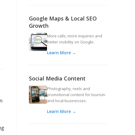
Google Maps & Local SEO
Growth
More calls, more inquiries and
better visibility on Google.
Learn More →
Social Media Content
Photography, reels and
promotional content for tourism
an
and local businesses.
Learn More →
ng