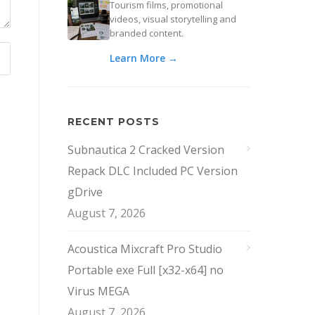
Tourism films, promotional
videos, visual storytelling and
branded content.
Learn More →
RECENT POSTS
Subnautica 2 Cracked Version
Repack DLC Included PC Version
gDrive
August 7, 2026
Acoustica Mixcraft Pro Studio
Portable exe Full [x32-x64] no
Virus MEGA
August 7, 2026