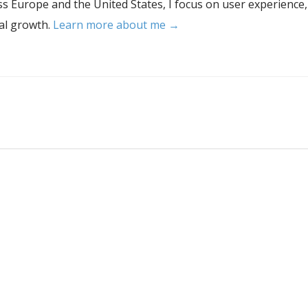
s Europe and the United States, I focus on user experience,
tal growth.
Learn more about me →