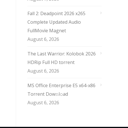
Fall 2: Deadpoint 2026 x265
Complete Updated Audio
FullMov𝗂e Magnet
August 6, 2026
The Last Warrior: Kolobok 2026
HDRip Full HD torrent
August 6, 2026
MS Office Enterprise E5 x64-x86
Torrent Dow𝚗l𝚘аd
August 6, 2026