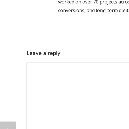
worked on over 70 projects acros
conversions, and long-term digi
Leave a reply