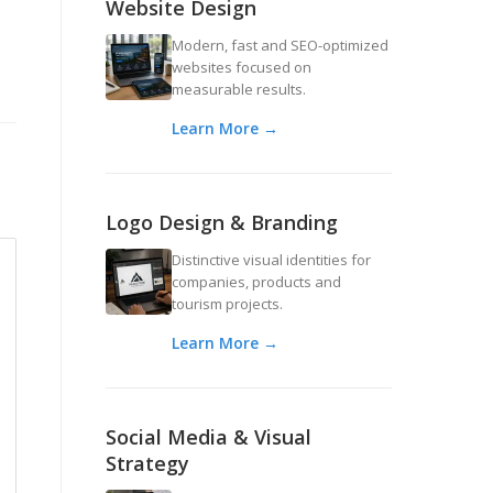
Website Design
Modern, fast and SEO-optimized
websites focused on
measurable results.
Learn More →
Logo Design & Branding
Distinctive visual identities for
companies, products and
tourism projects.
Learn More →
Social Media & Visual
Strategy