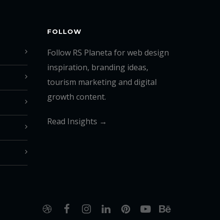
FOLLOW
Follow RS Planeta for web design
inspiration, branding ideas,
tourism marketing and digital
growth content.
Read Insights →