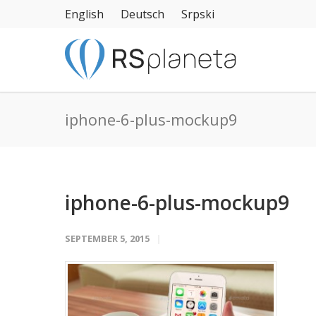
English
Deutsch
Srpski
iphone-6-plus-mockup9
iphone-6-plus-mockup9
SEPTEMBER 5, 2015