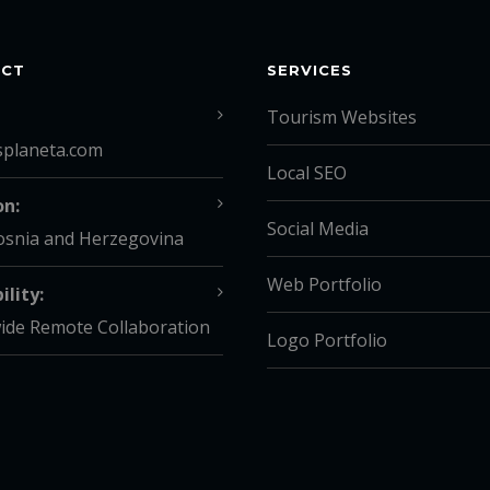
ACT
SERVICES
Tourism Websites
splaneta.com
Local SEO
on:
Social Media
osnia and Herzegovina
Web Portfolio
ility:
ide Remote Collaboration
Logo Portfolio