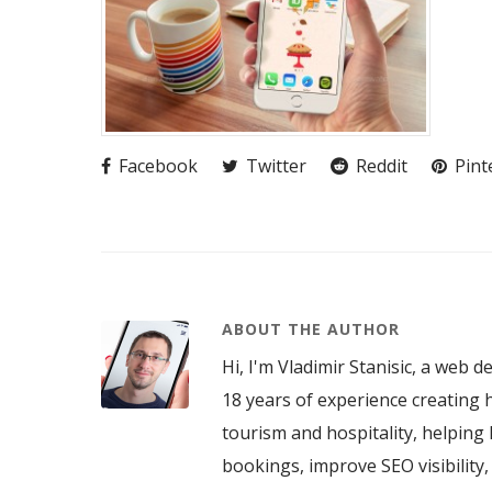
Facebook
Twitter
Reddit
Pint
ABOUT THE AUTHOR
Hi, I'm Vladimir Stanisic, a web d
18 years of experience creating h
tourism and hospitality, helping 
bookings, improve SEO visibility