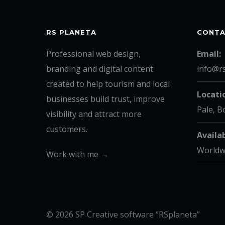
RS PLANETA
CONT
Professional web design,
Email:
branding and digital content
info@r
created to help tourism and local
Locati
businesses build trust, improve
Pale, B
visibility and attract more
customers.
Availab
Worldw
Work with me →
© 2026 SP Creative software “RSplaneta”