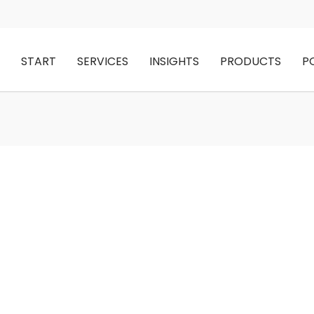
START
SERVICES
INSIGHTS
PRODUCTS
P