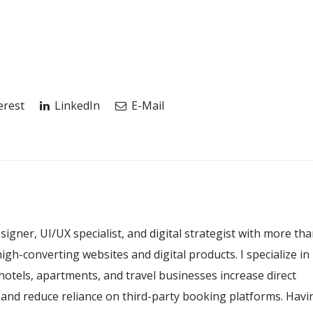
erest
LinkedIn
E-Mail
esigner, UI/UX specialist, and digital strategist with more th
igh-converting websites and digital products. I specialize in
hotels, apartments, and travel businesses increase direct
, and reduce reliance on third-party booking platforms. Havi