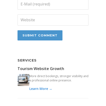
SERVICES
Tourism Website Growth
More direct bookings, stronger visibility and
a professional online presence.
Learn More →