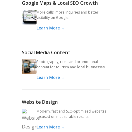
Google Maps & Local SEO Growth
More calls, more inquiries and better
visibility on Google.
Learn More →
Social Media Content
Photography, reels and promotional
content for tourism and local businesses.
Learn More →
Website Design
Modern, fast and SEO-optimized websites
focused on measurable results.
Learn More →