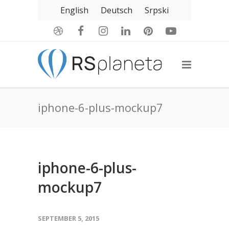
English
Deutsch
Srpski
iphone-6-plus-mockup7
iphone-6-plus-
mockup7
SEPTEMBER 5, 2015