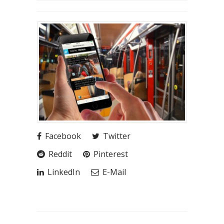
Facebook
Twitter
Reddit
Pinterest
LinkedIn
E-Mail