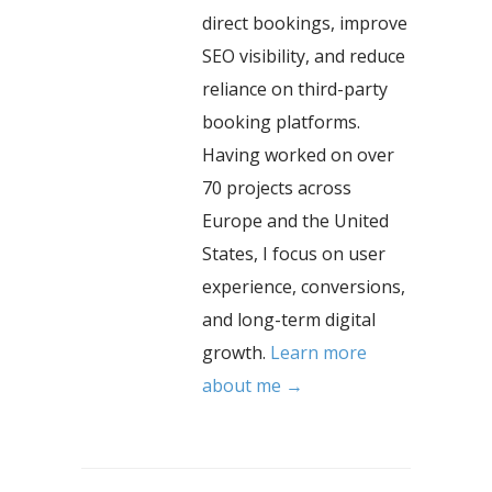
direct bookings, improve
SEO visibility, and reduce
reliance on third-party
booking platforms.
Having worked on over
70 projects across
Europe and the United
States, I focus on user
experience, conversions,
and long-term digital
growth.
Learn more
about me →