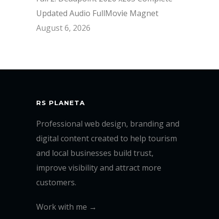
Updated Audio FullMov𝗂e Magnet
August 6, 2026
RS PLANETA
Professional web design, branding and
digital content created to help tourism
and local businesses build trust,
improve visibility and attract more
customers.
Work with me →