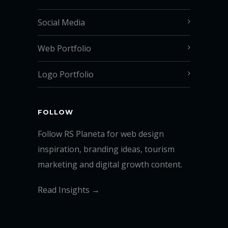
Social Media
Web Portfolio
Logo Portfolio
FOLLOW
Follow RS Planeta for web design
inspiration, branding ideas, tourism
marketing and digital growth content.
Read Insights →