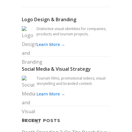
Logo Design & Branding
Distinctive visual identities for companies,
products and tourism projects.
Learn More →
Social Media & Visual Strategy
Tourism films, promotional videos, visual
storytelling and branded content.
Learn More →
RECENT POSTS