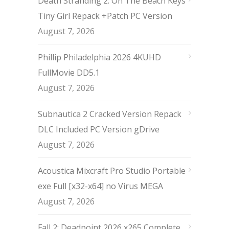
Death Stranding 2: On The Beach Keys
Tiny Girl Repack +Patch PC Version
August 7, 2026
Phillip Philadelphia 2026 4KUHD
FullMovie DD5.1
August 7, 2026
Subnautica 2 Cracked Version Repack
DLC Included PC Version gDrive
August 7, 2026
Acoustica Mixcraft Pro Studio Portable
exe Full [x32-x64] no Virus MEGA
August 7, 2026
Fall 2: Deadpoint 2026 x265 Complete