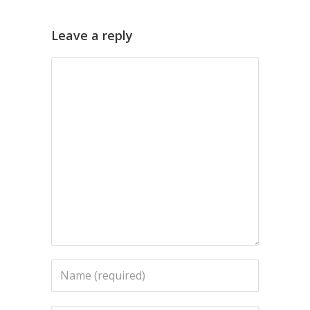
Leave a reply