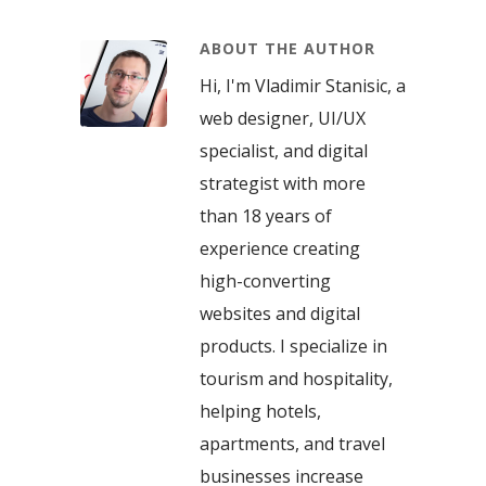
ABOUT THE AUTHOR
Hi, I'm Vladimir Stanisic, a
web designer, UI/UX
specialist, and digital
strategist with more
than 18 years of
experience creating
high-converting
websites and digital
products. I specialize in
tourism and hospitality,
helping hotels,
apartments, and travel
businesses increase