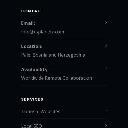
CONTACT
Email:
info@rsplaneta.com
Location:
Pale, Bosnia and Herzegovina
Availability:
Worldwide Remote Collaboration
SERVICES
Tourism Websites
Local SEO