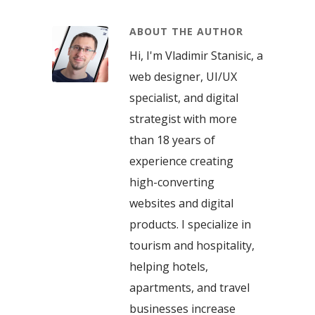
ABOUT THE AUTHOR
Hi, I'm Vladimir Stanisic, a
web designer, UI/UX
specialist, and digital
strategist with more
than 18 years of
experience creating
high-converting
websites and digital
products. I specialize in
tourism and hospitality,
helping hotels,
apartments, and travel
businesses increase