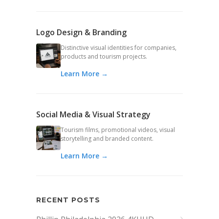
Logo Design & Branding
Distinctive visual identities for companies,
products and tourism projects.
Learn More →
Social Media & Visual Strategy
Tourism films, promotional videos, visual
storytelling and branded content.
Learn More →
RECENT POSTS