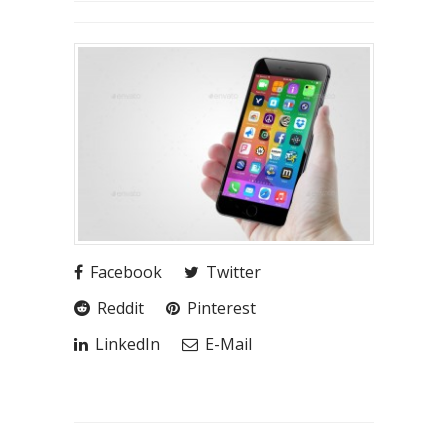
Facebook
Twitter
Reddit
Pinterest
LinkedIn
E-Mail