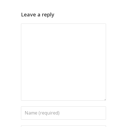
Leave a reply