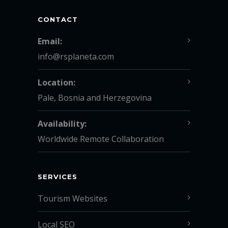
CONTACT
Email:
info@rsplaneta.com
Location:
Pale, Bosnia and Herzegovina
Availability:
Worldwide Remote Collaboration
SERVICES
Tourism Websites
Local SEO