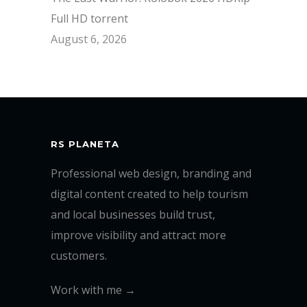
Full HD torrent
August 6, 2026
RS PLANETA
Professional web design, branding and
digital content created to help tourism
and local businesses build trust,
improve visibility and attract more
customers.
Work with me →