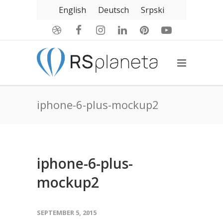
English
Deutsch
Srpski
iphone-6-plus-mockup2
iphone-6-plus-
mockup2
SEPTEMBER 5, 2015