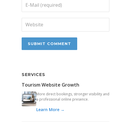
SERVICES
Tourism Website Growth
More direct bookings, stronger visibility and
a professional online presence.
Learn More →