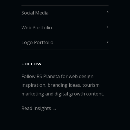
Social Media
Web Portfolio
Logo Portfolio
FOLLOW
Follow RS Planeta for web design
inspiration, branding ideas, tourism
marketing and digital growth content.
Read Insights →