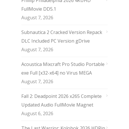
Phillip Philadelphia 2026 4KUHD
FullMovie DD5.1
August 7, 2026
Subnautica 2 Cracked Version Repack
DLC Included PC Version gDrive
August 7, 2026
Acoustica Mixcraft Pro Studio Portable
exe Full [x32-x64] no Virus MEGA
August 7, 2026
Fall 2: Deadpoint 2026 x265 Complete
Updated Audio FullMov𝗂e Magnet
August 6, 2026
The Last Warrior: Kolobok 2026 HDRip