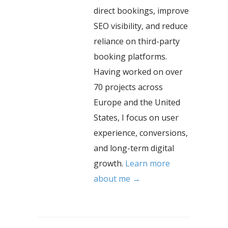
direct bookings, improve
SEO visibility, and reduce
reliance on third-party
booking platforms.
Having worked on over
70 projects across
Europe and the United
States, I focus on user
experience, conversions,
and long-term digital
growth.
Learn more
about me →