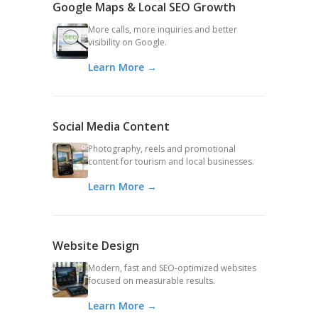
Google Maps & Local SEO Growth
More calls, more inquiries and better
visibility on Google.
Learn More →
Social Media Content
Photography, reels and promotional
content for tourism and local businesses.
Learn More →
Website Design
Modern, fast and SEO-optimized websites
focused on measurable results.
Learn More →