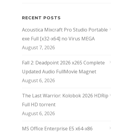
RECENT POSTS
Acoustica Mixcraft Pro Studio Portable
exe Full [x32-x64] no Virus MEGA
August 7, 2026
Fall 2: Deadpoint 2026 x265 Complete
Updated Audio FullMov𝗂e Magnet
August 6, 2026
The Last Warrior: Kolobok 2026 HDRip
Full HD torrent
August 6, 2026
MS Office Enterprise E5 x64-x86