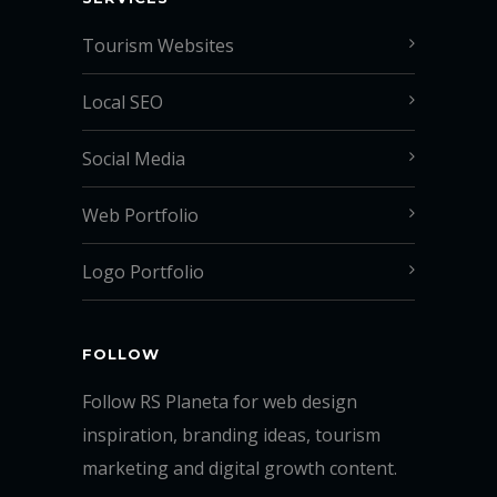
Tourism Websites
Local SEO
Social Media
Web Portfolio
Logo Portfolio
FOLLOW
Follow RS Planeta for web design
inspiration, branding ideas, tourism
marketing and digital growth content.