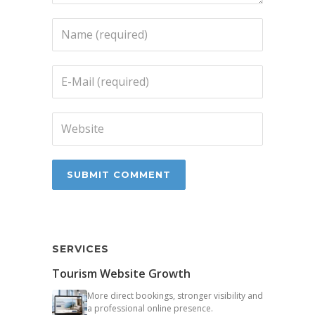
SERVICES
Tourism Website Growth
More direct bookings, stronger visibility and
a professional online presence.