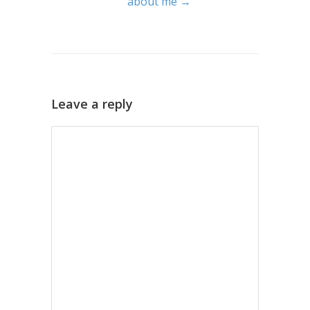
about me →
Leave a reply