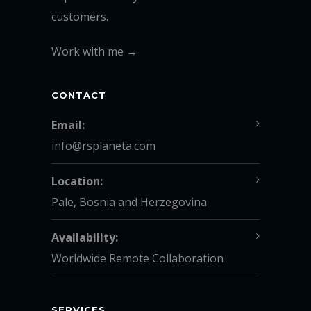
customers.
Work with me →
CONTACT
Email:
info@rsplaneta.com
Location:
Pale, Bosnia and Herzegovina
Availability:
Worldwide Remote Collaboration
SERVICES