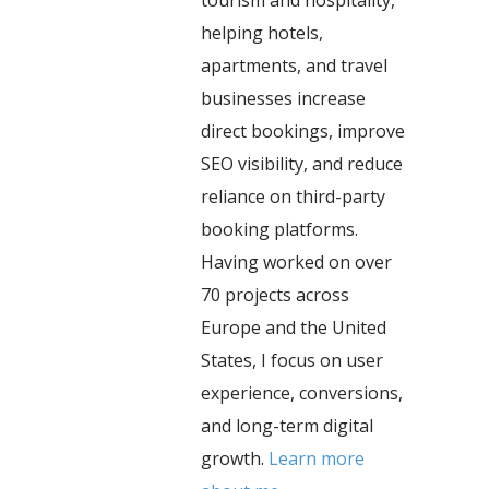
helping hotels,
apartments, and travel
businesses increase
direct bookings, improve
SEO visibility, and reduce
reliance on third-party
booking platforms.
Having worked on over
70 projects across
Europe and the United
States, I focus on user
experience, conversions,
and long-term digital
growth.
Learn more