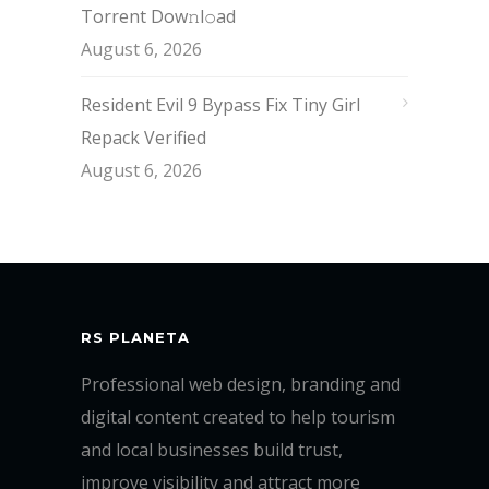
Torrent Dow𝚗l𝚘аd
August 6, 2026
Resident Evil 9 Bypass Fix Tiny Girl
Repack Verified
August 6, 2026
RS PLANETA
Professional web design, branding and
digital content created to help tourism
and local businesses build trust,
improve visibility and attract more