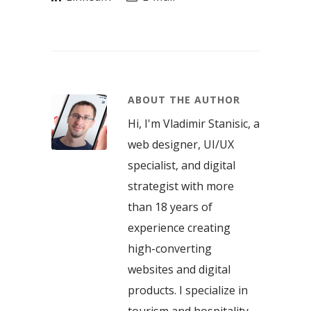
ABOUT THE AUTHOR
Hi, I'm Vladimir Stanisic, a
web designer, UI/UX
specialist, and digital
strategist with more
than 18 years of
experience creating
high-converting
websites and digital
products. I specialize in
tourism and hospitality,