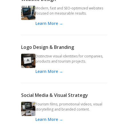
Modern, fast and SEO-optimized websites
focused on measurable results.
Learn More →
Logo Design & Branding
Distinctive visual identities for companies,
products and tourism projects.
Learn More →
Social Media & Visual Strategy
Tourism films, promotional videos, visual
storytelling and branded content.
Learn More →