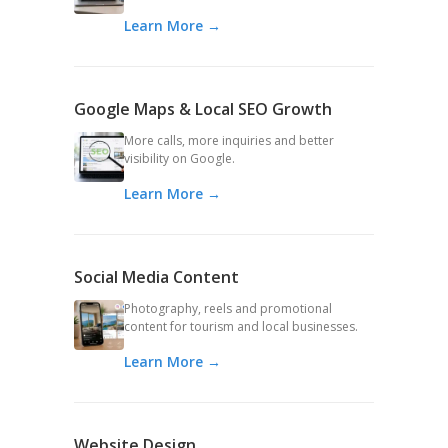
Learn More →
Google Maps & Local SEO Growth
More calls, more inquiries and better
visibility on Google.
Learn More →
Social Media Content
Photography, reels and promotional
content for tourism and local businesses.
Learn More →
Website Design