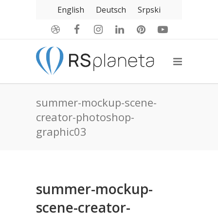
English
Deutsch
Srpski
summer-mockup-scene-
creator-photoshop-
graphic03
summer-mockup-
scene-creator-