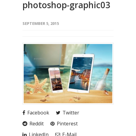
photoshop-graphic03
SEPTEMBER 5, 2015
Facebook
Twitter
Reddit
Pinterest
LinkedIn
E-Mail