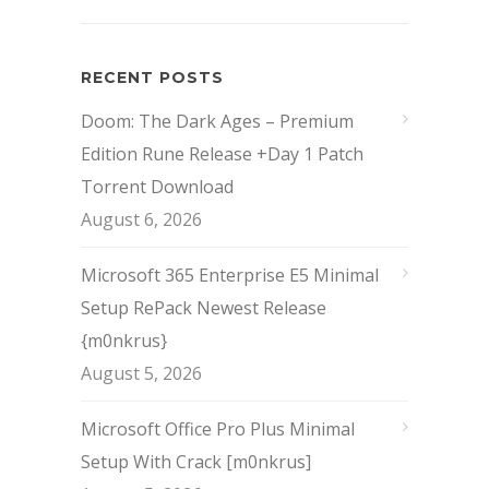
RECENT POSTS
Doom: The Dark Ages – Premium
Edition Rune Release +Day 1 Patch
Torrent Download
August 6, 2026
Microsoft 365 Enterprise E5 Minimal
Setup RePack Newest Release
{m0nkrus}
August 5, 2026
Microsoft Office Pro Plus Minimal
Setup With Crack [m0nkrus]