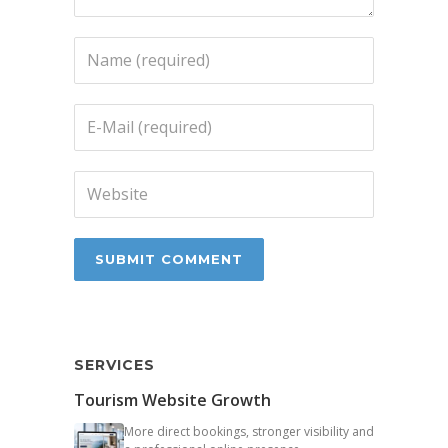
SERVICES
Tourism Website Growth
More direct bookings, stronger visibility and