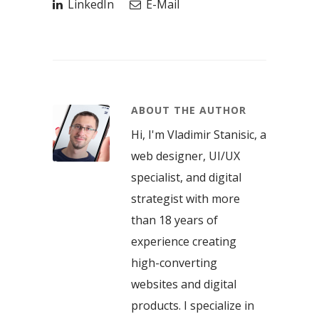
LinkedIn
E-Mail
ABOUT THE AUTHOR
Hi, I'm Vladimir Stanisic, a
web designer, UI/UX
specialist, and digital
strategist with more
than 18 years of
experience creating
high-converting
websites and digital
products. I specialize in