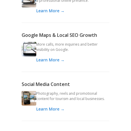
a professional online presence.
Learn More →
Google Maps & Local SEO Growth
More calls, more inquiries and better
visibility on Google.
Learn More →
Social Media Content
Photography, reels and promotional
content for tourism and local businesses.
Learn More →