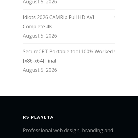
August 5, 2026
Idiots 2026 CAMRip Full HD AVI
Complete 4K
August 5, 2026
SecureCRT Portable tool 100% Worked
[x86-x64] Final
August 5, 2026
RS PLANETA
Professional web design, branding and