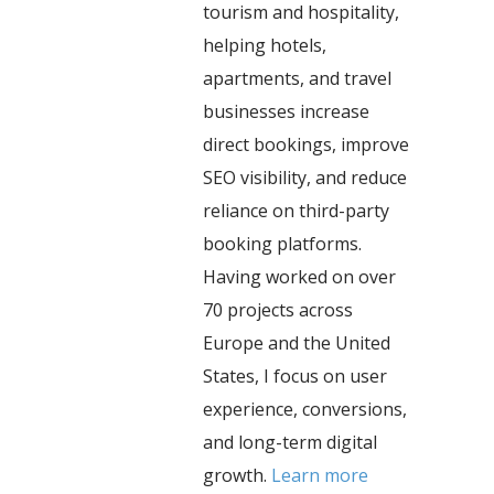
tourism and hospitality,
helping hotels,
apartments, and travel
businesses increase
direct bookings, improve
SEO visibility, and reduce
reliance on third-party
booking platforms.
Having worked on over
70 projects across
Europe and the United
States, I focus on user
experience, conversions,
and long-term digital
growth.
Learn more