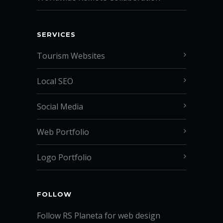
SERVICES
Tourism Websites
Local SEO
Social Media
Web Portfolio
Logo Portfolio
FOLLOW
Follow RS Planeta for web design