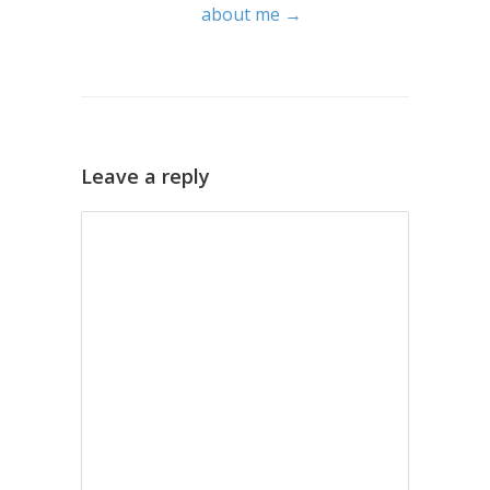
about me →
Leave a reply