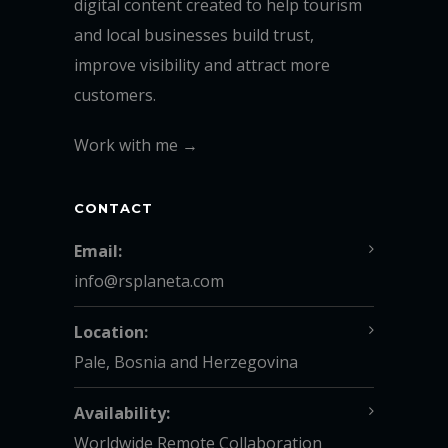
digital content created to help tourism
and local businesses build trust,
improve visibility and attract more
customers.
Work with me →
CONTACT
Email:
info@rsplaneta.com
Location:
Pale, Bosnia and Herzegovina
Availability:
Worldwide Remote Collaboration