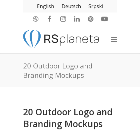
English
Deutsch
Srpski
20 Outdoor Logo and
Branding Mockups
20 Outdoor Logo and
Branding Mockups