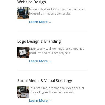
Website Design
Modern, fast and SEO-optimized websites
focused on measurable results.
Learn More →
Logo Design & Branding
Distinctive visual identities for companies,
products and tourism projects.
Learn More →
Social Media & Visual Strategy
Tourism films, promotional videos, visual
storytelling and branded content.
Learn More →