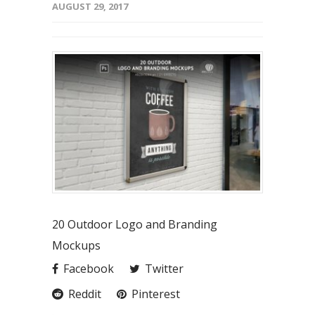
AUGUST 29, 2017
20 Outdoor Logo and Branding
Mockups
Facebook
Twitter
Reddit
Pinterest