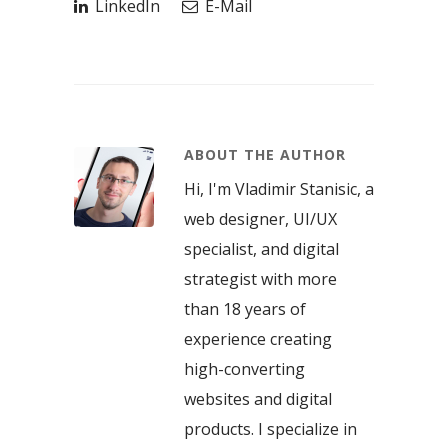
LinkedIn
E-Mail
ABOUT THE AUTHOR
Hi, I'm Vladimir Stanisic, a
web designer, UI/UX
specialist, and digital
strategist with more
than 18 years of
experience creating
high-converting
websites and digital
products. I specialize in