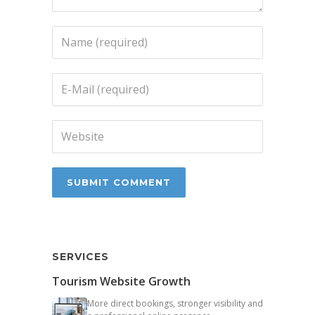
SERVICES
Tourism Website Growth
More direct bookings, stronger visibility and