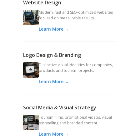
Website Design
Modern, fast and SEO-optimized websites
focused on measurable results.
Learn More →
Logo Design & Branding
Distinctive visual identities for companies,
products and tourism projects.
Learn More →
Social Media & Visual Strategy
Tourism films, promotional videos, visual
storytelling and branded content.
Learn More →