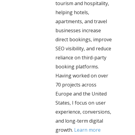
tourism and hospitality,
helping hotels,
apartments, and travel
businesses increase
direct bookings, improve
SEO visibility, and reduce
reliance on third-party
booking platforms.
Having worked on over
70 projects across
Europe and the United
States, I focus on user
experience, conversions,
and long-term digital
growth.
Learn more