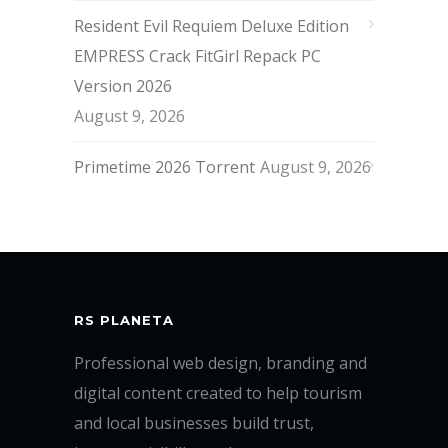
Resident Evil Requiem Deluxe Edition
EMPRESS Crack FitGirl Repack PC
Version 2026
August 9, 2026
Primetime 2026 Torrent
August 9, 2026
RS PLANETA
Professional web design, branding and
digital content created to help tourism
and local businesses build trust,