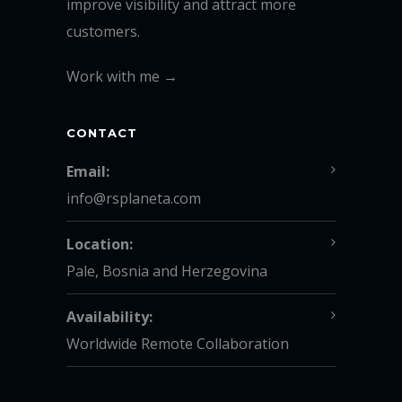
improve visibility and attract more
customers.
Work with me →
CONTACT
Email:
info@rsplaneta.com
Location:
Pale, Bosnia and Herzegovina
Availability:
Worldwide Remote Collaboration