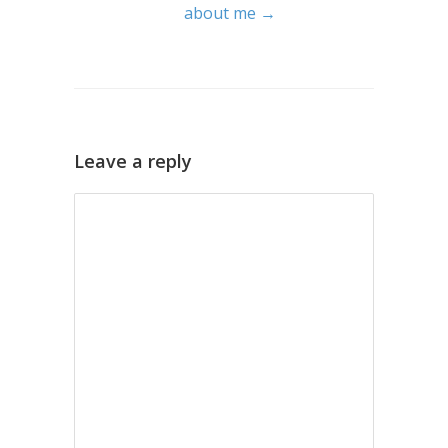
about me →
Leave a reply