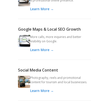
a professional online presence.
Learn More →
Google Maps & Local SEO Growth
More calls, more inquiries and better
visibility on Google.
Learn More →
Social Media Content
Photography, reels and promotional
content for tourism and local businesses.
Learn More →