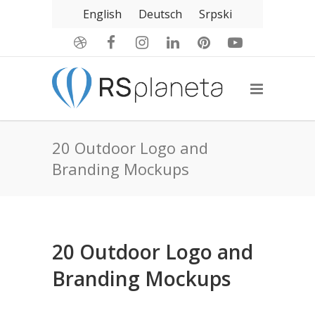
English
Deutsch
Srpski
20 Outdoor Logo and
Branding Mockups
20 Outdoor Logo and
Branding Mockups