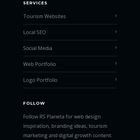
SERVICES
Tourism Websites
Local SEO
Social Media
Web Portfolio
Logo Portfolio
FOLLOW
Follow RS Planeta for web design
inspiration, branding ideas, tourism
marketing and digital growth content.