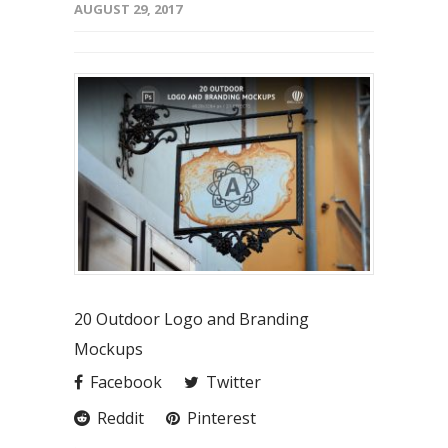
AUGUST 29, 2017
20 Outdoor Logo and Branding
Mockups
Facebook
Twitter
Reddit
Pinterest