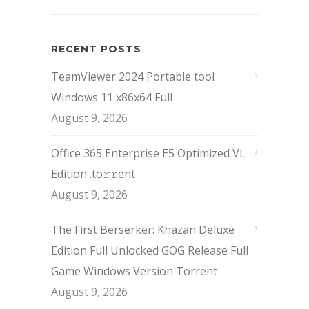
RECENT POSTS
TeamViewer 2024 Portable tool
Windows 11 x86x64 Full
August 9, 2026
Office 365 Enterprise E5 Optimized VL
Edition .tо𝚛𝚛еnt
August 9, 2026
The First Berserker: Khazan Deluxe
Edition Full Unlocked GOG Release Full
Game Windows Version Torrent
August 9, 2026