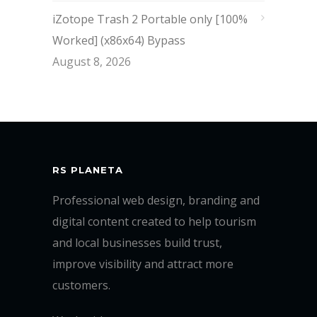
iZotope Trash 2 Portable only [100%
Worked] (x86x64) Bypass
August 8, 2026
RS PLANETA
Professional web design, branding and
digital content created to help tourism
and local businesses build trust,
improve visibility and attract more
customers.