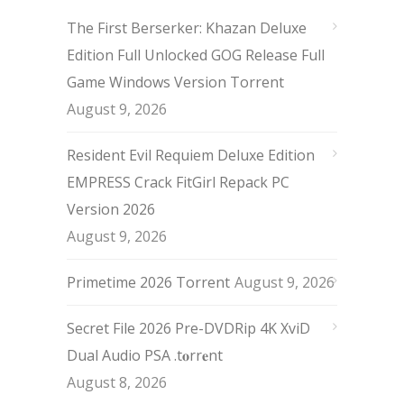
The First Berserker: Khazan Deluxe
Edition Full Unlocked GOG Release Full
Game Windows Version Torrent
August 9, 2026
Resident Evil Requiem Deluxe Edition
EMPRESS Crack FitGirl Repack PC
Version 2026
August 9, 2026
Primetime 2026 Torrent
August 9, 2026
Secret File 2026 Pre-DVDRip 4K XviD
Dual Audio PSA .t𝐨rr𝐞nt
August 8, 2026