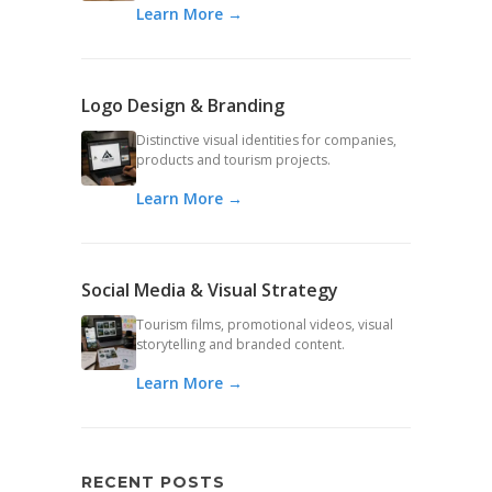
Learn More →
Logo Design & Branding
Distinctive visual identities for companies,
products and tourism projects.
Learn More →
Social Media & Visual Strategy
Tourism films, promotional videos, visual
storytelling and branded content.
Learn More →
RECENT POSTS