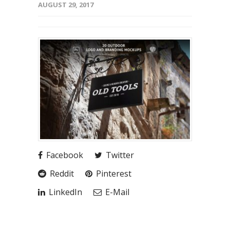
AUGUST 29, 2017
Facebook
Twitter
Reddit
Pinterest
LinkedIn
E-Mail