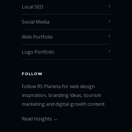
Local SEO
Social Media
Web Portfolio
Logo Portfolio
FOLLOW
Follow RS Planeta for web design
inspiration, branding ideas, tourism
marketing and digital growth content.
Read Insights →