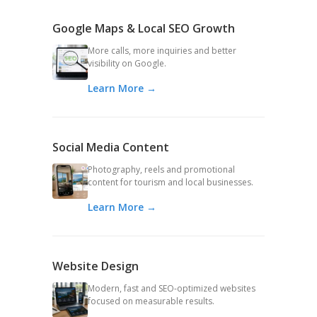
Google Maps & Local SEO Growth
More calls, more inquiries and better
visibility on Google.
Learn More →
Social Media Content
Photography, reels and promotional
content for tourism and local businesses.
Learn More →
Website Design
Modern, fast and SEO-optimized websites
focused on measurable results.