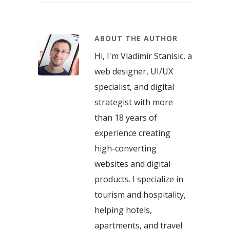
ABOUT THE AUTHOR
Hi, I'm Vladimir Stanisic, a
web designer, UI/UX
specialist, and digital
strategist with more
than 18 years of
experience creating
high-converting
websites and digital
products. I specialize in
tourism and hospitality,
helping hotels,
apartments, and travel