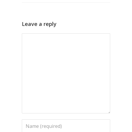
Leave a reply