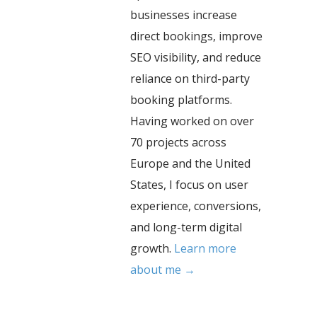
businesses increase
direct bookings, improve
SEO visibility, and reduce
reliance on third-party
booking platforms.
Having worked on over
70 projects across
Europe and the United
States, I focus on user
experience, conversions,
and long-term digital
growth.
Learn more
about me →