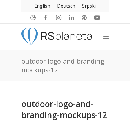
English
Deutsch
Srpski
outdoor-logo-and-branding-
mockups-12
outdoor-logo-and-
branding-mockups-12