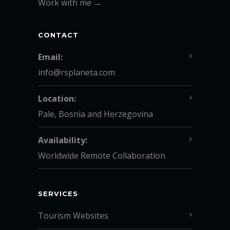
Work with me →
CONTACT
Email:
info@rsplaneta.com
Location:
Pale, Bosnia and Herzegovina
Availability:
Worldwide Remote Collaboration
SERVICES
Tourism Websites