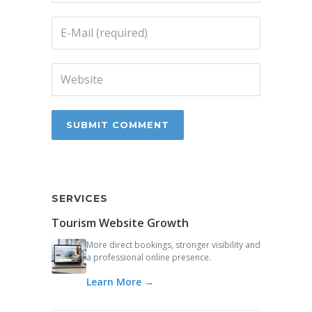
SERVICES
Tourism Website Growth
More direct bookings, stronger visibility and
a professional online presence.
Learn More →