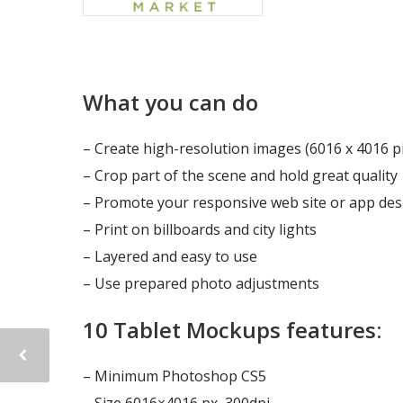
What you can do
– Create high-resolution images (6016 x 4016 pi
– Crop part of the scene and hold great quality
– Promote your responsive web site or app des
– Print on billboards and city lights
– Layered and easy to use
– Use prepared photo adjustments
10 Tablet Mockups features:
– Minimum Photoshop CS5