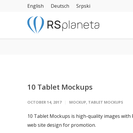
English
Deutsch
Srpski
10 Tablet Mockups
OCTOBER 14, 2017
MOCKUP
,
TABLET MOCKUPS
10 Tablet Mockups is high-quality images with
web site design for promotion.