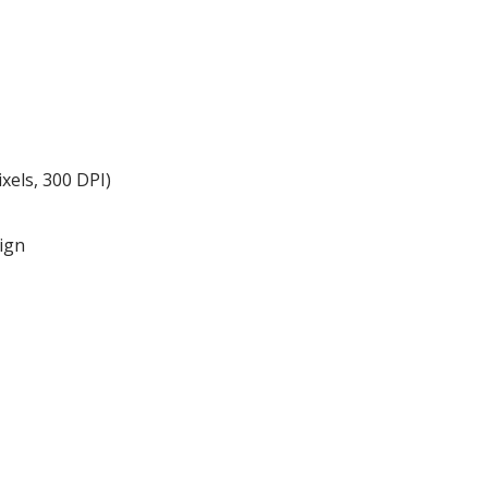
xels, 300 DPI)
ign