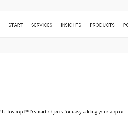
START
SERVICES
INSIGHTS
PRODUCTS
P
 Photoshop PSD smart objects for easy adding your app or