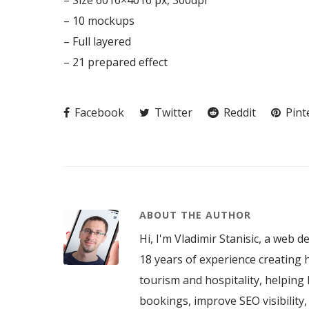
– Size 6016×4016 px, 300dpi
– 10 mockups
– Full layered
– 21 prepared effect
Facebook
Twitter
Reddit
Pint
ABOUT THE AUTHOR
Hi, I'm Vladimir Stanisic, a web d
18 years of experience creating h
tourism and hospitality, helping 
bookings, improve SEO visibility