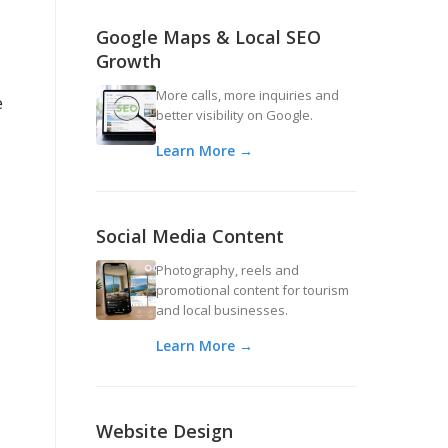
Google Maps & Local SEO
Growth
More calls, more inquiries and
e
better visibility on Google.
Learn More →
Social Media Content
Photography, reels and
promotional content for tourism
and local businesses.
Learn More →
Website Design