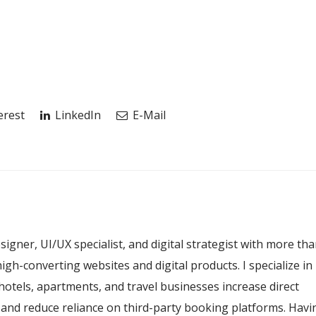
erest
LinkedIn
E-Mail
esigner, UI/UX specialist, and digital strategist with more th
igh-converting websites and digital products. I specialize in
hotels, apartments, and travel businesses increase direct
, and reduce reliance on third-party booking platforms. Havi