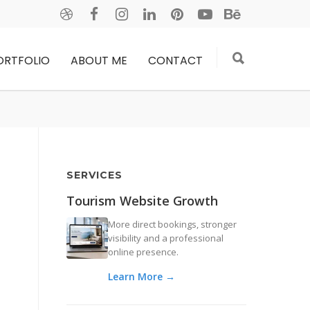
ORTFOLIO
ABOUT ME
CONTACT
SERVICES
Tourism Website Growth
More direct bookings, stronger
visibility and a professional
online presence.
Learn More →