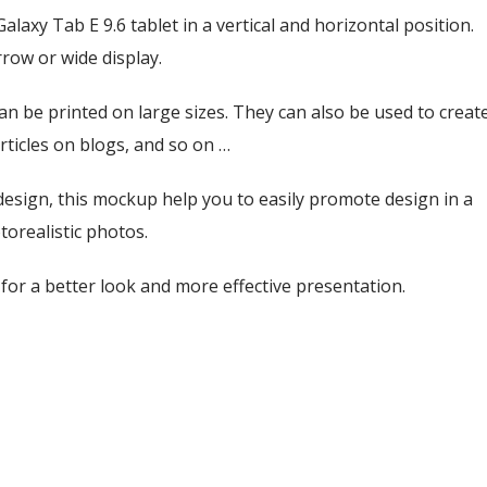
axy Tab E 9.6 tablet in a vertical and horizontal position.
row or wide display.
an be printed on large sizes. They can also be used to creat
rticles on blogs, and so on …
esign, this mockup help you to easily promote design in a
torealistic photos.
or a better look and more effective presentation.