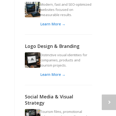
Modern, fast and SEO-optimized
websites focused on
measurable results.
Learn More →
Logo Design & Branding
Distinctive visual identities for
companies, products and
tourism projects.
Learn More →
Social Media & Visual
Strategy
Tourism films, promotional