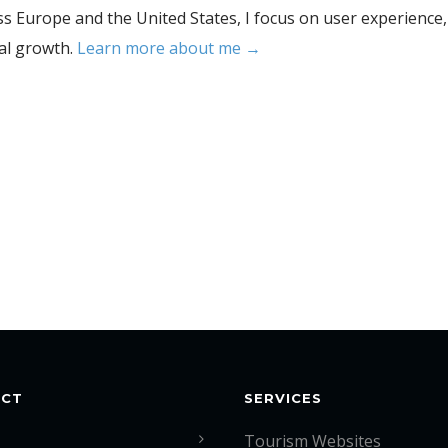
s Europe and the United States, I focus on user experience,
tal growth.
Learn more about me →
ACT
SERVICES
Tourism Websites