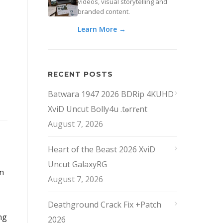
videos, visual storytelling and
branded content.
Learn More →
RECENT POSTS
Batwara 1947 2026 BDRip 4KUHD
XviD Uncut Bolly4u .t𝐨rr𝐞nt
August 7, 2026
Heart of the Beast 2026 XviD
Uncut GalaxyRG
an
August 7, 2026
Deathground Crack Fix +Patch
ng
2026