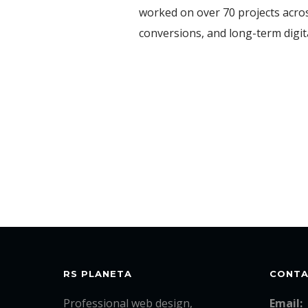
worked on over 70 projects acros
conversions, and long-term digi
RS PLANETA
CONT
Professional web design,
Email: