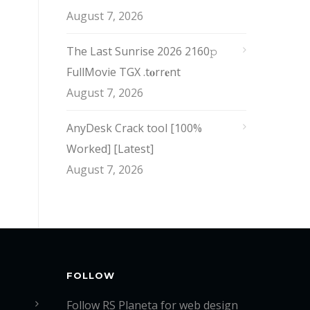
August 7, 2026
The Last Sunrise 2026 2160𝚙
FullMovie TGX .t𝐨rr𝐞nt
August 7, 2026
AnyDesk Crack tool [100%
Worked] [Latest]
August 7, 2026
FOLLOW
Follow RS Planeta for web design