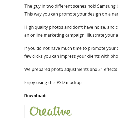
The guy in two different scenes hold Samsung Gal
This way you can promote your design on a nar
High quality photos and don’t have noise, and c
an online marketing campaign, illustrate your a
If you do not have much time to promote your d
few clicks you can impress your clients with pho
We prepared photo adjustments and 21 effects f
Enjoy using this PSD mockup!
Download: