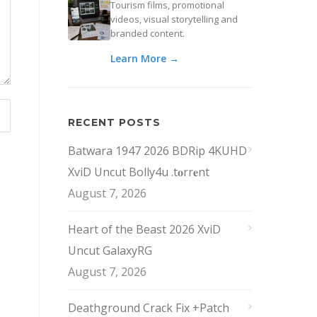
Tourism films, promotional
videos, visual storytelling and
branded content.
Learn More →
RECENT POSTS
Batwara 1947 2026 BDRip 4KUHD
XviD Uncut Bolly4u .t𝐨rr𝐞nt
August 7, 2026
Heart of the Beast 2026 XviD
Uncut GalaxyRG
August 7, 2026
Deathground Crack Fix +Patch