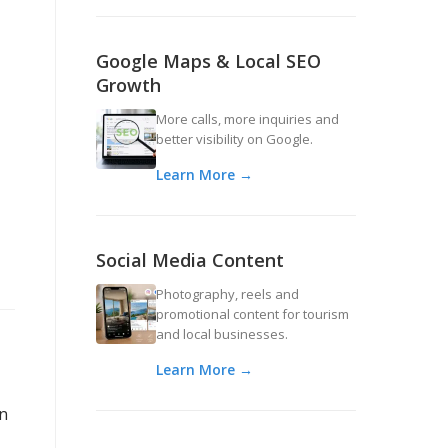
Google Maps & Local SEO
Growth
More calls, more inquiries and
better visibility on Google.
Learn More →
Social Media Content
Photography, reels and
promotional content for tourism
and local businesses.
Learn More →
an