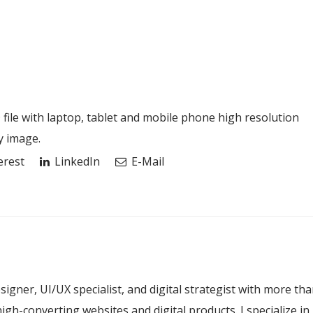
le with laptop, tablet and mobile phone high resolution
y image.
erest
LinkedIn
E-Mail
esigner, UI/UX specialist, and digital strategist with more th
igh-converting websites and digital products. I specialize in