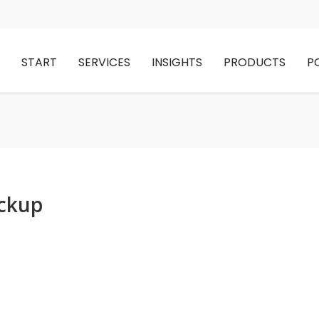
START
SERVICES
INSIGHTS
PRODUCTS
P
ockup