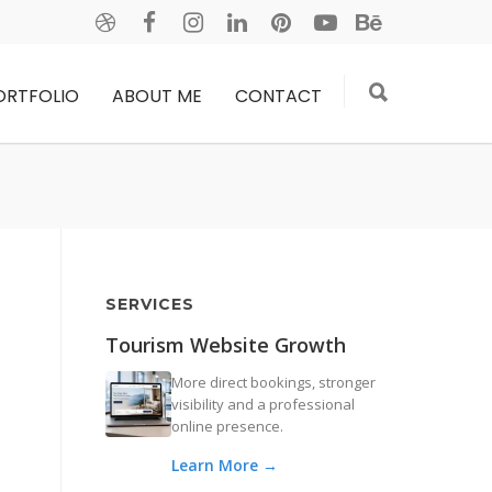
ORTFOLIO
ABOUT ME
CONTACT
SERVICES
Tourism Website Growth
More direct bookings, stronger
visibility and a professional
online presence.
Learn More →