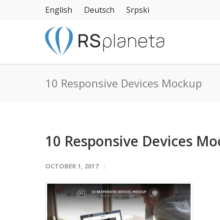
English
Deutsch
Srpski
10 Responsive Devices Mockup
10 Responsive Devices M
OCTOBER 1, 2017