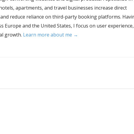
hotels, apartments, and travel businesses increase direct
, and reduce reliance on third-party booking platforms. Havi
s Europe and the United States, I focus on user experience,
tal growth.
Learn more about me →