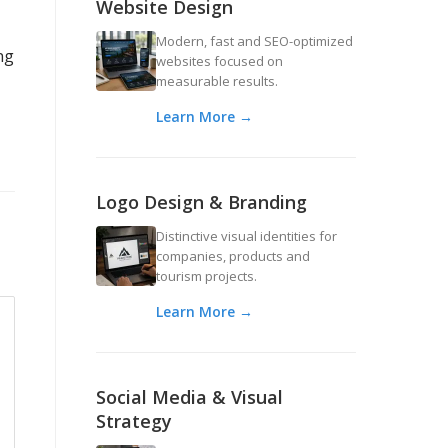
Website Design
Modern, fast and SEO-optimized
ng
websites focused on
measurable results.
Learn More →
Logo Design & Branding
Distinctive visual identities for
companies, products and
tourism projects.
Learn More →
Social Media & Visual
Strategy