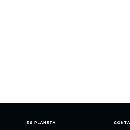
RS PLANETA
CONT