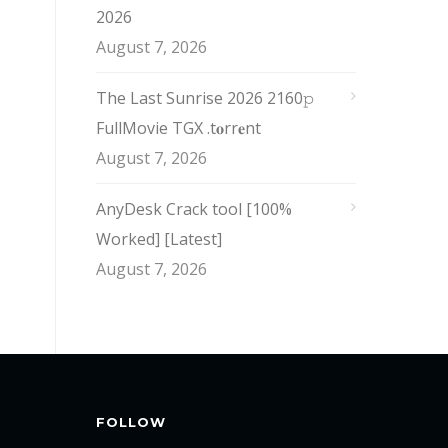
2026
August 7, 2026
The Last Sunrise 2026 2160𝚙
FullMovie TGX .t𝐨rr𝐞nt
August 7, 2026
AnyDesk Crack tool [100%
Worked] [Latest]
August 7, 2026
FOLLOW