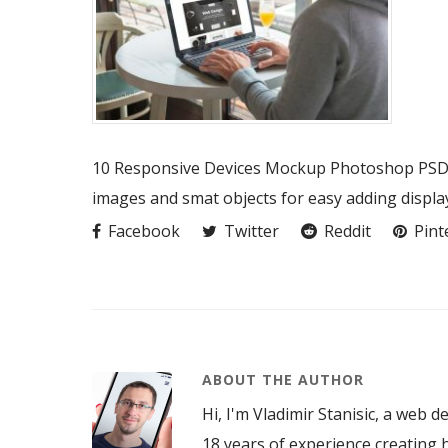
10 Responsive Devices Mockup Photoshop PSD fi
images and smat objects for easy adding displa
Facebook
Twitter
Reddit
Pint
ABOUT THE AUTHOR
Hi, I'm Vladimir Stanisic, a web d
18 years of experience creating h