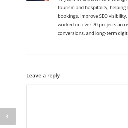
tourism and hospitality, helping 
bookings, improve SEO visibility
worked on over 70 projects acros
conversions, and long-term digi
Leave a reply