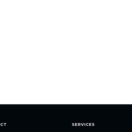
ACT
SERVICES