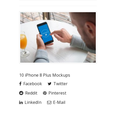
10 iPhone 8 Plus Mockups
Facebook
Twitter
Reddit
Pinterest
LinkedIn
E-Mail