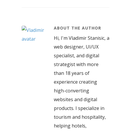
ABOUT THE AUTHOR
Hi, I'm Vladimir Stanisic, a
web designer, UI/UX
specialist, and digital
strategist with more
than 18 years of
experience creating
high-converting
websites and digital
products. I specialize in
tourism and hospitality,
helping hotels,