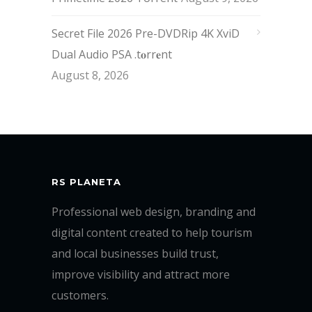
Secret File 2026 Pre-DVDRip 4K XviD
Dual Audio PSA .t𝐨rr𝐞nt
August 8, 2026
RS PLANETA
Professional web design, branding and
digital content created to help tourism
and local businesses build trust,
improve visibility and attract more
customers.