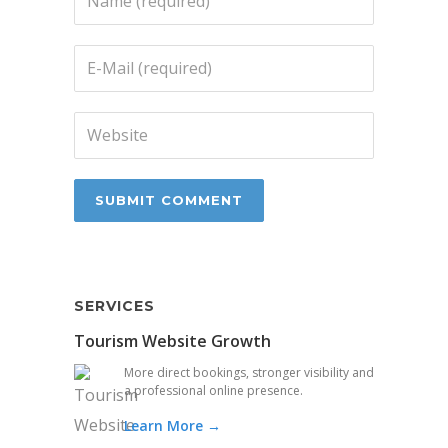
SERVICES
Tourism Website Growth
More direct bookings, stronger visibility and
a professional online presence.
Learn More →