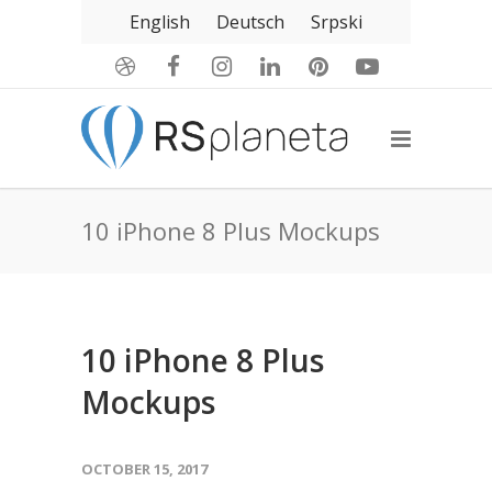
English
Deutsch
Srpski
10 iPhone 8 Plus Mockups
10 iPhone 8 Plus
Mockups
OCTOBER 15, 2017