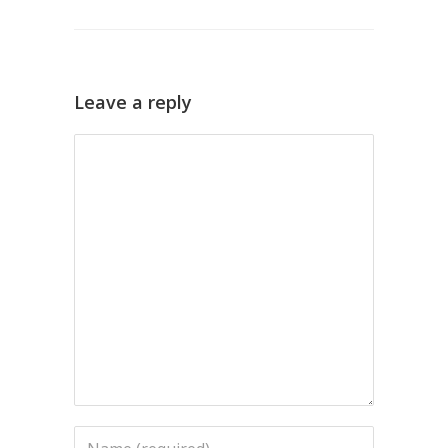
Leave a reply