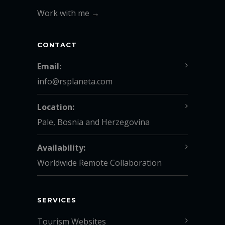
Work with me →
CONTACT
Email:
info@rsplaneta.com
Location:
Pale, Bosnia and Herzegovina
Availability:
Worldwide Remote Collaboration
SERVICES
Tourism Websites