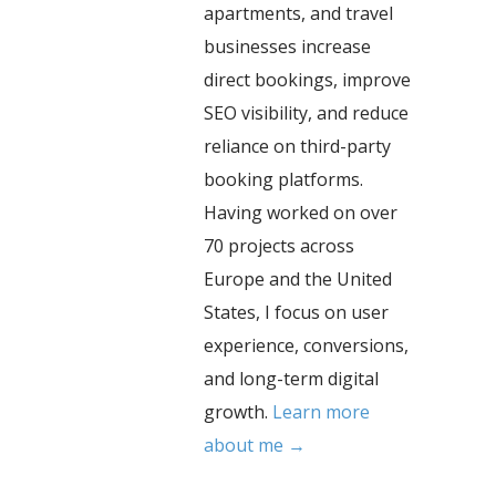
apartments, and travel
businesses increase
direct bookings, improve
SEO visibility, and reduce
reliance on third-party
booking platforms.
Having worked on over
70 projects across
Europe and the United
States, I focus on user
experience, conversions,
and long-term digital
growth.
Learn more
about me →