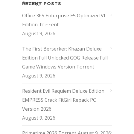
RECENT POSTS
Office 365 Enterprise E5 Optimized VL
Edition .tо𝚛𝚛еnt
August 9, 2026
The First Berserker: Khazan Deluxe
Edition Full Unlocked GOG Release Full
Game Windows Version Torrent
August 9, 2026
Resident Evil Requiem Deluxe Edition
EMPRESS Crack FitGirl Repack PC
Version 2026
August 9, 2026
Primetime 2026 Torrent
August 9, 2026