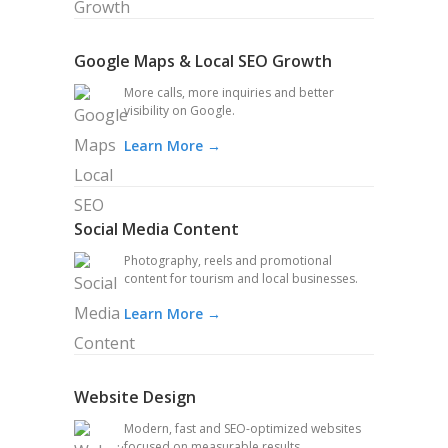
Google Maps & Local SEO Growth
More calls, more inquiries and better
visibility on Google.
Learn More →
Social Media Content
Photography, reels and promotional
content for tourism and local businesses.
Learn More →
Website Design
Modern, fast and SEO-optimized websites
focused on measurable results.