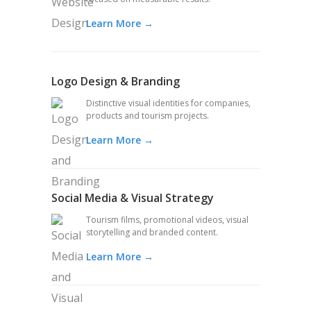
Learn More →
Logo Design & Branding
Distinctive visual identities for companies,
products and tourism projects.
Learn More →
Social Media & Visual Strategy
Tourism films, promotional videos, visual
storytelling and branded content.
Learn More →