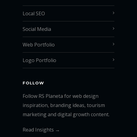
Local SEO
Social Media
Web Portfolio
Logo Portfolio
FOLLOW
Follow RS Planeta for web design
inspiration, branding ideas, tourism
marketing and digital growth content.
Read Insights →