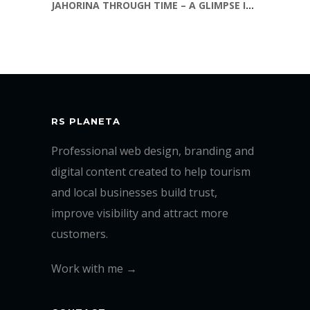
JAHORINA THROUGH TIME – A GLIMPSE INTO THE PAST
RS PLANETA
Professional web design, branding and
digital content created to help tourism
and local businesses build trust,
improve visibility and attract more
customers.
Work with me →