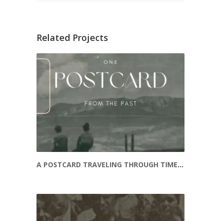
Related Projects
A POSTCARD TRAVELING THROUGH TIME – THE SOKOLS OF A BYGONE ERA