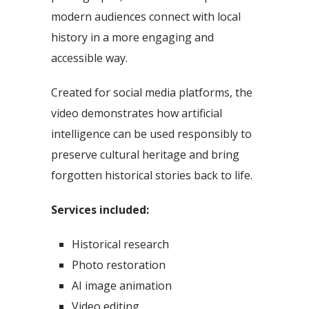
modern audiences connect with local
history in a more engaging and
accessible way.
Created for social media platforms, the
video demonstrates how artificial
intelligence can be used responsibly to
preserve cultural heritage and bring
forgotten historical stories back to life.
Services included:
Historical research
Photo restoration
AI image animation
Video editing