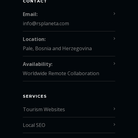
CONTACT
Email:
info@rsplaneta.com
Location:
Pale, Bosnia and Herzegovina
Availability:
Worldwide Remote Collaboration
SERVICES
Tourism Websites
Local SEO