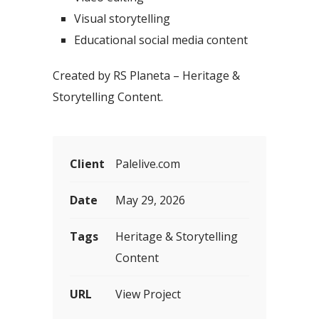
Visual storytelling
Educational social media content
Created by RS Planeta – Heritage &
Storytelling Content.
Client
Palelive.com
Date
May 29, 2026
Tags
Heritage & Storytelling
Content
URL
View Project