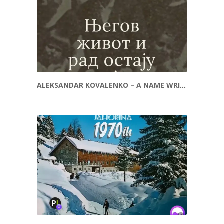
ALEKSANDAR KOVALENKO – A NAME WRITTEN INTO HISTORY