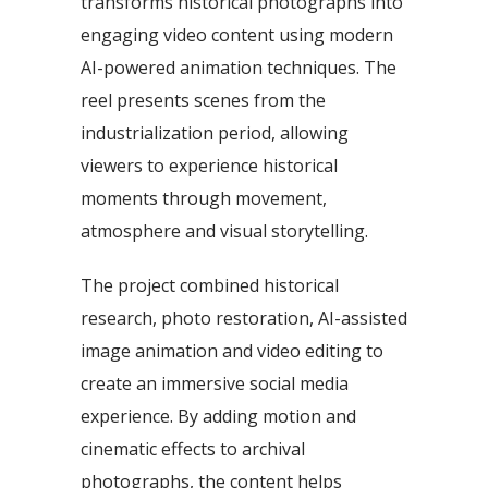
transforms historical photographs into
engaging video content using modern
AI-powered animation techniques. The
reel presents scenes from the
industrialization period, allowing
viewers to experience historical
moments through movement,
atmosphere and visual storytelling.
The project combined historical
research, photo restoration, AI-assisted
image animation and video editing to
create an immersive social media
experience. By adding motion and
cinematic effects to archival
photographs, the content helps