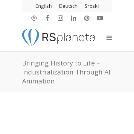
English
Deutsch
Srpski
Bringing History to Life –
Industrialization Through AI
Animation