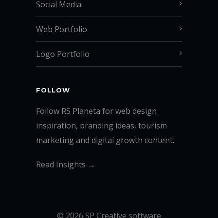
Social Media
Web Portfolio
Logo Portfolio
FOLLOW
Follow RS Planeta for web design
inspiration, branding ideas, tourism
marketing and digital growth content.
Read Insights →
© 2026 SP Creative software