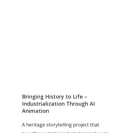
Bringing History to Life –
Industrialization Through AI
Animation
A heritage storytelling project that