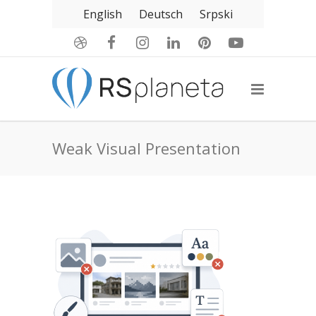
English
Deutsch
Srpski
Weak Visual Presentation