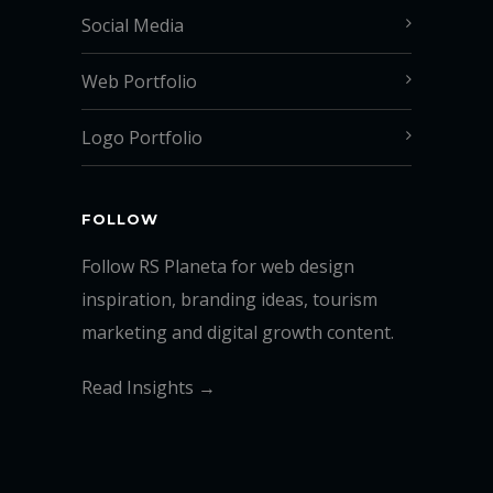
Social Media
Web Portfolio
Logo Portfolio
FOLLOW
Follow RS Planeta for web design
inspiration, branding ideas, tourism
marketing and digital growth content.
Read Insights →