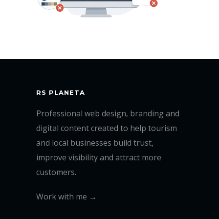
RS PLANETA
Professional web design, branding and
digital content created to help tourism
and local businesses build trust,
improve visibility and attract more
customers.
Work with me →