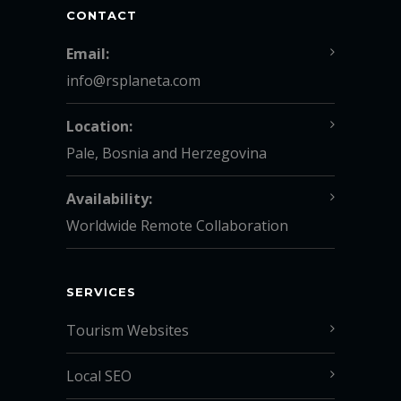
CONTACT
Email:
info@rsplaneta.com
Location:
Pale, Bosnia and Herzegovina
Availability:
Worldwide Remote Collaboration
SERVICES
Tourism Websites
Local SEO