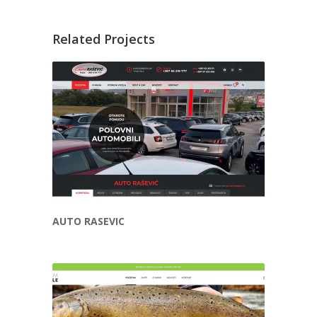
Related Projects
AUTO RASEVIC