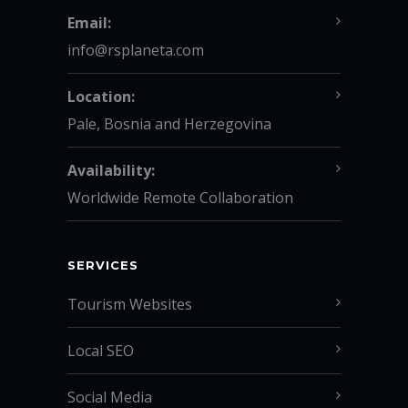
Email:
info@rsplaneta.com
Location:
Pale, Bosnia and Herzegovina
Availability:
Worldwide Remote Collaboration
SERVICES
Tourism Websites
Local SEO
Social Media