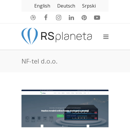
English
Deutsch
Srpski
NF-tel d.o.o.