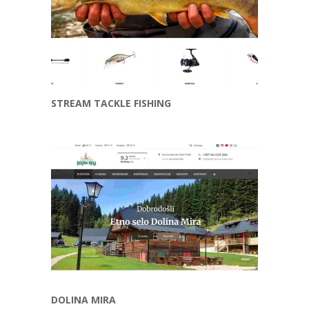
STREAM TACKLE FISHING
DOLINA MIRA