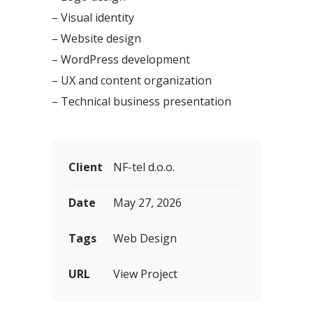
– Visual identity
– Website design
– WordPress development
– UX and content organization
– Technical business presentation
Client
NF-tel d.o.o.
Date
May 27, 2026
Tags
Web Design
URL
View Project