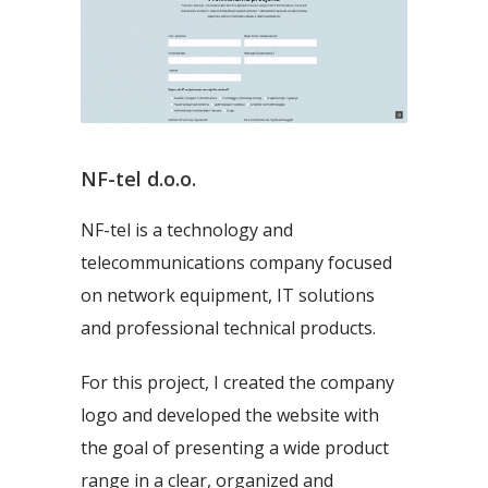
NF-tel d.o.o.
NF-tel is a technology and
telecommunications company focused
on network equipment, IT solutions
and professional technical products.
For this project, I created the company
logo and developed the website with
the goal of presenting a wide product
range in a clear, organized and