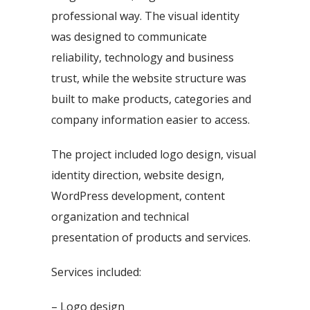
professional way. The visual identity
was designed to communicate
reliability, technology and business
trust, while the website structure was
built to make products, categories and
company information easier to access.
The project included logo design, visual
identity direction, website design,
WordPress development, content
organization and technical
presentation of products and services.
Services included:
– Logo design