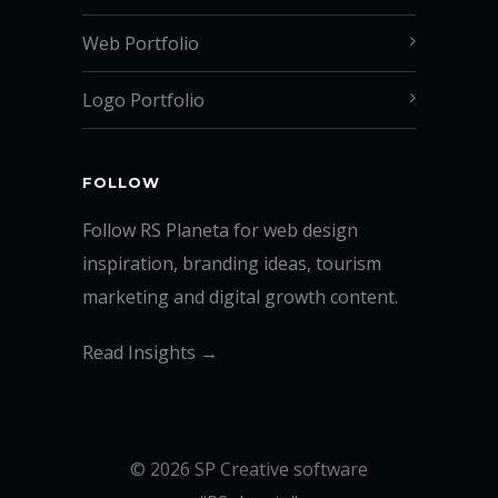
Web Portfolio
Logo Portfolio
FOLLOW
Follow RS Planeta for web design
inspiration, branding ideas, tourism
marketing and digital growth content.
Read Insights →
© 2026 SP Creative software