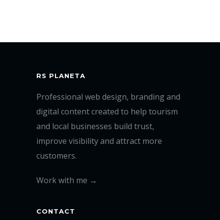
RS PLANETA
Professional web design, branding and
digital content created to help tourism
and local businesses build trust,
improve visibility and attract more
customers.
Work with me →
CONTACT