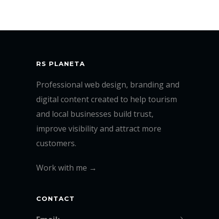
RS PLANETA
Professional web design, branding and
digital content created to help tourism
and local businesses build trust,
improve visibility and attract more
customers.
Work with me →
CONTACT