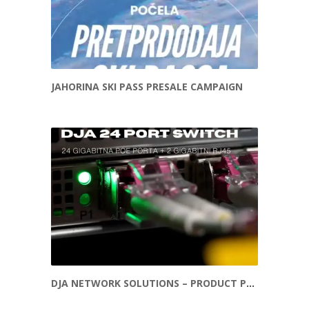
JAHORINA SKI PASS PRESALE CAMPAIGN
DJA NETWORK SOLUTIONS – PRODUCT PROMOTION REEL