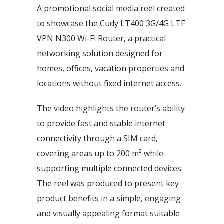
A promotional social media reel created
to showcase the Cudy LT400 3G/4G LTE
VPN N300 Wi-Fi Router, a practical
networking solution designed for
homes, offices, vacation properties and
locations without fixed internet access.
The video highlights the router’s ability
to provide fast and stable internet
connectivity through a SIM card,
covering areas up to 200 m² while
supporting multiple connected devices.
The reel was produced to present key
product benefits in a simple, engaging
and visually appealing format suitable