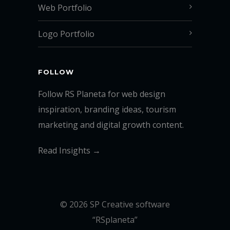
Web Portfolio
Logo Portfolio
FOLLOW
Follow RS Planeta for web design
inspiration, branding ideas, tourism
marketing and digital growth content.
Read Insights →
© 2026 SP Creative software
“RSplaneta”