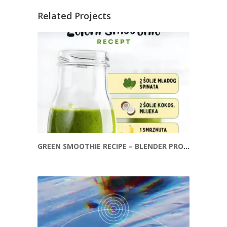
Related Projects
GREEN SMOOTHIE RECIPE – BLENDER PROMOTION REEL