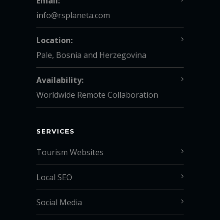
Email:
info@rsplaneta.com
Location:
Pale, Bosnia and Herzegovina
Availability:
Worldwide Remote Collaboration
SERVICES
Tourism Websites
Local SEO
Social Media