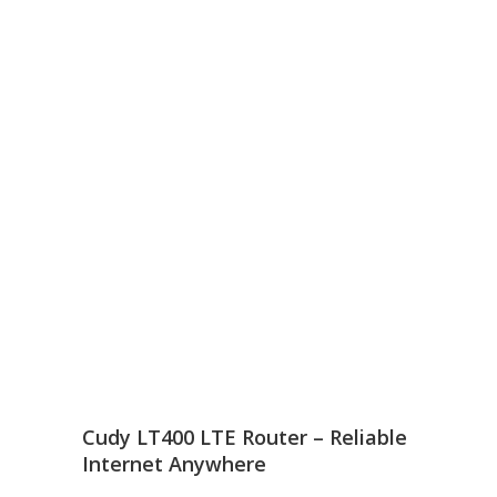
Cudy LT400 LTE Router – Reliable
Internet Anywhere