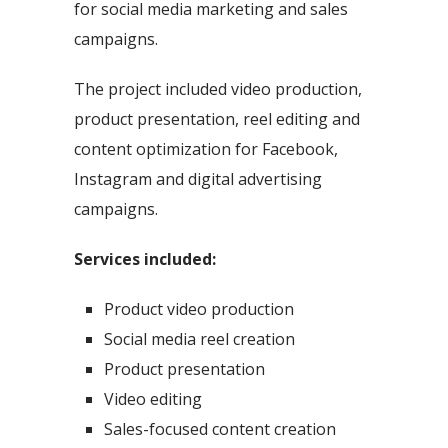
for social media marketing and sales
campaigns.
The project included video production,
product presentation, reel editing and
content optimization for Facebook,
Instagram and digital advertising
campaigns.
Services included:
Product video production
Social media reel creation
Product presentation
Video editing
Sales-focused content creation