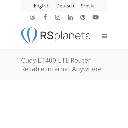
English
Deutsch
Srpski
Cudy LT400 LTE Router –
Reliable Internet Anywhere