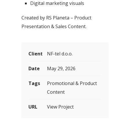
Digital marketing visuals
Created by RS Planeta – Product
Presentation & Sales Content.
Client
NF-tel d.o.o.
Date
May 29, 2026
Tags
Promotional & Product
Content
URL
View Project