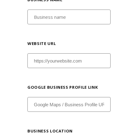
WEBSITE URL
GOOGLE BUSINESS PROFILE LINK
BUSINESS LOCATION