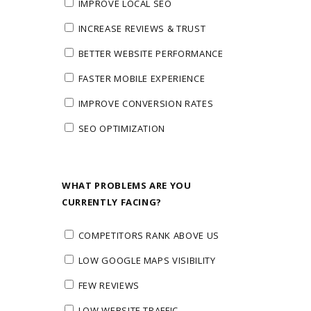
IMPROVE LOCAL SEO
INCREASE REVIEWS & TRUST
BETTER WEBSITE PERFORMANCE
FASTER MOBILE EXPERIENCE
IMPROVE CONVERSION RATES
SEO OPTIMIZATION
WHAT PROBLEMS ARE YOU
CURRENTLY FACING?
COMPETITORS RANK ABOVE US
LOW GOOGLE MAPS VISIBILITY
FEW REVIEWS
LOW WEBSITE TRAFFIC