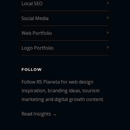
Local SEO
Social Media
Web Portfolio
Logo Portfolio
FOLLOW
Follow RS Planeta for web design
inspiration, branding ideas, tourism
marketing and digital growth content.
Read Insights →