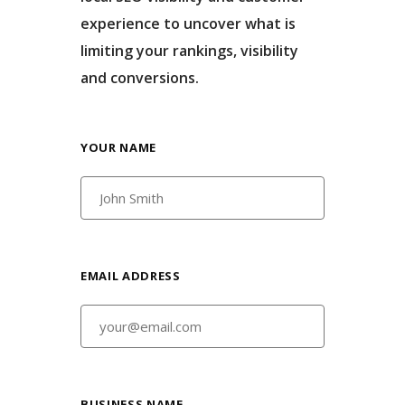
experience to uncover what is
limiting your rankings, visibility
and conversions.
YOUR NAME
EMAIL ADDRESS
BUSINESS NAME