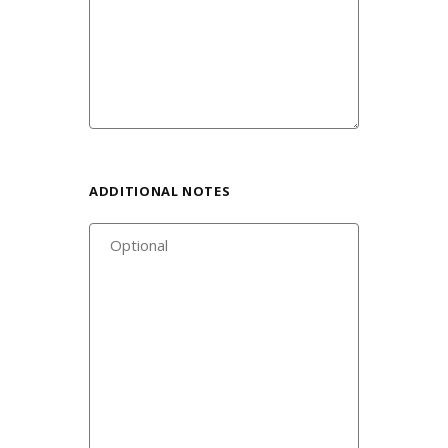
ADDITIONAL NOTES