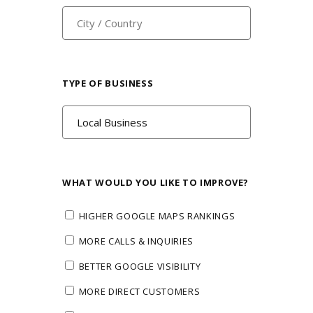
TYPE OF BUSINESS
WHAT WOULD YOU LIKE TO IMPROVE?
HIGHER GOOGLE MAPS RANKINGS
MORE CALLS & INQUIRIES
BETTER GOOGLE VISIBILITY
MORE DIRECT CUSTOMERS