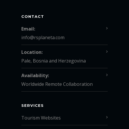
CONTACT
Email:
info@rsplaneta.com
Location:
Pale, Bosnia and Herzegovina
Availability:
Worldwide Remote Collaboration
SERVICES
Tourism Websites