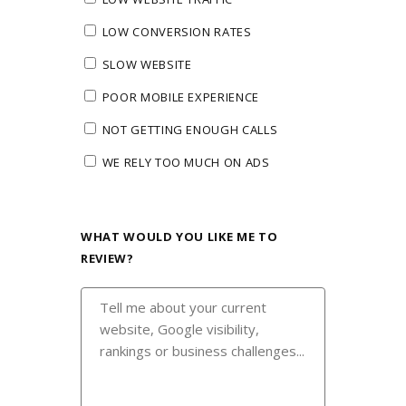
LOW CONVERSION RATES
SLOW WEBSITE
POOR MOBILE EXPERIENCE
NOT GETTING ENOUGH CALLS
WE RELY TOO MUCH ON ADS
WHAT WOULD YOU LIKE ME TO
REVIEW?