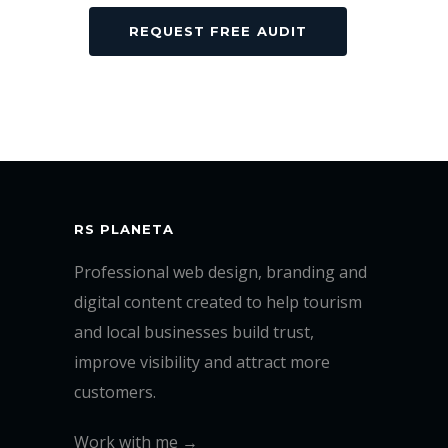
RS PLANETA
Professional web design, branding and
digital content created to help tourism
and local businesses build trust,
improve visibility and attract more
customers.
Work with me →