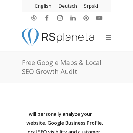
English
Deutsch
Srpski
Free Google Maps & Local
SEO Growth Audit
I will personally analyze your
website, Google Business Profile,
local SEO visibility and customer