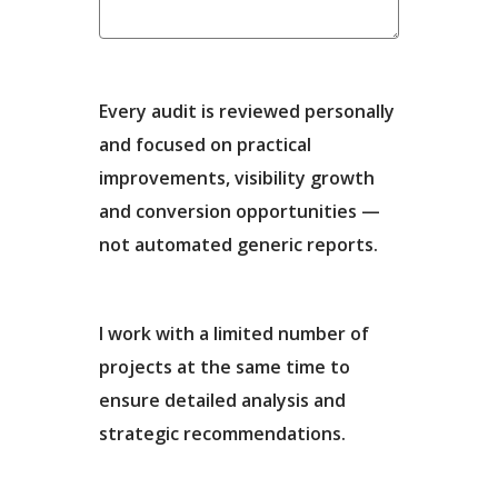
Every audit is reviewed personally
and focused on practical
improvements, visibility growth
and conversion opportunities —
not automated generic reports.
I work with a limited number of
projects at the same time to
ensure detailed analysis and
strategic recommendations.