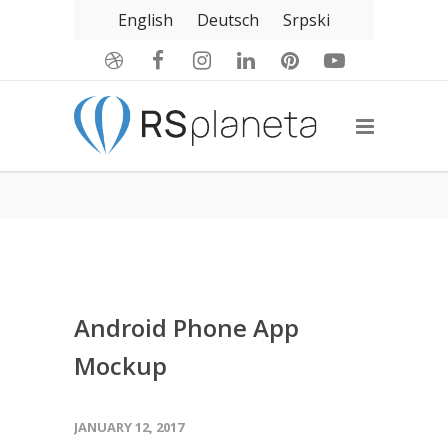
English
Deutsch
Srpski
Android Phone App
Mockup
JANUARY 12, 2017