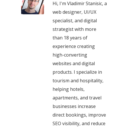
Hi, I'm Vladimir Stanisic, a
web designer, UI/UX
specialist, and digital
strategist with more
than 18 years of
experience creating
high-converting
websites and digital
products. I specialize in
tourism and hospitality,
helping hotels,
apartments, and travel
businesses increase
direct bookings, improve
SEO visibility, and reduce