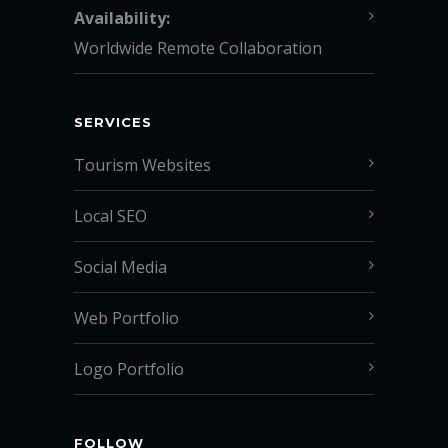
Availability:
Worldwide Remote Collaboration
SERVICES
Tourism Websites
Local SEO
Social Media
Web Portfolio
Logo Portfolio
FOLLOW