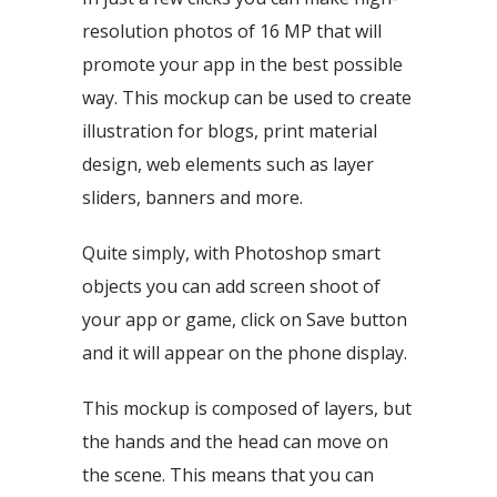
resolution photos of 16 MP that will
promote your app in the best possible
way. This mockup can be used to create
illustration for blogs, print material
design, web elements such as layer
sliders, banners and more.
Quite simply, with Photoshop smart
objects you can add screen shoot of
your app or game, click on Save button
and it will appear on the phone display.
This mockup is composed of layers, but
the hands and the head can move on
the scene. This means that you can