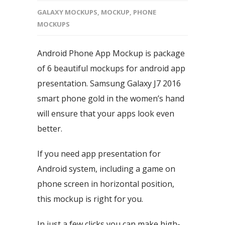
GALAXY MOCKUPS
,
MOCKUP
,
PHONE
MOCKUPS
Android Phone App Mockup is package
of 6 beautiful mockups for android app
presentation. Samsung Galaxy J7 2016
smart phone gold in the women’s hand
will ensure that your apps look even
better.
If you need app presentation for
Android system, including a game on
phone screen in horizontal position,
this mockup is right for you.
In just a few clicks you can make high-