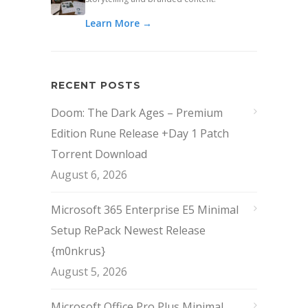
Learn More →
RECENT POSTS
Doom: The Dark Ages – Premium
Edition Rune Release +Day 1 Patch
Torrent Download
August 6, 2026
Microsoft 365 Enterprise E5 Minimal
Setup RePack Newest Release
{m0nkrus}
August 5, 2026
Microsoft Office Pro Plus Minimal