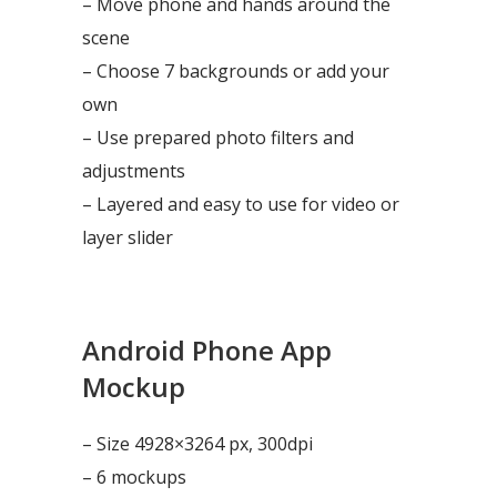
– Move phone and hands around the
scene
– Choose 7 backgrounds or add your
own
– Use prepared photo filters and
adjustments
– Layered and easy to use for video or
layer slider
Android Phone App
Mockup
– Size 4928×3264 px, 300dpi
– 6 mockups