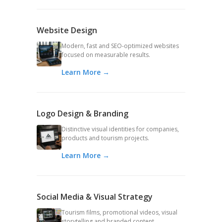
Website Design
Modern, fast and SEO-optimized websites
focused on measurable results.
Learn More →
Logo Design & Branding
Distinctive visual identities for companies,
products and tourism projects.
Learn More →
Social Media & Visual Strategy
Tourism films, promotional videos, visual
storytelling and branded content.