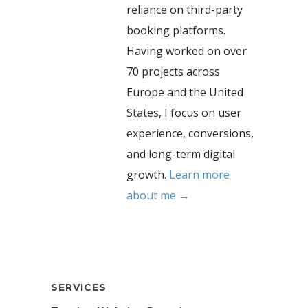
reliance on third-party
booking platforms.
Having worked on over
70 projects across
Europe and the United
States, I focus on user
experience, conversions,
and long-term digital
growth.
Learn more
about me →
SERVICES