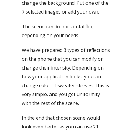
change the background. Put one of the
7 selected images or add your own.
The scene can do horizontal flip,
depending on your needs.
We have prepared 3 types of reflections
on the phone that you can modify or
change their intensity. Depending on
how your application looks, you can
change color of sweater sleeves. This is
very simple, and you get uniformity
with the rest of the scene.
In the end that chosen scene would
look even better as you can use 21