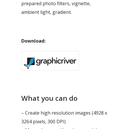
prepared photo filters, vignette,
ambient light, gradient.
Download:
What you can do
– Create high resolution images (4928 x
3264 pixels, 300 DPI)