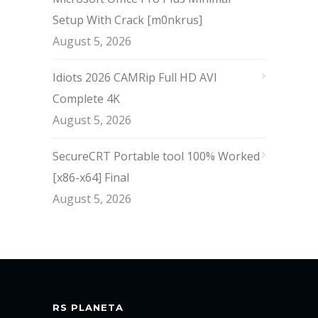
Setup With Crack [m0nkrus]
August 5, 2026
Idiots 2026 CAMRip Full HD AVI
Complete 4K
August 5, 2026
SecureCRT Portable tool 100% Worked
[x86-x64] Final
August 5, 2026
RS PLANETA