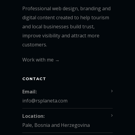
Professional web design, branding and
digital content created to help tourism
and local businesses build trust,
improve visibility and attract more
customers.
Work with me →
CONTACT
Email:
info@rsplaneta.com
Location:
Pale, Bosnia and Herzegovina