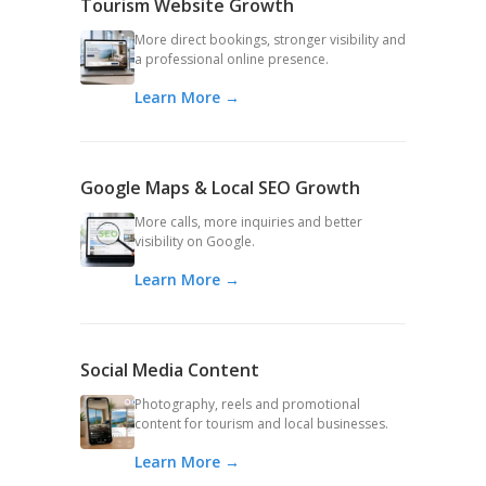
Tourism Website Growth
More direct bookings, stronger visibility and
a professional online presence.
Learn More →
Google Maps & Local SEO Growth
More calls, more inquiries and better
visibility on Google.
Learn More →
Social Media Content
Photography, reels and promotional
content for tourism and local businesses.
Learn More →