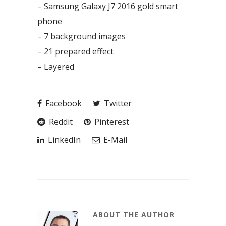
– Samsung Galaxy J7 2016 gold smart
phone
– 7 background images
– 21 prepared effect
– Layered
Facebook
Twitter
Reddit
Pinterest
LinkedIn
E-Mail
ABOUT THE AUTHOR